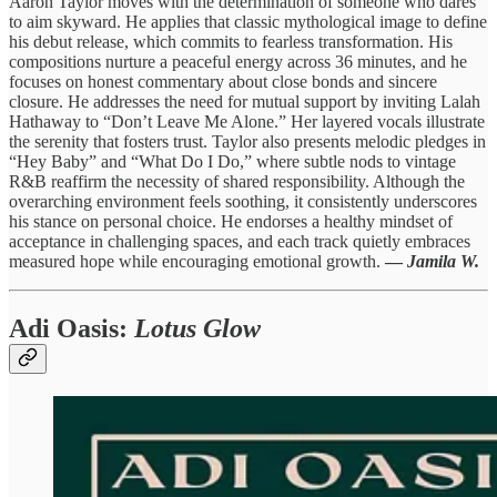
Aaron Taylor moves with the determination of someone who dares
to aim skyward. He applies that classic mythological image to define
his debut release, which commits to fearless transformation. His
compositions nurture a peaceful energy across 36 minutes, and he
focuses on honest commentary about close bonds and sincere
closure. He addresses the need for mutual support by inviting Lalah
Hathaway to “Don’t Leave Me Alone.” Her layered vocals illustrate
the serenity that fosters trust. Taylor also presents melodic pledges in
“Hey Baby” and “What Do I Do,” where subtle nods to vintage
R&B reaffirm the necessity of shared responsibility. Although the
overarching environment feels soothing, it consistently underscores
his stance on personal choice. He endorses a healthy mindset of
acceptance in challenging spaces, and each track quietly embraces
measured hope while encouraging emotional growth.
—
Jamila W.
Adi Oasis
:
Lotus Glow