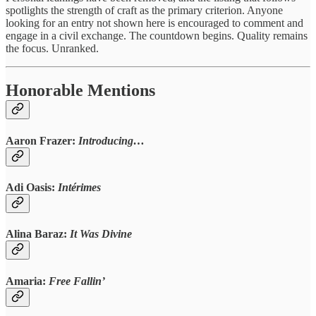
spotlights the strength of craft as the primary criterion. Anyone
looking for an entry not shown here is encouraged to comment and
engage in a civil exchange. The countdown begins. Quality remains
the focus. Unranked.
Honorable Mentions
Aaron Frazer:
Introducing…
Adi Oasis:
Intérimes
Alina Baraz:
It Was Divine
Amaria:
Free Fallin’