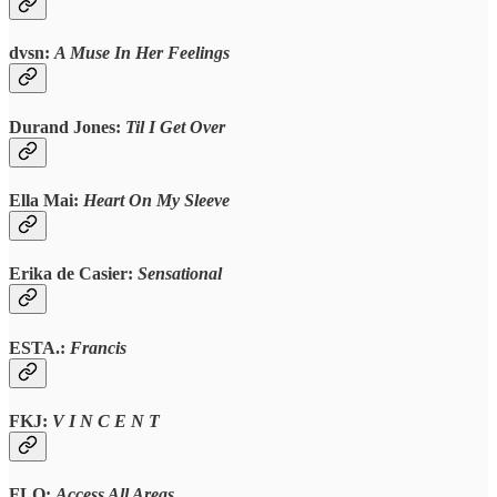
dvsn:
A Muse In Her Feelings
Durand Jones:
Til I Get Over
Ella Mai:
Heart On My Sleeve
Erika de Casier:
Sensational
ESTA.
:
Francis
FKJ:
V I N C E N T
FLO:
Access All Areas