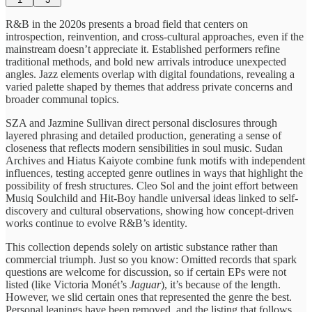
R&B in the 2020s presents a broad field that centers on
introspection, reinvention, and cross-cultural approaches, even if the
mainstream doesn’t appreciate it. Established performers refine
traditional methods, and bold new arrivals introduce unexpected
angles. Jazz elements overlap with digital foundations, revealing a
varied palette shaped by themes that address private concerns and
broader communal topics.
SZA and Jazmine Sullivan direct personal disclosures through
layered phrasing and detailed production, generating a sense of
closeness that reflects modern sensibilities in soul music. Sudan
Archives and Hiatus Kaiyote combine funk motifs with independent
influences, testing accepted genre outlines in ways that highlight the
possibility of fresh structures. Cleo Sol and the joint effort between
Musiq Soulchild and Hit-Boy handle universal ideas linked to self-
discovery and cultural observations, showing how concept-driven
works continue to evolve R&B’s identity.
This collection depends solely on artistic substance rather than
commercial triumph. Just so you know: Omitted records that spark
questions are welcome for discussion, so if certain EPs were not
listed (like Victoria Monét’s
Jaguar
), it’s because of the length.
However, we slid certain ones that represented the genre the best.
Personal leanings have been removed, and the listing that follows