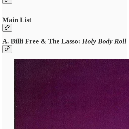
Main List
A. Billi Free & The Lasso
:
Holy Body Roll