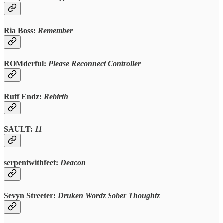
Ria Boss:
Remember
ROMderful:
Please Reconnect Controller
Ruff Endz:
Rebirth
SAULT:
11
serpentwithfeet:
Deacon
Sevyn Streeter:
Druken Wordz Sober Thoughtz