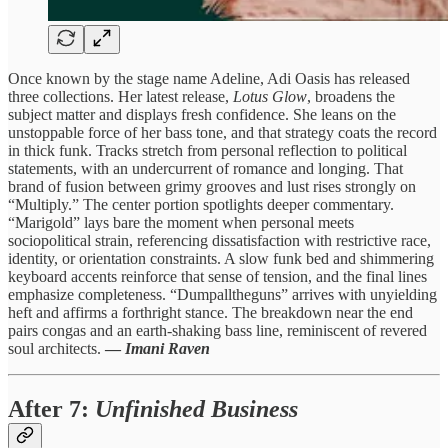
Once known by the stage name Adeline, Adi Oasis has released
three collections. Her latest release,
Lotus Glow
, broadens the
subject matter and displays fresh confidence. She leans on the
unstoppable force of her bass tone, and that strategy coats the record
in thick funk. Tracks stretch from personal reflection to political
statements, with an undercurrent of romance and longing. That
brand of fusion between grimy grooves and lust rises strongly on
“Multiply.” The center portion spotlights deeper commentary.
“Marigold” lays bare the moment when personal meets
sociopolitical strain, referencing dissatisfaction with restrictive race,
identity, or orientation constraints. A slow funk bed and shimmering
keyboard accents reinforce that sense of tension, and the final lines
emphasize completeness. “Dumpalltheguns” arrives with unyielding
heft and affirms a forthright stance. The breakdown near the end
pairs congas and an earth-shaking bass line, reminiscent of revered
soul architects.
—
Imani Raven
After 7
:
Unfinished Business