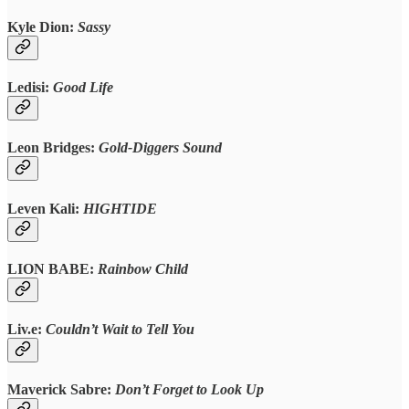
Kyle Dion:
Sassy
Ledisi:
Good Life
Leon Bridges:
Gold-Diggers Sound
Leven Kali:
HIGHTIDE
LION BABE:
Rainbow Child
Liv.e:
Couldn’t Wait to Tell You
Maverick Sabre:
Don’t Forget to Look Up