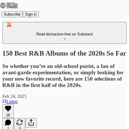
Subscribe
Sign in
Read distraction-free on Substack
150 Best R&B Albums of the 2020s So Far
So whether you’re an old-school purist, a fan of
avant-garde experimentation, or simply looking for
your new favorite record, here are 150 selections of
R&B in the first half of the 2020s.
Feb 24, 2025
Listen
16
1
3