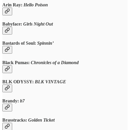
Arin Ray:
Hello Poison
Babyface:
Girls Night Out
Bastards of Soul:
Spinnin’
Black Pumas:
Chronicles of a Diamond
BLK ODYSSY:
BLK VINTAGE
Brandy:
b7
Brasstracks:
Golden Ticket