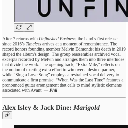
After 7 returns with
Unfinished Business
, the band’s first release
since 2016’s
Timeless
arrives at a moment of remembrance. The
record honors founding member Melvin Edmonds; his death in 2019
shaped the album’s design. The group reassembles archived vocal
excerpts recorded by Melvin and arranges them into three interludes
that divide the work. The opening track, “Extra Mile,” reflects on
the notion of exerting extra effort to win over a desired partner,
while “Sing a Love Song” employs a restrained vocal delivery to
communicate a firm promise. “When Was the Last Time” features a
pronounced guitar arrangement that calls to mind stylistic elements
associated with Avant.
—
Phil
Alex Isley & Jack Dine
:
Marigold