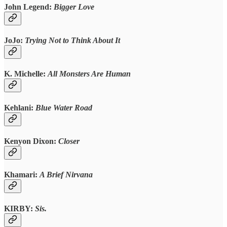
John Legend:
Bigger Love
JoJo:
Trying Not to Think About It
K. Michelle:
All Monsters Are Human
Kehlani:
Blue Water Road
Kenyon Dixon:
Closer
Khamari:
A Brief Nirvana
KIRBY:
Sis.