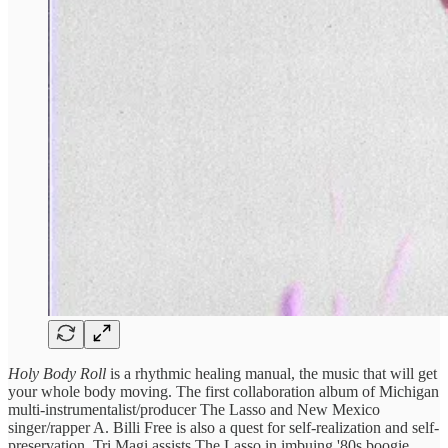
Holy Body Roll
is a rhythmic healing manual, the music that will get
your whole body moving. The first collaboration album of Michigan
multi-instrumentalist/producer The Lasso and New Mexico
singer/rapper A. Billi Free is also a quest for self-realization and self-
preservation. Tri Magi assists The Lasso in imbuing '80s boogie,