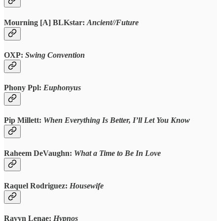
Mourning [A] BLKstar:
Ancient//Future
OXP:
Swing Convention
Phony Ppl:
Euphonyus
Pip Millett:
When Everything Is Better, I’ll Let You Know
Raheem DeVaughn:
What a Time to Be In Love
Raquel Rodriguez
:
Housewife
Ravyn Lenae:
Hypnos