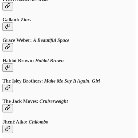
Gallant:
Zinc.
Grace Weber:
A Beautiful Space
Hablot Brown:
Hablot Brown
The Isley Brothers:
Make Me Say It Again, Girl
The Jack Moves:
Cruiserweight
Jhené Aiko:
Chilombo