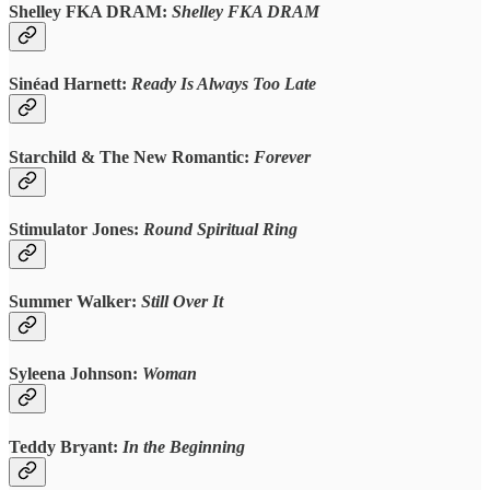
Shelley FKA DRAM:
Shelley FKA DRAM
Sinéad Harnett:
Ready Is Always Too Late
Starchild & The New Romantic:
Forever
Stimulator Jones:
Round Spiritual Ring
Summer Walker:
Still Over It
Syleena Johnson:
Woman
Teddy Bryant:
In the Beginning