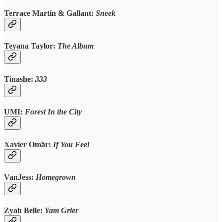
Terrace Martin & Gallant:
Sneek
Teyana Taylor:
The Album
Tinashe:
333
UMI:
Forest In the City
Xavier Omär:
If You Feel
VanJess:
Homegrown
Zyah Belle:
Yam Grier