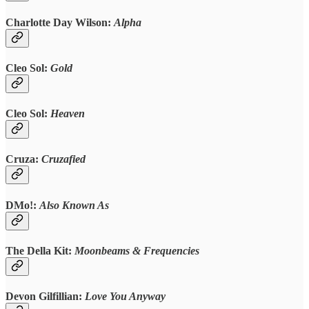
Charlotte Day Wilson:
Alpha
Cleo Sol:
Gold
Cleo Sol:
Heaven
Cruza:
Cruzafied
DMo!:
Also Known As
The Della Kit:
Moonbeams & Frequencies
Devon Gilfillian:
Love You Anyway