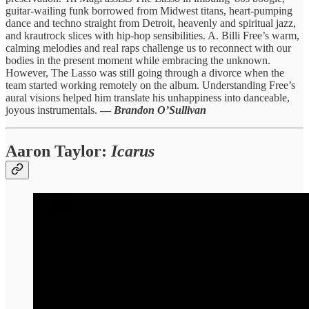
guitar-wailing funk borrowed from Midwest titans, heart-pumping
dance and techno straight from Detroit, heavenly and spiritual jazz,
and krautrock slices with hip-hop sensibilities. A. Billi Free’s warm,
calming melodies and real raps challenge us to reconnect with our
bodies in the present moment while embracing the unknown.
However, The Lasso was still going through a divorce when the
team started working remotely on the album. Understanding Free’s
aural visions helped him translate his unhappiness into danceable,
joyous instrumentals.
—
Brandon O’Sullivan
Aaron Taylor
:
Icarus