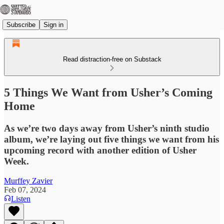
Subscribe
Sign in
Read distraction-free on Substack
5 Things We Want from Usher’s Coming
Home
As we’re two days away from Usher’s ninth studio
album, we’re laying out five things we want from his
upcoming record with another edition of Usher
Week.
Murffey Zavier
Feb 07, 2024
Listen