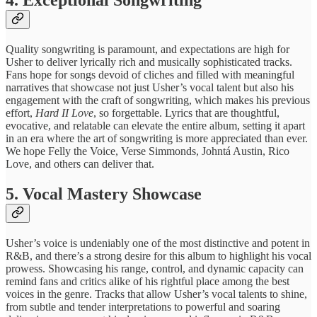
Quality songwriting ​is paramount, ​and expectations are ​high for ​
Usher to deliver ​lyrically rich ​and musically sophisticated ​tracks.
Fans ​hope for songs ​devoid of ​cliches and filled ​with meaningful ​
narratives that showcase ​not just ​Usher’s vocal talent ​but also ​his
engagement with ​the craft ​of songwriting, which makes his previous
effort,
Hard II Love
, so forgettable. Lyrics ​that are ​thoughtful,
evocative, and ​relatable can ​elevate the entire ​album, setting ​it apart
in ​an era ​where the art ​of songwriting ​is more appreciated ​than ever.
We hope Felly the Voice, Verse Simmonds, Johntá Austin, Rico
Love, and others can deliver that.
​5. Vocal Mastery ​Showcase
Usher’s ​voice is undeniably ​one of ​the most distinctive ​and potent ​in
R&B, and ​there’s a ​strong desire for ​this album ​to highlight his ​vocal
prowess. ​Showcasing his range, ​control, and ​dynamic capacity can ​
remind fans ​and critics alike ​of his ​rightful place among ​the best ​
voices in the ​genre. Tracks ​that allow Usher’s ​vocal talents ​to shine,
from ​subtle and ​tender interpretations to ​powerful and ​soaring