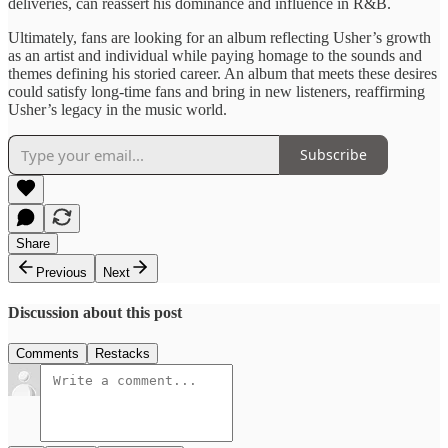
deliveries, can ​reassert his ​dominance and influence ​in R&B.
​Ultimately, fans are ​looking for ​an album reflecting Usher’s ​growth
as an ​artist and ​individual while ​paying homage ​to the sounds ​and
themes ​defining ​his storied ​career. An album ​that meets ​these desires
could ​satisfy long-time fans and ​bring in new listeners, ​reaffirming
Usher’s ​legacy in the music world.
Subscribe
Share
Previous
Next
Discussion about this post
Comments
Restacks