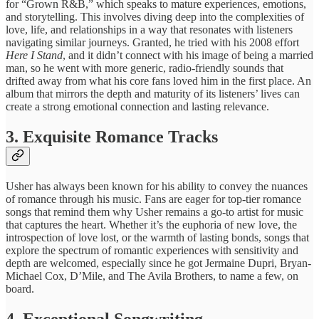
for “Grown ​R&B,” which speaks ​to mature ​experiences, emotions,
and ​storytelling. This ​involves diving deep ​into the ​complexities of
love, ​life, and ​relationships in a ​way that ​resonates with listeners ​
navigating similar ​journeys. Granted, he tried with his 2008 effort
Here I Stand
, and it didn’t connect with his image of being a married
man, so he went with more generic, radio-friendly sounds that
drifted away from what his core fans loved him in the first place. An
album ​that mirrors ​the depth and ​maturity of ​its listeners’ lives ​can
create ​a strong emotional ​connection and ​lasting relevance.
3. ​Exquisite Romance ​Tracks
Usher has ​always been ​known for his ​ability to ​convey the nuances ​
of romance ​through his music. ​Fans are ​eager for top-tier ​romance
songs ​that remind them ​why Usher ​remains a go-to ​artist for ​music
that captures ​the heart. ​Whether it’s the ​euphoria of ​new love, the ​
introspection of ​love lost, or ​the warmth ​of lasting bonds, ​songs that ​
explore the spectrum ​of romantic ​experiences with sensitivity ​and
depth ​are welcomed, especially since he got Jermaine Dupri, Bryan-
Michael Cox, D’Mile, and The Avila Brothers, to name a few, on
board.
​4. Exceptional ​Songwriting