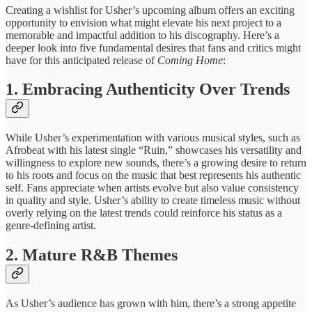
Creating a wishlist ​for Usher’s ​upcoming album offers ​an exciting ​
opportunity to envision ​what might ​elevate his next ​project to ​a
memorable and ​impactful addition ​to his discography. ​Here’s a ​
deeper look into ​five fundamental ​desires that fans ​and critics ​might
have ​for this ​anticipated release of
Coming Home
:
1. ​Embracing Authenticity ​Over Trends
While ​Usher’s experimentation ​with various musical ​styles, such ​as
Afrobeat with his latest single “Ruin,” showcases ​his versatility ​and
willingness to ​explore new ​sounds, there’s a ​growing desire ​to ​return
to ​his roots and ​focus on ​the music that ​best represents ​his authentic
self. ​Fans appreciate ​when artists evolve ​but also value consistency ​
in quality ​and style. Usher’s ​ability to ​create timeless music ​without
overly ​relying on the ​latest trends ​could reinforce his ​status as ​a
genre-defining artist.
​2. Mature ​R&B Themes
As ​Usher’s audience ​has grown with ​him, there’s ​a strong appetite ​