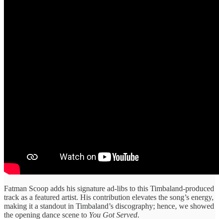
Fatman Scoop adds his signature ad-libs to this Timbaland-produced
track as a featured artist. His contribution elevates the song’s energy,
making it a standout in Timbaland’s discography; hence, we showed
the opening dance scene to
You Got Served
.