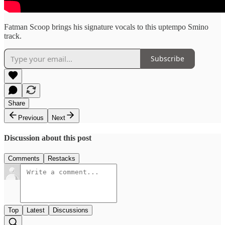
Fatman Scoop brings his signature vocals to this uptempo Smino
track.
Subscribe
Share
Previous
Next
Discussion about this post
Comments
Restacks
Top
Latest
Discussions