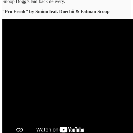
Snoop Dogg’s laid-back delivery.
“Pro Freak” ​by Smino feat. Doechii & Fatman Scoop