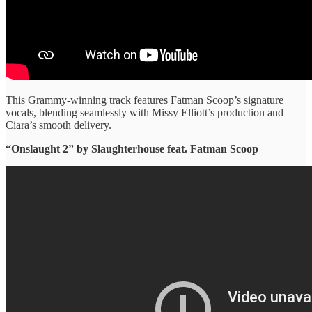
This Grammy-winning track features Fatman Scoop’s signature
vocals, blending seamlessly with Missy Elliott’s production and
Ciara’s smooth delivery.
“Onslaught 2” ​by Slaughterhouse feat. Fatman Scoop