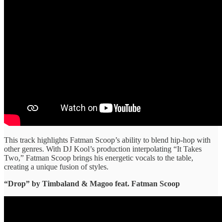
This track highlights Fatman Scoop’s ability to blend hip-hop with
other genres. With DJ Kool’s production interpolating “It Takes
Two,” Fatman Scoop brings his energetic vocals to the table,
creating a unique fusion of styles.
“Drop” ​by Timbaland & Magoo feat. Fatman Scoop