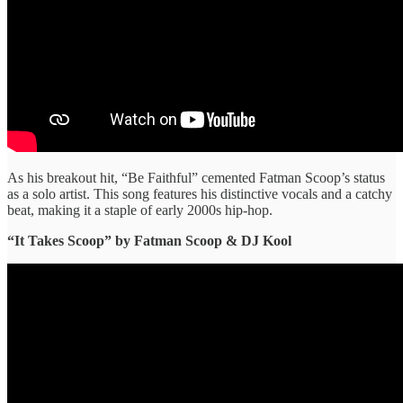
As his breakout hit, “Be Faithful” cemented Fatman Scoop’s status
as a solo artist. This song features his distinctive vocals and a catchy
beat, making it a staple of early 2000s hip-hop.
“It Takes Scoop” ​by Fatman Scoop & DJ Kool