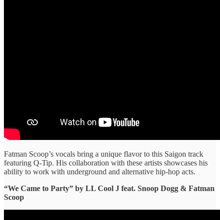
Fatman Scoop’s vocals bring a unique flavor to this Saigon track
featuring Q-Tip. His collaboration with these artists showcases his
ability to work with underground and alternative hip-hop acts.
“We Came to Party” ​by LL Cool J feat. Snoop Dogg & Fatman
Scoop