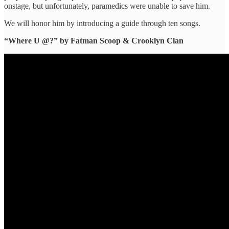
onstage, but unfortunately, paramedics were unable to save him.
We will ​honor him ​by introducing a ​guide through ​ten songs.
“Where U @?” ​by Fatman Scoop & Crooklyn Clan