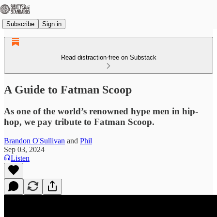
Subscribe
Sign in
Read distraction-free on Substack
A Guide to Fatman Scoop
As one of the world’s renowned hype men in hip-
hop, we pay tribute to Fatman Scoop.
Brandon O'Sullivan
and
Phil
Sep 03, 2024
Listen