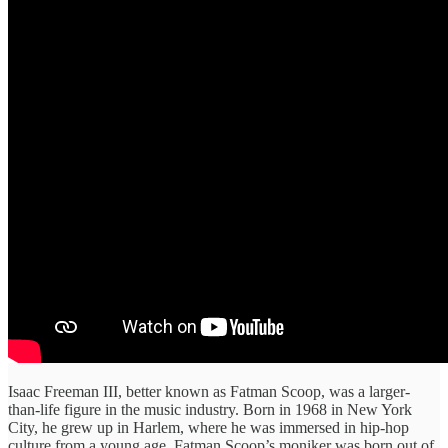
Isaac Freeman III, better known as Fatman Scoop, was a larger-
than-life figure in the music industry. Born in 1968 in New York
City, he grew up in Harlem, where he was immersed in hip-hop
culture from a young age. Fatman Scoop’s moniker was born out of