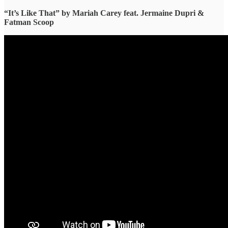
“It’s Like That” ​by Mariah Carey feat. Jermaine Dupri &
Fatman Scoop