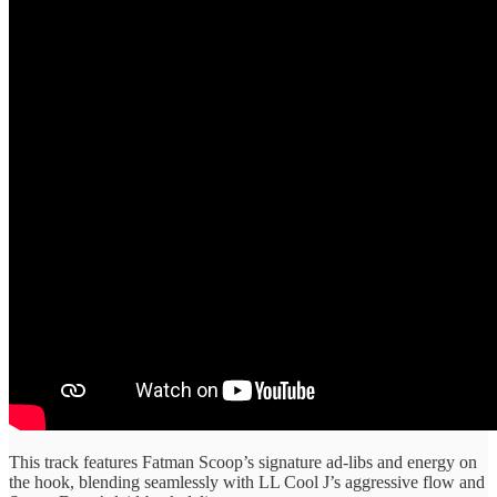
This track features Fatman Scoop’s signature ad-libs and energy on
the hook, blending seamlessly with LL Cool J’s aggressive flow and