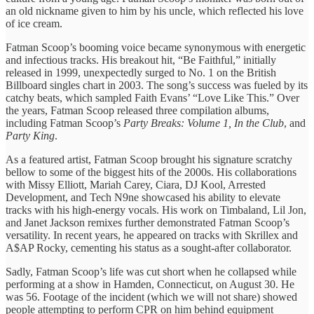
an old nickname given to him by his uncle, which reflected his love
of ice cream.
Fatman Scoop’s booming voice became synonymous with energetic
and infectious tracks. His breakout hit, “Be Faithful,” initially
released in 1999, unexpectedly surged to No. 1 on the British
Billboard singles chart in 2003. The song’s success was fueled by its
catchy beats, which sampled Faith Evans’ “Love Like This.” Over
the years, Fatman Scoop released three compilation albums,
including Fatman Scoop’s
Party Breaks: Volume 1, In the Club
, and
Party King
.
As a featured artist, Fatman Scoop brought his signature scratchy
bellow to some of the biggest hits of the 2000s. His collaborations
with Missy Elliott, Mariah Carey, Ciara, DJ Kool, Arrested
Development, and Tech N9ne showcased his ability to elevate
tracks with his high-energy vocals. His work on Timbaland, Lil Jon,
and Janet Jackson remixes further demonstrated Fatman Scoop’s
versatility. In recent years, he appeared on tracks with Skrillex and
A$AP Rocky, cementing his status as a sought-after collaborator.
Sadly, Fatman Scoop’s life was cut short when he collapsed while
performing at a show in Hamden, Connecticut, on August 30. He
was 56. Footage of the incident (which we will not share) showed
people attempting to perform CPR on him behind equipment