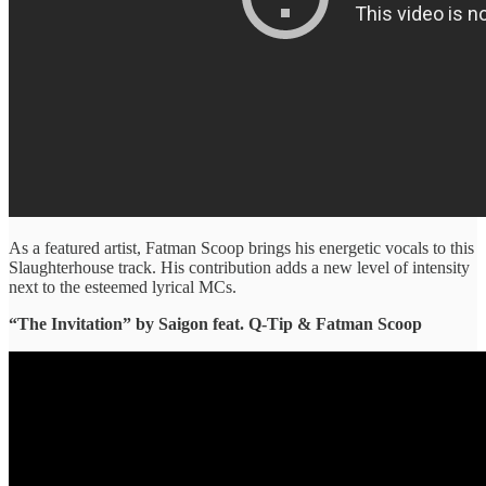
As a featured artist, Fatman Scoop brings his energetic vocals to this
Slaughterhouse track. His contribution adds a new level of intensity
next to the esteemed lyrical MCs.
“The Invitation” ​by Saigon feat. Q-Tip & Fatman Scoop