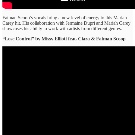
Fatman Scoop’s vocals bring a new level of energy to this Mariah
Carey hit. His collaboration with Jermaine Dupri and Mariah Carey
showcases his ability to work with artists from different genres.
“Lose Control” ​by Missy Elliott feat. Ciara & Fatman Scoop