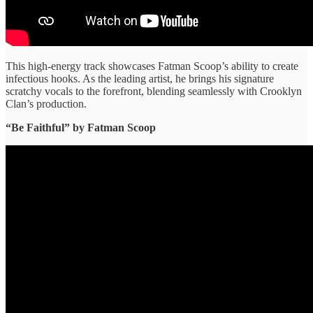
This high-energy track showcases Fatman Scoop’s ability to create
infectious hooks. As the leading artist, he brings his signature
scratchy vocals to the forefront, blending seamlessly with Crooklyn
Clan’s production.
“Be Faithful” ​by Fatman Scoop