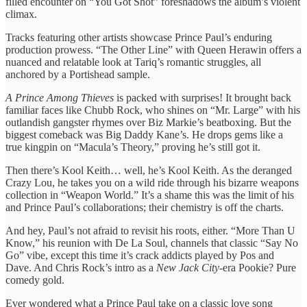
filled encounter on “You Got Shot” foreshadows the album’s violent
climax.
Tracks featuring other artists showcase Prince Paul’s enduring
production prowess. “The Other Line” with Queen Herawin offers a
nuanced and relatable look at Tariq’s romantic struggles, all
anchored by a Portishead sample.
A Prince Among Thieves
is packed with surprises! It brought back
familiar faces like Chubb Rock, who shines on “Mr. Large” with his
outlandish gangster rhymes over Biz Markie’s beatboxing. But the
biggest comeback was Big Daddy Kane’s. He drops gems like a
true kingpin on “Macula’s Theory,” proving he’s still got it.
Then there’s Kool Keith… well, he’s Kool Keith. As the deranged
Crazy Lou, he takes you on a wild ride through his bizarre weapons
collection in “Weapon World.” It’s a shame this was the limit of his
and Prince Paul’s collaborations; their chemistry is off the charts.
And hey, Paul’s not afraid to revisit his roots, either. “More Than U
Know,” his reunion with De La Soul, channels that classic “Say No
Go” vibe, except this time it’s crack addicts played by Pos and
Dave. And Chris Rock’s intro as a
New Jack City
-era Pookie? Pure
comedy gold.
Ever wondered what a Prince Paul take on a classic love song