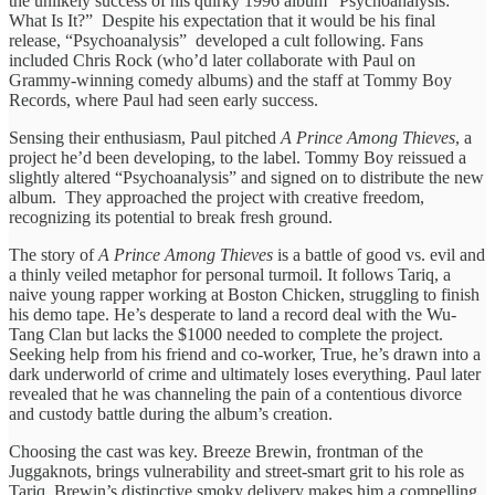
the unlikely success of his quirky 1996 album “Psychoanalysis:
What Is It?” Despite his expectation that it would be his final
release, “Psychoanalysis” developed a cult following. Fans
included Chris Rock (who’d later collaborate with Paul on
Grammy-winning comedy albums) and the staff at Tommy Boy
Records, where Paul had seen early success.
Sensing their enthusiasm, Paul pitched
A Prince Among Thieves
, a
project he’d been developing, to the label. Tommy Boy reissued a
slightly altered “Psychoanalysis” and signed on to distribute the new
album. They approached the project with creative freedom,
recognizing its potential to break fresh ground.
The story of
A Prince Among Thieves
is a battle of good vs. evil and
a thinly veiled metaphor for personal turmoil. It follows Tariq, a
naive young rapper working at Boston Chicken, struggling to finish
his demo tape. He’s desperate to land a record deal with the Wu-
Tang Clan but lacks the $1000 needed to complete the project.
Seeking help from his friend and co-worker, True, he’s drawn into a
dark underworld of crime and ultimately loses everything. Paul later
revealed that he was channeling the pain of a contentious divorce
and custody battle during the album’s creation.
Choosing the cast was key. Breeze Brewin, frontman of the
Juggaknots, brings vulnerability and street-smart grit to his role as
Tariq. Brewin’s distinctive smoky delivery makes him a compelling