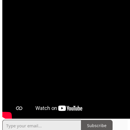
Subscribe