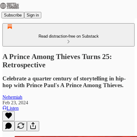
Subscribe
Sign in
Read distraction-free on Substack
A Prince Among Thieves Turns 25:
Retrospective
Celebrate a quarter century of storytelling in hip-
hop with Prince Paul's A Prince Among Thieves.
Nehemiah
Feb 23, 2024
Listen