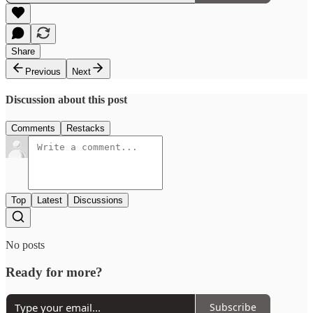
Share
Previous
Next
Discussion about this post
Comments
Restacks
Top
Latest
Discussions
No posts
Ready for more?
Subscribe