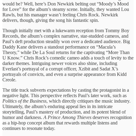
would be? Well, here’s Don Newkirk belting out “Moody’s Mood
for Love” for the album’s steamy scene. Initially, they wanted Lou
Rawls, but his manager wasn’t feeling Chris Rock. Newkirk
delivers, though, giving the song his fantastic spin.
Though initially met with a lukewarm reception from Tommy Boy
Records, the album’s complex narrative, star-studded cameos, and
Paul’s deft production steadily won over a dedicated audience. Big
Daddy Kane delivers a standout performance on “Macula’s
Theory,” while De La Soul returns for the captivating “More Than
U Know.” Chris Rock’s comedic cameo adds a touch of levity to the
darker themes. Intriguing newer voices also shine, including
Everlast’s portrayal of a corrupt officer, Xzibit and Sadat X’s
portrayals of convicts, and even a surprise appearance from Kidd
Creole.
The title track subverts expectations by casting the protagonist in a
negative light. This perspective reflects Paul’s later work, such as
Politics of the Business
, which directly critiques the music industry.
Ultimately, the album’s enduring appeal lies in its intricate
storytelling, Paul’s mastery of production, and its potent blend of
humor and darkness.
A Prince Among Thieves
deserves recognition
as a hip-hop concept album that rewards multiple listens and
continues to resonate today.