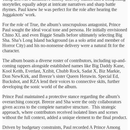
storyteller, equally adept at intricate narratives and sharp battle
rhymes. Paul knew he was perfect for the role after hearing the
Juggaknots’ work.
For the role of True, the album’s unscrupulous antagonist, Prince
Paul sought the ideal vocal tone and persona. He initially envisioned
Chino XL and even Biggie Smalls before ultimately selecting Big
Sha. Sha’s Long Island background (as a solo artist and member of
Horror City) and his no-nonsense delivery were a natural fit for the
character.
The album boasts a diverse roster of contributors, including up-and-
coming rappers alongside established names like Big Daddy Kane,
Kool Keith, Everlast, Xzibit, Chubb Rock, Sadat X, Biz Markie,
Don NewKirk, and Breeze’s sister Queen Herawin. Special Ed,
Buckshot, and RZA lend their voices to connective skits, further
developing the sonic world of the album.
Prince Paul maintained a protective stance regarding the album’s
overarching concept. Breeze and Sha were the only collaborators
given access to the complete narrative structure. This strategic
approach, where contributors received isolated lines and scenes
without the full context, added a unique element to the final product.
Driven by budgetary constraints, Paul recorded A Prince Among