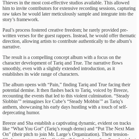
Thieves in the most cost-effective studios available. This allowed
him to invite contributors for extensive recording sessions, capturing
raw takes he would later meticulously sample and integrate into the
story’s framework.
Paul’s process fostered creative freedom; he rarely provided pre-
written verses for the guest rappers. Instead, he would offer thematic
direction, allowing artists to contribute authentically to the album’s
narrative.
The result is a compelling concept album with a focus on the
character development of Tariq and True. The narrative flows
smoothly, even with a slightly extended introduction, as it
establishes its wide range of characters.
The album opens with “Pain,” finding Tariq and True facing their
potential demise. It then flashes back to Tariq, voiced by Breeze,
recounting the events that led to this violent culmination. “Steady
Slobbin’” reimagines Ice Cube’s “Steady Mobbin’” as Tariq’s
anthem, showcasing his early days hustling with a touch of self-
deprecating humor.
Breeze and Sha establish a captivating dynamic, evident on tracks
like “What You Got” (Tariq’s rough demo) and “Put The Next Man
On” (their pitch to join Mr. Large’s Organization). Their tension-