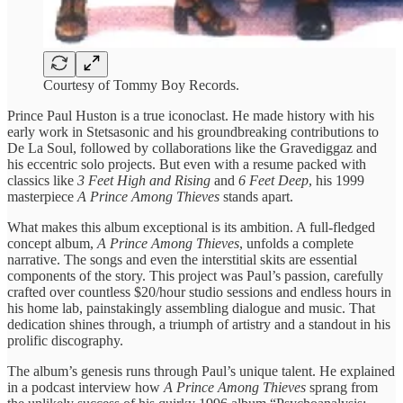
Courtesy of Tommy Boy Records.
Prince Paul Huston is a true iconoclast. He made history with his
early work in Stetsasonic and his groundbreaking contributions to
De La Soul, followed by collaborations like the Gravediggaz and
his eccentric solo projects. But even with a resume packed with
classics like
3 Feet High and Rising
and
6 Feet Deep
, his 1999
masterpiece
A Prince Among Thieves
stands apart.
What makes this album exceptional is its ambition. A full-fledged
concept album,
A Prince Among Thieves
, unfolds a complete
narrative. The songs and even the interstitial skits are essential
components of the story. This project was Paul’s passion, carefully
crafted over countless $20/hour studio sessions and endless hours in
his home lab, painstakingly assembling dialogue and music. That
dedication shines through, a triumph of artistry and a standout in his
prolific discography.
The album’s genesis runs through Paul’s unique talent. He explained
in a podcast interview how
A Prince Among Thieves
sprang from