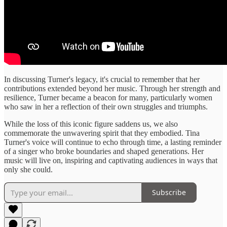
In discussing Turner's legacy, it's crucial to remember that her
contributions extended beyond her music. Through her strength and
resilience, Turner became a beacon for many, particularly women
who saw in her a reflection of their own struggles and triumphs.
While the loss of this iconic figure saddens us, we also
commemorate the unwavering spirit that they embodied. Tina
Turner's voice will continue to echo through time, a lasting reminder
of a singer who broke boundaries and shaped generations. Her
music will live on, inspiring and captivating audiences in ways that
only she could.
Subscribe