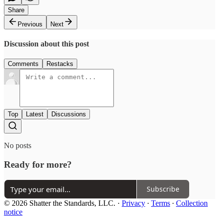
Share
Previous
Next
Discussion about this post
Comments
Restacks
Top
Latest
Discussions
No posts
Ready for more?
Subscribe
© 2026 Shatter the Standards, LLC.
·
Privacy
∙
Terms
∙
Collection
notice