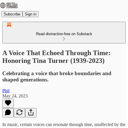
Subscribe
Sign in
Read distraction-free on Substack
A Voice That Echoed Through Time:
Honoring Tina Turner (1939-2023)
Celebrating a voice that broke boundaries and
shaped generations.
Phil
May 24, 2023
In music, certain voices can resonate through time, unaffected by the