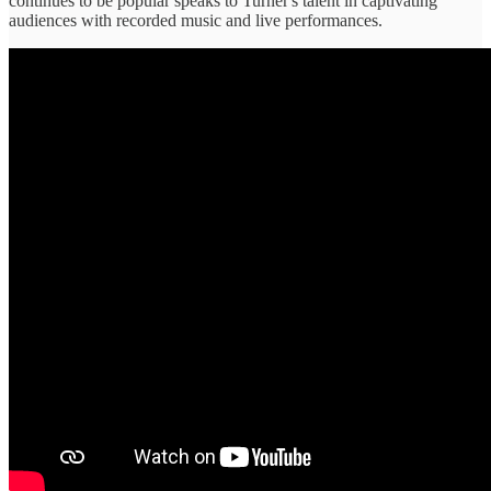
continues to be popular speaks to Turner's talent in captivating
audiences with recorded music and live performances.