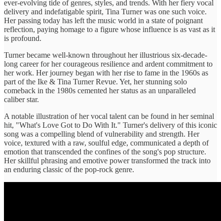
ever-evolving tide of genres, styles, and trends. With her fiery vocal
delivery and indefatigable spirit, Tina Turner was one such voice.
Her passing today has left the music world in a state of poignant
reflection, paying homage to a figure whose influence is as vast as it
is profound.
Turner became well-known throughout her illustrious six-decade-
long career for her courageous resilience and ardent commitment to
her work. Her journey began with her rise to fame in the 1960s as
part of the Ike & Tina Turner Revue. Yet, her stunning solo
comeback in the 1980s cemented her status as an unparalleled
caliber star.
A notable illustration of her vocal talent can be found in her seminal
hit, "What's Love Got to Do With It." Turner's delivery of this iconic
song was a compelling blend of vulnerability and strength. Her
voice, textured with a raw, soulful edge, communicated a depth of
emotion that transcended the confines of the song's pop structure.
Her skillful phrasing and emotive power transformed the track into
an enduring classic of the pop-rock genre.