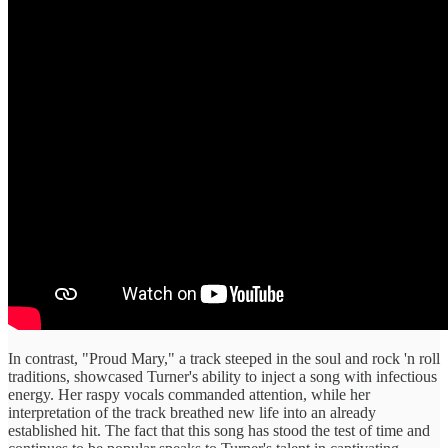
In contrast, "Proud Mary," a track steeped in the soul and rock 'n roll
traditions, showcased Turner's ability to inject a song with infectious
energy. Her raspy vocals commanded attention, while her
interpretation of the track breathed new life into an already
established hit. The fact that this song has stood the test of time and