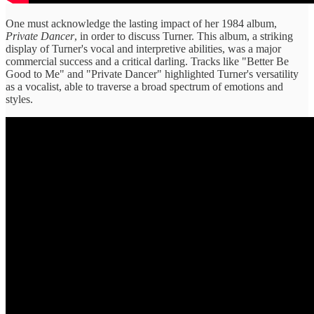
One must acknowledge the lasting impact of her 1984 album,
Private Dancer
, in order to discuss Turner. This album, a striking
display of Turner's vocal and interpretive abilities, was a major
commercial success and a critical darling. Tracks like "Better Be
Good to Me" and "Private Dancer" highlighted Turner's versatility
as a vocalist, able to traverse a broad spectrum of emotions and
styles.