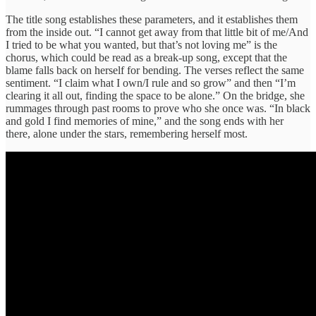
The title song establishes these parameters, and it establishes them
from the inside out. “I cannot get away from that little bit of me/And
I tried to be what you wanted, but that’s not loving me” is the
chorus, which could be read as a break-up song, except that the
blame falls back on herself for bending. The verses reflect the same
sentiment. “I claim what I own/I rule and so grow” and then “I’m
clearing it all out, finding the space to be alone.” On the bridge, she
rummages through past rooms to prove who she once was. “In black
and gold I find memories of mine,” and the song ends with her
there, alone under the stars, remembering herself most.