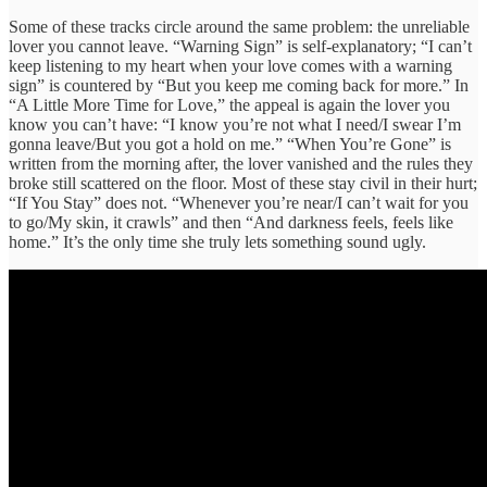
Some of these tracks circle around the same problem: the unreliable
lover you cannot leave. “Warning Sign” is self-explanatory; “I can’t
keep listening to my heart when your love comes with a warning
sign” is countered by “But you keep me coming back for more.” In
“A Little More Time for Love,” the appeal is again the lover you
know you can’t have: “I know you’re not what I need/I swear I’m
gonna leave/But you got a hold on me.” “When You’re Gone” is
written from the morning after, the lover vanished and the rules they
broke still scattered on the floor. Most of these stay civil in their hurt;
“If You Stay” does not. “Whenever you’re near/I can’t wait for you
to go/My skin, it crawls” and then “And darkness feels, feels like
home.” It’s the only time she truly lets something sound ugly.