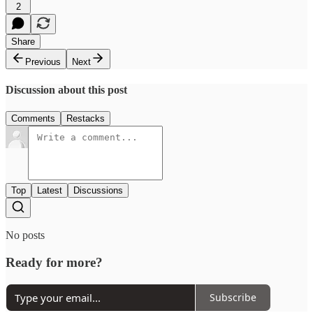
2
Share
Previous
Next
Discussion about this post
Comments
Restacks
Top
Latest
Discussions
No posts
Ready for more?
Subscribe