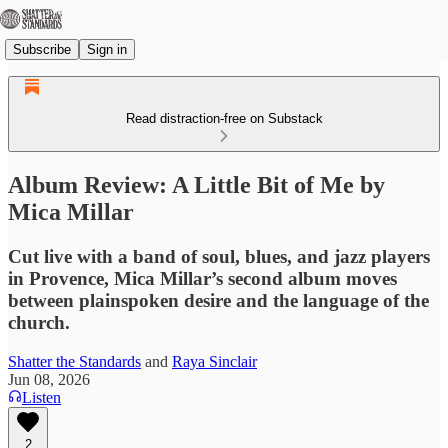
Subscribe
Sign in
Read distraction-free on Substack
Album Review: A Little Bit of Me by
Mica Millar
Cut live with a band of soul, blues, and jazz players
in Provence, Mica Millar’s second album moves
between plainspoken desire and the language of the
church.
Shatter the Standards
and
Raya Sinclair
Jun 08, 2026
Listen
2