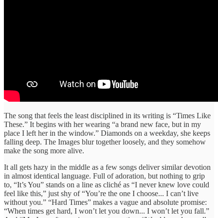
The song that feels the least disciplined in its writing is “Times Like
These.” It begins with her wearing “a brand new face, but in my
place I left her in the window.” Diamonds on a weekday, she keeps
falling deep. The Images blur together loosely, and they somehow
make the song more alive.
It all gets hazy in the middle as a few songs deliver similar devotion
in almost identical language. Full of adoration, but nothing to grip
to, “It’s You” stands on a line as cliché as “I never knew love could
feel like this,” just shy of “You’re the one I choose... I can’t live
without you.” “Hard Times” makes a vague and absolute promise:
“When times get hard, I won’t let you down... I won’t let you fall.”