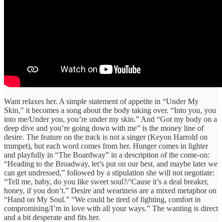
Want relaxes her. A simple statement of appetite in “Under My
Skin,” it becomes a song about the body taking over. “Into you, you
into me/Under you, you’re under my skin.” And “Got my body on a
deep dive and you’re going down with me” is the money line of
desire. The feature on the track is not a singer (Keyon Harrold on
trumpet), but each word comes from her. Hunger comes in lighter
and playfully in “The Boardway” in a description of the come-on:
“Heading to the Broadway, let’s put on our best, and maybe later we
can get undressed,” followed by a stipulation she will not negotiate:
“Tell me, baby, do you like sweet soul?/‘Cause it’s a deal breaker,
honey, if you don’t.” Desire and weariness are a mixed metaphor on
“Hand on My Soul.” “We could be tired of fighting, comfort in
compromising/I’m in love with all your ways.” The wanting is direct
and a bit desperate and fits her.