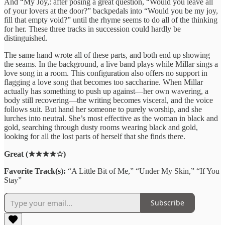
And “My Joy,: after posing a great question, “Would you leave all
of your lovers at the door?” backpedals into “Would you be my joy,
fill that empty void?” until the rhyme seems to do all of the thinking
for her. These three tracks in succession could hardly be
distinguished.
The same hand wrote all of these parts, and both end up showing
the seams. In the background, a live band plays while Millar sings a
love song in a room. This configuration also offers no support in
flagging a love song that becomes too saccharine. When Millar
actually has something to push up against—her own wavering, a
body still recovering—the writing becomes visceral, and the voice
follows suit. But hand her someone to purely worship, and she
lurches into neutral. She’s most effective as the woman in black and
gold, searching through dusty rooms wearing black and gold,
looking for all the lost parts of herself that she finds there.
Great (★★★★☆)
Favorite Track(s):
“A Little Bit of Me,” “Under My Skin,” “If You
Stay”
Subscribe