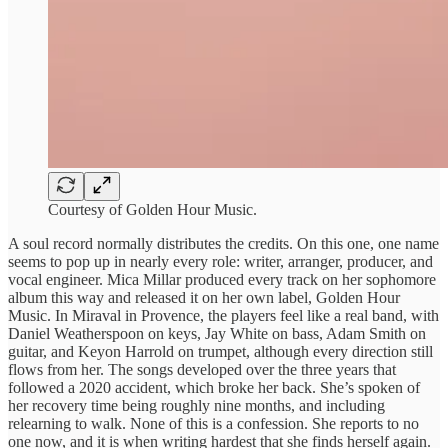
Courtesy of Golden Hour Music.
A soul record normally distributes the credits. On this one, one name
seems to pop up in nearly every role: writer, arranger, producer, and
vocal engineer. Mica Millar produced every track on her sophomore
album this way and released it on her own label, Golden Hour
Music. In Miraval in Provence, the players feel like a real band, with
Daniel Weatherspoon on keys, Jay White on bass, Adam Smith on
guitar, and Keyon Harrold on trumpet, although every direction still
flows from her. The songs developed over the three years that
followed a 2020 accident, which broke her back. She’s spoken of
her recovery time being roughly nine months, and including
relearning to walk. None of this is a confession. She reports to no
one now, and it is when writing hardest that she finds herself again.