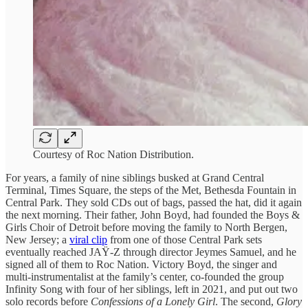
Courtesy of Roc Nation Distribution.
For years, a family of nine siblings busked at Grand Central
Terminal, Times Square, the steps of the Met, Bethesda Fountain in
Central Park. They sold CDs out of bags, passed the hat, did it again
the next morning. Their father, John Boyd, had founded the Boys &
Girls Choir of Detroit before moving the family to North Bergen,
New Jersey; a
viral clip
from one of those Central Park sets
eventually reached JAŸ-Z through director Jeymes Samuel, and he
signed all of them to Roc Nation. Victory Boyd, the singer and
multi-instrumentalist at the family’s center, co-founded the group
Infinity Song with four of her siblings, left in 2021, and put out two
solo records before
Confessions of a Lonely Girl
. The second,
Glory