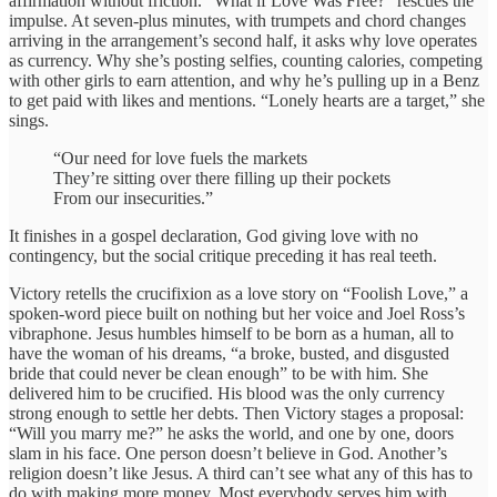
affirmation without friction. “What if Love Was Free?” rescues the
impulse. At seven-plus minutes, with trumpets and chord changes
arriving in the arrangement’s second half, it asks why love operates
as currency. Why she’s posting selfies, counting calories, competing
with other girls to earn attention, and why he’s pulling up in a Benz
to get paid with likes and mentions. “Lonely hearts are a target,” she
sings.
“Our need for love fuels the markets
They’re sitting over there filling up their pockets
From our insecurities.”
It finishes in a gospel declaration, God giving love with no
contingency, but the social critique preceding it has real teeth.
Victory retells the crucifixion as a love story on “Foolish Love,” a
spoken-word piece built on nothing but her voice and Joel Ross’s
vibraphone. Jesus humbles himself to be born as a human, all to
have the woman of his dreams, “a broke, busted, and disgusted
bride that could never be clean enough” to be with him. She
delivered him to be crucified. His blood was the only currency
strong enough to settle her debts. Then Victory stages a proposal:
“Will you marry me?” he asks the world, and one by one, doors
slam in his face. One person doesn’t believe in God. Another’s
religion doesn’t like Jesus. A third can’t see what any of this has to
do with making more money. Most everybody serves him with