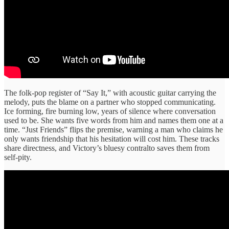
The folk-pop register of “Say It,” with acoustic guitar carrying the
melody, puts the blame on a partner who stopped communicating.
Ice forming, fire burning low, years of silence where conversation
used to be. She wants five words from him and names them one at a
time. “Just Friends” flips the premise, warning a man who claims he
only wants friendship that his hesitation will cost him. These tracks
share directness, and Victory’s bluesy contralto saves them from
self-pity.