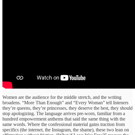
Women are the audience for the middle stretch, and the writing
broadens. “More Than Enough” and “Every Woman” tell listeners
they’re queens, they’re princesses, they deserve the best, they should
stop apologizing. The language arrives pre-worn, familiar from a
hundred empowerment anthems that said the same thing with the
same words. Where the confessional material gains traction from
specifics (the internet, the Instagram, the shame), these two lean on