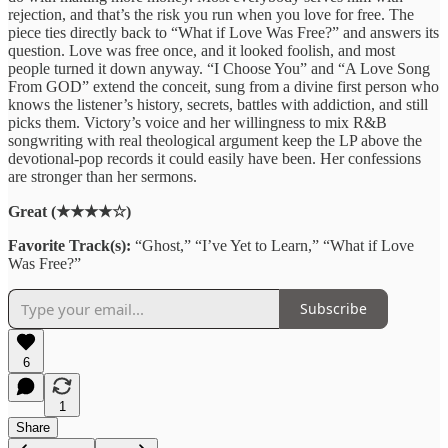
rejection, and that’s the risk you run when you love for free. The
piece ties directly back to “What if Love Was Free?” and answers its
question. Love was free once, and it looked foolish, and most
people turned it down anyway. “I Choose You” and “A Love Song
From GOD” extend the conceit, sung from a divine first person who
knows the listener’s history, secrets, battles with addiction, and still
picks them. Victory’s voice and her willingness to mix R&B
songwriting with real theological argument keep the LP above the
devotional-pop records it could easily have been. Her confessions
are stronger than her sermons.
Great (★★★★☆)
Favorite Track(s):
“Ghost,” “I’ve Yet to Learn,” “What if Love
Was Free?”
Subscribe
6
1
Share