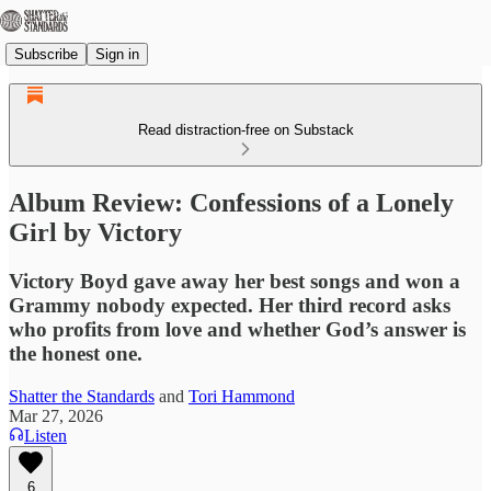
Subscribe
Sign in
Read distraction-free on Substack
Album Review: Confessions of a Lonely
Girl by Victory
Victory Boyd gave away her best songs and won a
Grammy nobody expected. Her third record asks
who profits from love and whether God’s answer is
the honest one.
Shatter the Standards
and
Tori Hammond
Mar 27, 2026
Listen
6