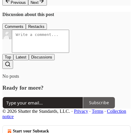
Previous
Next
Discussion about this post
Comments
Restacks
Top
Latest
Discussions
No posts
Ready for more?
Subscribe
© 2026 Shatter the Standards, LLC.
·
Privacy
∙
Terms
∙
Collection
notice
Start your Substack