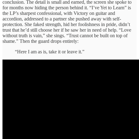
conclusion. The detail is small and earned, the screen she spoke to
for months now hiding the person behind it. “I’ve Yet to Learn” is
the LP’s sharpest confessional, with Victory on guitar and
accordion, addressed to a partner she pushed away with self-
protection. She faked strength, hid her foolishness in pride, didn’t
trust that he’d still choose her if he saw her in need of help. “Love
without truth is vain,” she sings. “Trust cannot be built on top of
shame.” Then the guard drops entirely:
“Here I am as is, take it or leave it.”