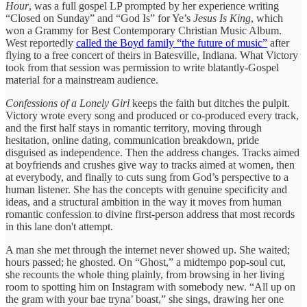
Hour
, was a full gospel LP prompted by her experience writing
“Closed on Sunday” and “God Is” for Ye’s
Jesus Is King
, which
won a Grammy for Best Contemporary Christian Music Album.
West reportedly
called the Boyd family “the future of music”
after
flying to a free concert of theirs in Batesville, Indiana. What Victory
took from that session was permission to write blatantly-Gospel
material for a mainstream audience.
Confessions of a Lonely Girl
keeps the faith but ditches the pulpit.
Victory wrote every song and produced or co-produced every track,
and the first half stays in romantic territory, moving through
hesitation, online dating, communication breakdown, pride
disguised as independence. Then the address changes. Tracks aimed
at boyfriends and crushes give way to tracks aimed at women, then
at everybody, and finally to cuts sung from God’s perspective to a
human listener. She has the concepts with genuine specificity and
ideas, and a structural ambition in the way it moves from human
romantic confession to divine first-person address that most records
in this lane don't attempt.
A man she met through the internet never showed up. She waited;
hours passed; he ghosted. On “Ghost,” a midtempo pop-soul cut,
she recounts the whole thing plainly, from browsing in her living
room to spotting him on Instagram with somebody new. “All up on
the gram with your bae tryna’ boast,” she sings, drawing her one