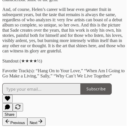
And, of course, Helen’s career will bear even greater fruit in
subsequent years, but the taste that remains is always the same,
regardless of who analyzes it: very few artists can boast of a debut
album so complete, so unique, so her own. And this is the picture
that Sade creates over the years, that his work is only his own, his
stories, painful both for himself and for those who listen, his loves,
visibly ardent, yes, but burning more intensely within itself than in
any other ear or thought. It is the art that shines here, and those who
can witness its glory are grateful.
Standout (★★★★½)
Favorite Track(s): “Hang On to Your Love,” “When Am I Going to
Go Make a Living,” Sally,” “Why Can’t We Live Together”
Subscribe
Share
Previous
Next