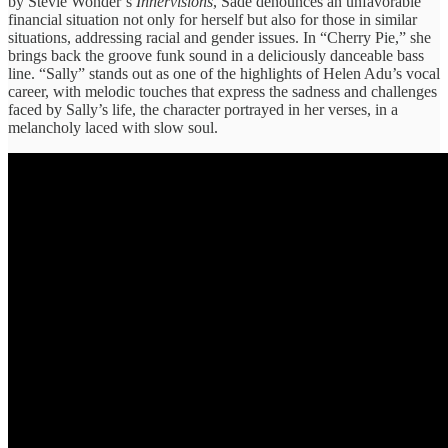
by Stevie Wonder’s
Innervisions
, Sade denounces an unfavorable
financial situation not only for herself but also for those in similar
situations, addressing racial and gender issues. In “Cherry Pie,” she
brings back the groove funk sound in a deliciously danceable bass
line. “Sally” stands out as one of the highlights of Helen Adu’s vocal
career, with melodic touches that express the sadness and challenges
faced by Sally’s life, the character portrayed in her verses, in a
melancholy laced with slow soul.