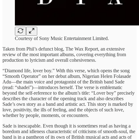
Courtesy of Sony Music Entertainment Limited.
Taken from Phil’s defunct blog, The Wax Report, an extensive
review of the most important albums, covering everything from
production to lyricism and overall cohesiveness.
“Diamond life, lover boy.” With this verse, which opens the song
“Smooth Operator” on her debut album, Nigerian Helen Folasade
Adu—the main voice and protagonist of the British band Sade
(read: “shadei”)—introduces herself. The verse is emblematic
beyond the self-reference to the album’s title: “Lover boy” precisely
describes the character of the opening track and also describes
Sade’s own story as a band and artistic act. This story is marked by
love, positivity, the ills of feeling, and the objects of such love,
whether by people, moments, or encounters.
Sade is inescapable. Even though it is sometimes read as having a
boredom and idleness characteristic of criticisms of smooth-soul, the
band is in a pantheon of its own of British musical acts and acts of