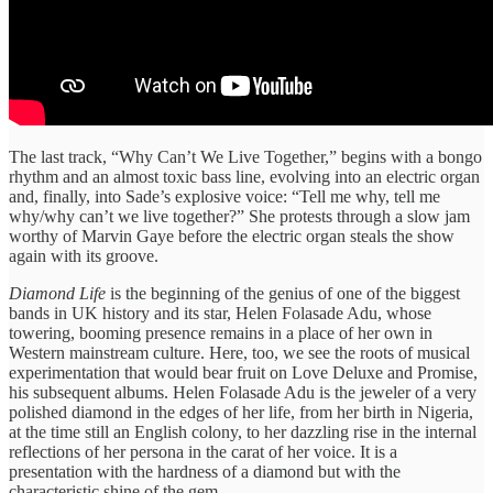
The last track, “Why Can’t We Live Together,” begins with a bongo
rhythm and an almost toxic bass line, evolving into an electric organ
and, finally, into Sade’s explosive voice: “Tell me why, tell me
why/why can’t we live together?” She protests through a slow jam
worthy of Marvin Gaye before the electric organ steals the show
again with its groove.
Diamond Life
is the beginning of the genius of one of the biggest
bands in UK history and its star, Helen Folasade Adu, whose
towering, booming presence remains in a place of her own in
Western mainstream culture. Here, too, we see the roots of musical
experimentation that would bear fruit on Love Deluxe and Promise,
his subsequent albums. Helen Folasade Adu is the jeweler of a very
polished diamond in the edges of her life, from her birth in Nigeria,
at the time still an English colony, to her dazzling rise in the internal
reflections of her persona in the carat of her voice. It is a
presentation with the hardness of a diamond but with the
characteristic shine of the gem.