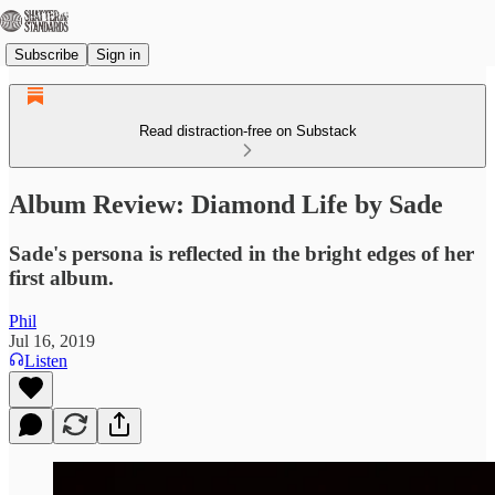
Subscribe
Sign in
Read distraction-free on Substack
Album Review: Diamond Life by Sade
Sade's persona is reflected in the bright edges of her
first album.
Phil
Jul 16, 2019
Listen