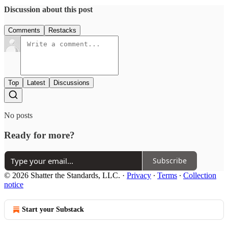
Discussion about this post
Comments
Restacks
Top
Latest
Discussions
No posts
Ready for more?
Subscribe
© 2026 Shatter the Standards, LLC.
·
Privacy
∙
Terms
∙
Collection
notice
Start your Substack