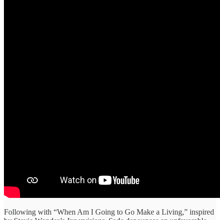
Following with “When Am I Going to Go Make a Living,” inspired