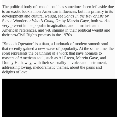
The political body of smooth soul has sometimes been left aside due
to an exotic look at non-American influences, but it is primary in its
development and cultural weight, see
Songs In the Key of Life
by
Stevie Wonder or
What’s Going On
by Marvin Gaye, both works
very present in the popular imagination, and in mainstream
American references, and yet, shining in their political weight and
their pro-Civil Rights protests in the 1970s.
“Smooth Operator” is a titan, a landmark of modern smooth soul
that recently gained a new wave of popularity. At the same time, the
song represents the beginning of a work that pays homage to
masters of American soul, such as Al Green, Marvin Gaye, and
Donny Hathaway, with their sensuality in voice and instrument,
addressing loving, melodramatic themes, about the pains and
delights of love.