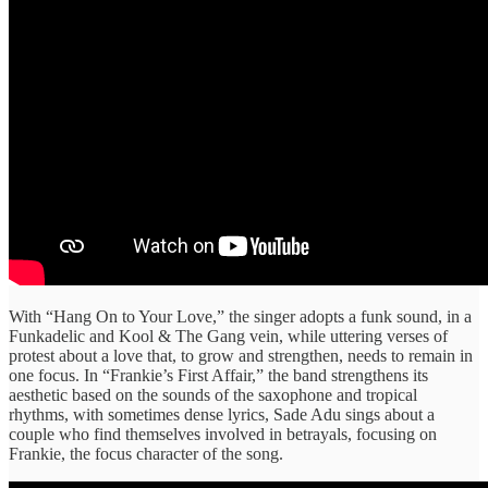
With “Hang On to Your Love,” the singer adopts a funk sound, in a
Funkadelic and Kool & The Gang vein, while uttering verses of
protest about a love that, to grow and strengthen, needs to remain in
one focus. In “Frankie’s First Affair,” the band strengthens its
aesthetic based on the sounds of the saxophone and tropical
rhythms, with sometimes dense lyrics, Sade Adu sings about a
couple who find themselves involved in betrayals, focusing on
Frankie, the focus character of the song.