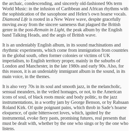
the archaic, condescending, and sincerely old-fashioned 90s term
World Music: in the infusion of Caribbean and African rhythms with
the sophistication of the saxophone and Helen’s own hoarse vocals.
Diamond Life
is rooted in a New Wave wave, despite gracefully
moving away from the sincere sameness that plagued the British
genre in the post-
Remain in Light
, the peak album by the English
band Talking Heads, and the aegis of British wave.
It is an undeniably English album, in its sound machinations and
rhythmic experiments, which come from immigration from countries
in the global south, often former colonies or victims of UK
imperialism, to English territory proper, mainly in the suburbs of
London and Manchester, in the late 1980s and early 90s. Also, for
this reason, it is an undeniably immigrant album in the sound, in its
main voice, in the themes.
It is also very 70s in its soul and smooth jazz, in the melancholic,
sensual meanders, in the veiled homages, or not, to the American
icons of soul, of black roots music and body politic, to the jazz
instrumentations, in a worthy jam by George Benson, or by Rahsaan
Roland Kirk. Of quite poignant pains, which throb in Sade’s hoarse
eloquence, of quite bittersweet loves, which, ignited by the
instrumental, evoke fiery pasts, promising futures, real presents that
must be dealt with, whether by the one who sings or by the one who
listens.