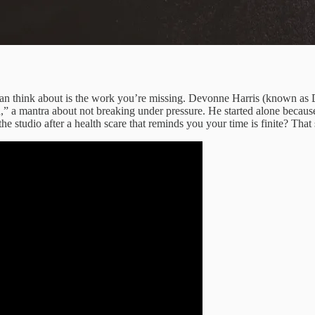
 can think about is the work you’re missing. Devonne Harris (known as 
” a mantra about not breaking under pressure. He started alone because
the studio after a health scare that reminds you your time is finite? Tha