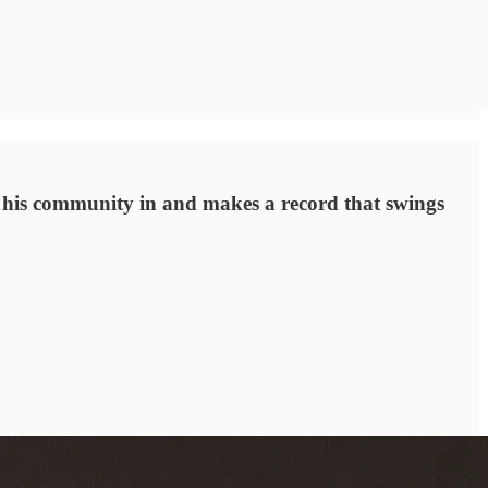
ls his community in and makes a record that swings