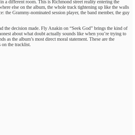
n a different room. This is Richmond street reality entering the
here else on the album, the whole track tightening up like the walls
t once: the Grammy-nominated session player, the band member, the guy
 and the decision made. Fly Anakin on “Seek God” brings the kind of
honest about what doubt actually sounds like when you’re trying to
ds as the album’s most direct moral statement. These are the
n the tracklist.