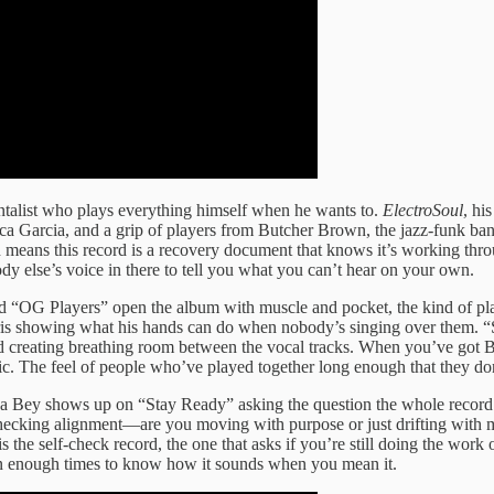
talist who plays everything himself when he wants to.
ElectroSoul
, hi
a Garcia, and a grip of players from Butcher Brown, the jazz-funk band
h means this record is a recovery document that knows it’s working thr
 else’s voice in there to tell you what you can’t hear on your own.
d “OG Players” open the album with muscle and pocket, the kind of pl
Harris showing what his hands can do when nobody’s singing over them.
d creating breathing room between the vocal tracks. When you’ve got B
c. The feel of people who’ve played together long enough that they don
aya Bey shows up on “Stay Ready” asking the question the whole record 
 checking alignment—are you moving with purpose or just drifting wit
s the self-check record, the one that asks if you’re still doing the work 
on enough times to know how it sounds when you mean it.