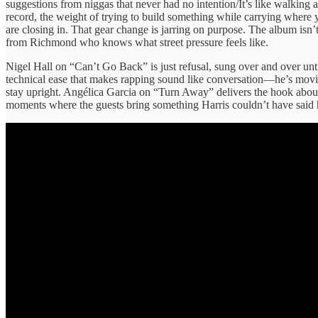
suggestions from niggas that never had no intention/It’s like walking 
record, the weight of trying to build something while carrying where 
are closing in. That gear change is jarring on purpose. The album isn
from Richmond who knows what street pressure feels like.
Nigel Hall on “Can’t Go Back” is just refusal, sung over and over un
technical ease that makes rapping sound like conversation—he’s movin
stay upright. Angélica Garcia on “Turn Away” delivers the hook about 
moments where the guests bring something Harris couldn’t have said h