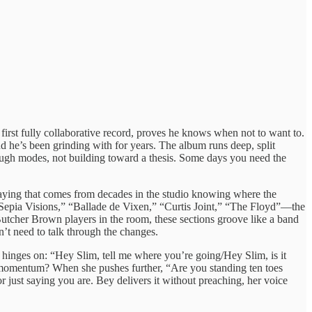
s first fully collaborative record, proves he knows when not to want to.
 he’s been grinding with for years. The album runs deep, split
ough modes, not building toward a thesis. Some days you need the
aying that comes from decades in the studio knowing where the
 “Sepia Visions,” “Ballade de Vixen,” “Curtis Joint,” “The Floyd”—the
utcher Brown players in the room, these sections groove like a band
’t need to talk through the changes.
hinges on: “Hey Slim, tell me where you’re going/Hey Slim, is it
h momentum? When she pushes further, “Are you standing ten toes
or just saying you are. Bey delivers it without preaching, her voice