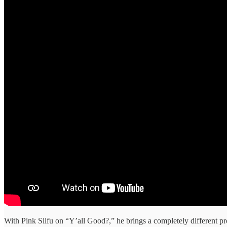
With Pink Siifu on “Y’all Good?,” he brings a completely different pres