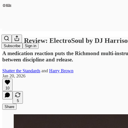
Album Review: ElectroSoul by DJ Harris
Subscribe
Sign in
A medication reaction puts the Richmond multi-instru
between discipline and release.
Shatter the Standards
and
Harry Brown
Jan 20, 2026
10
5
Share