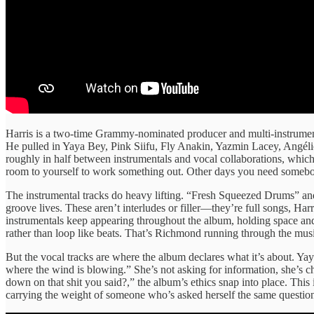
Harris is a two-time Grammy-nominated producer and multi-instrumen
He pulled in Yaya Bey, Pink Siifu, Fly Anakin, Yazmin Lacey, Angélic
roughly in half between instrumentals and vocal collaborations, whic
room to yourself to work something out. Other days you need somebody
The instrumental tracks do heavy lifting. “Fresh Squeezed Drums” an
groove lives. These aren’t interludes or filler—they’re full songs, 
instrumentals keep appearing throughout the album, holding space an
rather than loop like beats. That’s Richmond running through the musi
But the vocal tracks are where the album declares what it’s about. Y
where the wind is blowing.” She’s not asking for information, she’s
down on that shit you said?,” the album’s ethics snap into place. This i
carrying the weight of someone who’s asked herself the same questi