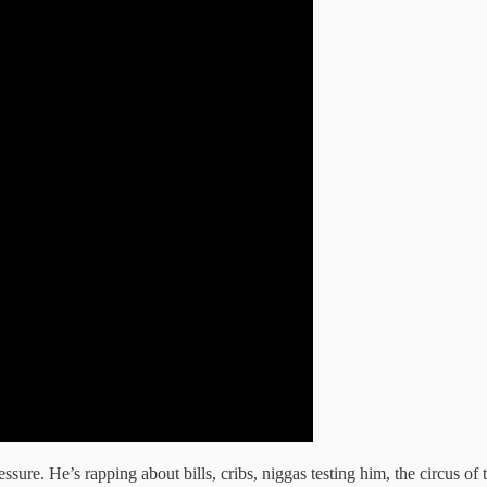
sure. He’s rapping about bills, cribs, niggas testing him, the circus of