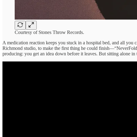
Courtesy of Stones Throw Records.
A medication reaction keeps you stuck in a hospital bed, and all you
Richmond studio, to make the first thing he could finish—“NeverFold,
producing: you get an idea down before it leaves. But sitting alone in 