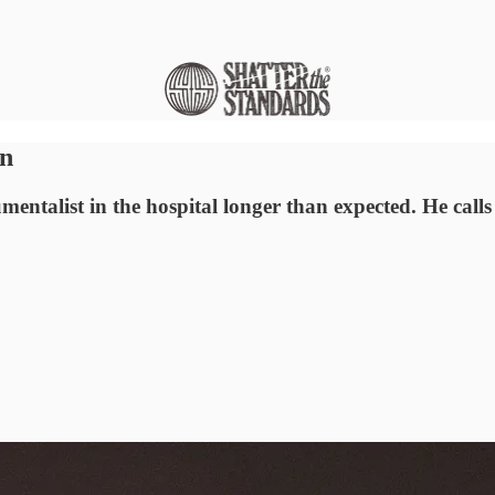
on
mentalist in the hospital longer than expected. He cal