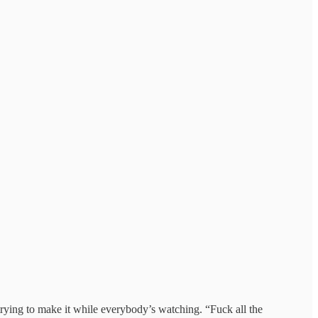
 trying to make it while everybody’s watching. “Fuck all the