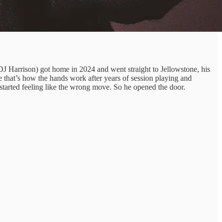
DJ Harrison) got home in 2024 and went straight to Jellowstone, his
 that’s how the hands work after years of session playing and
t started feeling like the wrong move. So he opened the door.