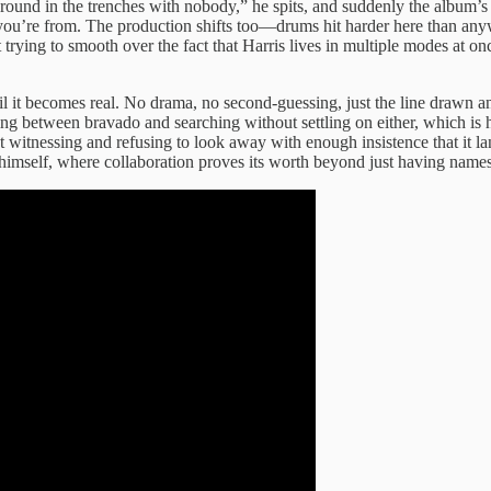
around in the trenches with nobody,” he spits, and suddenly the album’s i
you’re from. The production shifts too—drums hit harder here than anyw
’t trying to smooth over the fact that Harris lives in multiple modes a
til it becomes real. No drama, no second-guessing, just the line drawn
g between bravado and searching without settling on either, which is 
witnessing and refusing to look away with enough insistence that it lan
imself, where collaboration proves its worth beyond just having names o