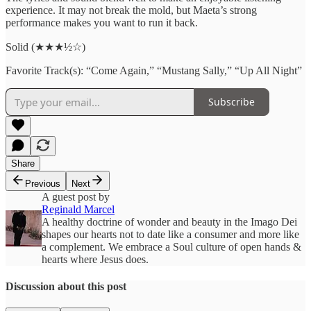
experience. It may not break the mold, but Maeta’s strong
performance makes you want to run it back.
Solid (★★★½☆)
Favorite Track(s): “Come Again,” “Mustang Sally,” “Up All Night”
Subscribe
Share
Previous
Next
A guest post by
Reginald Marcel
A healthy doctrine of wonder and beauty in the Imago Dei
shapes our hearts not to date like a consumer and more like
a complement. We embrace a Soul culture of open hands &
hearts where Jesus does.
Discussion about this post