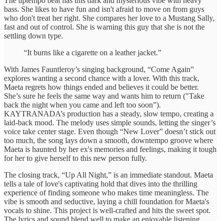
The uptempo beat has this dark and mysterious vibe with heavy
bass. She likes to have fun and isn't afraid to move on from guys
who don't treat her right. She compares her love to a Mustang Sally,
fast and out of control. She is warning this guy that she is not the
settling down type.
“It burns like a cigarette on a leather jacket.”
With James Fauntleroy’s singing background, “Come Again”
explores wanting a second chance with a lover. With this track,
Maeta regrets how things ended and believes it could be better.
She’s sure he feels the same way and wants him to return ("Take
back the night when you came and left too soon”).
KAYTRANADA’s production has a steady, slow tempo, creating a
laid-back mood. The melody uses simple sounds, letting the singer’s
voice take center stage. Even though “New Lover” doesn’t stick out
too much, the song lays down a smooth, downtempo groove where
Maeta is haunted by her ex's memories and feelings, making it tough
for her to give herself to this new person fully.
The closing track, “Up All Night,” is an immediate standout. Maeta
tells a tale of love's captivating hold that dives into the thrilling
experience of finding someone who makes time meaningless. The
vibe is smooth and seductive, laying a chill foundation for Maeta's
vocals to shine. This project is well-crafted and hits the sweet spot.
The lyrics and sound blend well to make an enjoyable listening