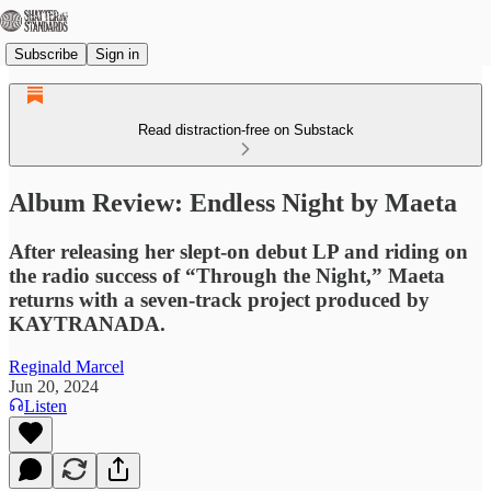
Subscribe
Sign in
Read distraction-free on Substack
Album Review: Endless Night by Maeta
After releasing her slept-on debut LP and riding on
the radio success of “Through the Night,” Maeta
returns with a seven-track project produced by
KAYTRANADA.
Reginald Marcel
Jun 20, 2024
Listen