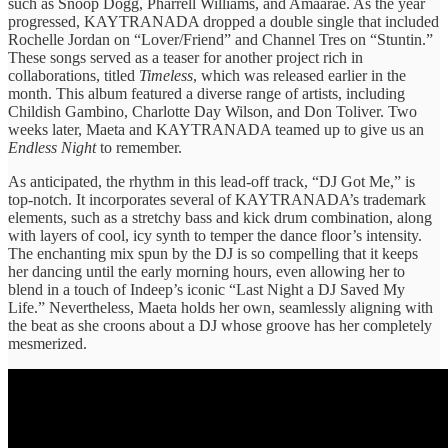
such as Snoop Dogg, Pharrell Williams, and Amaarae. As the year
progressed, KAYTRANADA dropped a double single that included
Rochelle Jordan on “Lover/Friend” and Channel Tres on “Stuntin.”
These songs served as a teaser for another project rich in
collaborations, titled
Timeless
, which was released earlier in the
month. This album featured a diverse range of artists, including
Childish Gambino, Charlotte Day Wilson, and Don Toliver. Two
weeks later, Maeta and KAYTRANADA teamed up to give us an
Endless Night
to remember.
As anticipated, the rhythm in this lead-off track, “DJ Got Me,” is
top-notch. It incorporates several of KAYTRANADA’s trademark
elements, such as a stretchy bass and kick drum combination, along
with layers of cool, icy synth to temper the dance floor’s intensity.
The enchanting mix spun by the DJ is so compelling that it keeps
her dancing until the early morning hours, even allowing her to
blend in a touch of Indeep’s iconic “Last Night a DJ Saved My
Life.” Nevertheless, Maeta holds her own, seamlessly aligning with
the beat as she croons about a DJ whose groove has her completely
mesmerized.