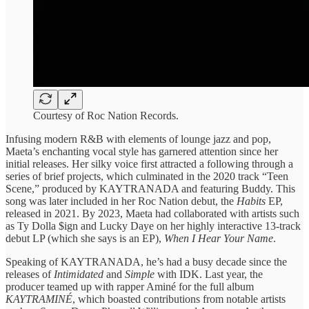
Courtesy of Roc Nation Records.
Infusing modern R&B with elements of lounge jazz and pop,
Maeta’s enchanting vocal style has garnered attention since her
initial releases. Her silky voice first attracted a following through a
series of brief projects, which culminated in the 2020 track “Teen
Scene,” produced by KAYTRANADA and featuring Buddy. This
song was later included in her Roc Nation debut, the
Habits
EP,
released in 2021. By 2023, Maeta had collaborated with artists such
as Ty Dolla $ign and Lucky Daye on her highly interactive 13-track
debut LP (which she says is an EP),
When I Hear Your Name
.
Speaking of KAYTRANADA, he’s had a busy decade since the
releases of
Intimidated
and
Simple
with IDK. Last year, the
producer teamed up with rapper Aminé for the full album
KAYTRAMINÉ
, which boasted contributions from notable artists