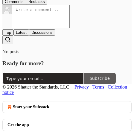
Comments
Restacks
Top
Latest
Discussions
No posts
Ready for more?
Subscribe
© 2026 Shatter the Standards, LLC.
·
Privacy
∙
Terms
∙
Collection
notice
Start your Substack
Get the app