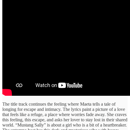
The title track continues the feeling where Maeta tells a tale of
longing for escape and intimacy. The lyrics paint a picture of a love
that feels like a refuge, a place where worries fade away. She craves
this feeling, this escape, and asks her lover to stay lost in their shared
world. “Mustang Sally” is about a girl who is a bit of a heartbreaker.