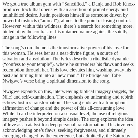
We got a true album gem with “Sanctified,” a Danja and Rob Knox-
produced track that opens with an assertion of primal energy and
uninhibited desire. Justin positions himself as someone driven by
powerful instincts (“animal”), almost to the point of losing control.
However, within this wildness, there’s a search for something more,
hinted at by the contrast of his untamed nature against the saintly
image in the following lines.
The song’s core theme is the transformative power of his love for
this woman. He sees her as a near-divine figure, a source of
salvation and absolution. The lyrics describe a ritualistic dynamic
(“confess to your temple”), where he surrenders his flaws and seeks
redemption through her. This love elevates him, washing away his
past and turning him into a “new man.” The bridge and Tobe
Nwigwe’s verse bring a spiritual dimension to the song.
Nwigwe expands on this, interweaving biblical imagery (angels, the
Nile) and self-examination. The emphasis on unlearning and rebirth
echoes Justin’s transformation. The song ends with a triumphant
affirmation of change and the power of this all-consuming love.
While it can be interpreted on a sensual level, the use of religious
imagery pushes it beyond simple desire. The song explores the idea
of love as a catalyst for deep personal transformation. This involves
acknowledging one’s flaws, seeking forgiveness, and ultimately
emerging changed by the experience, but admittedly, the Saturday