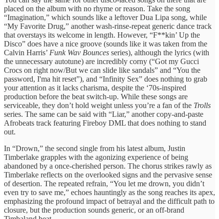
placed on the album with no rhyme or reason. Take the song
“Imagination,” which sounds like a leftover Dua Lipa song, while
“My Favorite Drug,” another wash-rinse-repeat generic dance track
that overstays its welcome in length. However, “F**kin’ Up the
Disco” does have a nice groove (sounds like it was taken from the
Calvin Harris’
Funk Wav Bounces
series), although the lyrics (with
the unnecessary autotune) are incredibly corny (“Got my Gucci
Crocs on right now/But wе can slide like sandals” and “You the
password, I'ma hit reset”), and “Infinity Sex” does nothing to grab
your attention as it lacks charisma, despite the ‘70s-inspired
production before the beat switch-up. While these songs are
serviceable, they don’t hold weight unless you’re a fan of the
Trolls
series. The same can be said with “Liar,” another copy-and-paste
Afrobeats track featuring Fireboy DML that does nothing to stand
out.
In “Drown,” the second single from his latest album, Justin
Timberlake grapples with the agonizing experience of being
abandoned by a once-cherished person. The chorus strikes rawly as
Timberlake reflects on the overlooked signs and the pervasive sense
of desertion. The repeated refrain, “You let me drown, you didn’t
even try to save me,” echoes hauntingly as the song reaches its apex,
emphasizing the profound impact of betrayal and the difficult path to
closure, but the production sounds generic, or an off-brand
Timbaland beat.