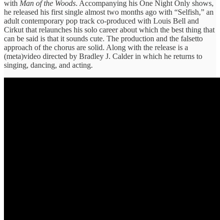
with
Man of the Woods
. Accompanying his One Night Only shows,
he released his first single almost two months ago with “Selfish,” an
adult contemporary pop track co-produced with Louis Bell and
Cirkut that relaunches his solo career about which the best thing that
can be said is that it sounds cute. The production and the falsetto
approach of the chorus are solid. Along with the release is a
(meta)video directed by Bradley J. Calder in which he returns to
singing, dancing, and acting.