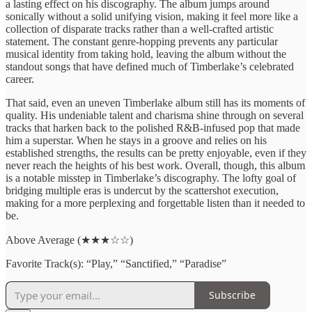
a lasting effect on his discography. The album jumps around
sonically without a solid unifying vision, making it feel more like a
collection of disparate tracks rather than a well-crafted artistic
statement. The constant genre-hopping prevents any particular
musical identity from taking hold, leaving the album without the
standout songs that have defined much of Timberlake’s celebrated
career.
That said, even an uneven Timberlake album still has its moments of
quality. His undeniable talent and charisma shine through on several
tracks that harken back to the polished R&B-infused pop that made
him a superstar. When he stays in a groove and relies on his
established strengths, the results can be pretty enjoyable, even if they
never reach the heights of his best work. Overall, though, this album
is a notable misstep in Timberlake’s discography. The lofty goal of
bridging multiple eras is undercut by the scattershot execution,
making for a more perplexing and forgettable listen than it needed to
be.
Above Average (★★★☆☆)
Favorite Track(s): “Play,” “Sanctified,” “Paradise”
Subscribe