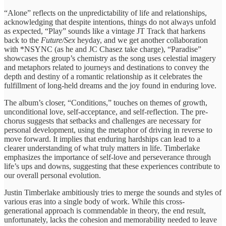
“Alone” reflects on ​the unpredictability ​of life and ​relationships,
acknowledging ​that despite intentions, ​things do ​not always unfold ​
as expected, ​“Play” sounds like a vintage JT Track that harkens
back to the
Future/Sex
heyday, and we get another collaboration ​
with *NSYNC ​(as he and JC Chasez take charge), ​“Paradise”
showcases ​the group’s chemistry ​as the ​song uses celestial ​imagery
and ​metaphors related to ​journeys and ​destinations to convey ​the
depth ​and destiny of ​a romantic ​relationship as it ​celebrates the ​
fulfillment of long-held ​dreams and ​the joy found ​in enduring ​love.
The album’s closer, ​“Conditions,” touches ​on themes of ​growth,
unconditional ​love, self-acceptance, and ​self-reflection. The ​pre-
chorus suggests that ​setbacks and ​challenges are necessary ​for
personal ​development, using the ​metaphor of ​driving in reverse ​to
move ​forward. It ​implies that enduring ​hardships can ​lead to a ​
clearer understanding ​of what truly ​matters in ​life. Timberlake
emphasizes ​the importance ​of self-love and ​perseverance through ​
life’s ups and ​downs, suggesting ​that these experiences ​contribute to ​
our overall personal evolution.
Justin Timberlake ambitiously tries to merge the sounds and styles of
various eras into a single body of work. While this cross-
generational approach is commendable in theory, the end result,
unfortunately, lacks the cohesion and memorability needed to leave