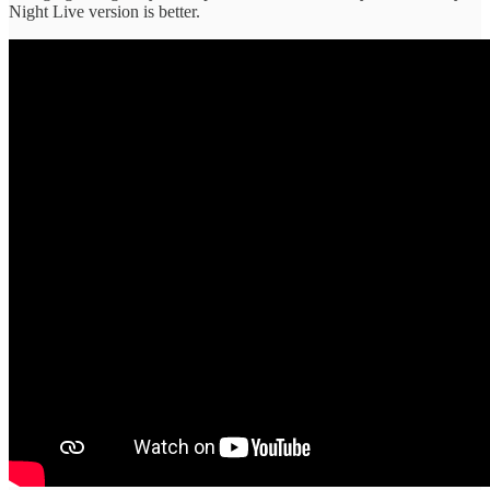
Night Live version is better.