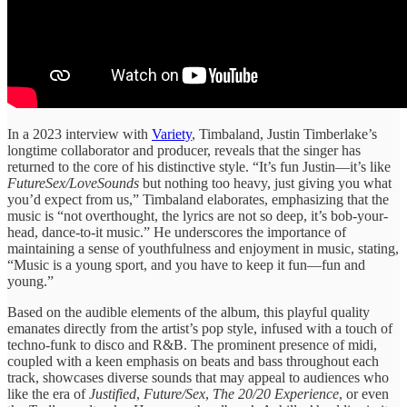
In a 2023 interview with
Variety
, Timbaland, Justin Timberlake’s
longtime collaborator and producer, reveals that the singer has
returned to the core of his distinctive style. “It’s fun Justin—it’s like
FutureSex/LoveSounds
but nothing too heavy, just giving you what
you’d expect from us,” Timbaland elaborates, emphasizing that the
music is “not overthought, the lyrics are not so deep, it’s bob-your-
head, dance-to-it music.” He underscores the importance of
maintaining a sense of youthfulness and enjoyment in music, stating,
“Music is a young sport, and you have to keep it fun—fun and
young.”
Based on the audible elements of the album, this playful quality
emanates directly from the artist’s pop style, infused with a touch of
techno-funk to disco and R&B. The prominent presence of midi,
coupled with a keen emphasis on beats and bass throughout each
track, showcases diverse sounds that may appeal to audiences who
like the era of
Justified
,
Future/Sex
,
The 20/20 Experience
, or even