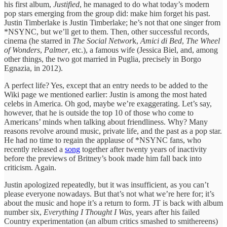
his first album,
Justified
, he managed to do what today’s modern
pop stars emerging from the group did: make him forget his past.
Justin Timberlake is Justin Timberlake; he’s not that one singer from
*NSYNC, but we’ll get to them. Then, other successful records,
cinema (he starred in
The Social Networ
k,
Amici di Bed
,
The Wheel
of Wonders
,
Palmer
, etc.), a famous wife (Jessica Biel, and, among
other things, the two got married in Puglia, precisely in Borgo
Egnazia, in 2012).
A perfect life? Yes, except that an entry needs to be added to the
Wiki page we mentioned earlier: Justin is among the most hated
celebs in America. Oh god, maybe we’re exaggerating. Let’s say,
however, that he is outside the top 10 of those who come to
Americans’ minds when talking about friendliness. Why? Many
reasons revolve around music, private life, and the past as a pop star.
He had no time to regain the applause of *NSYNC fans, who
recently released a
song
together after twenty years of inactivity
before the previews of Britney’s book made him fall back into
criticism. Again.
Justin apologized repeatedly, but it was insufficient, as you can’t
please everyone nowadays. But that’s not what we’re here for; it’s
about the music and hope it’s a return to form. JT is back with album
number six,
Everything I Thought I Was
, years after his failed
Country experimentation (an album critics smashed to smithereens)