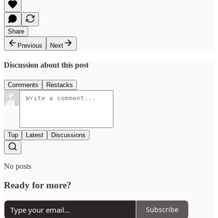
Share
Previous
Next
Discussion about this post
Comments
Restacks
Top
Latest
Discussions
No posts
Ready for more?
Subscribe