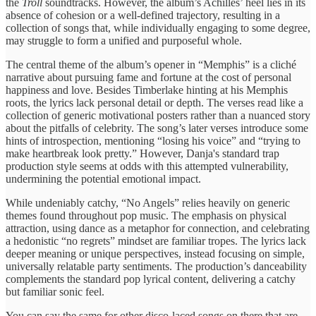
the
Troll
soundtracks. However, the album’s Achilles’ heel lies in its
absence of cohesion or a well-defined trajectory, resulting in a
collection of songs that, while individually engaging to some degree,
may struggle to form a unified and purposeful whole.
The central theme of the album’s opener in “Memphis” is a cliché
narrative about pursuing fame and fortune at the cost of personal
happiness and love. Besides Timberlake hinting at his Memphis
roots, the lyrics lack personal detail or depth. The verses read like a
collection of generic motivational posters rather than a nuanced story
about the pitfalls of celebrity. The song’s later verses introduce some
hints of introspection, mentioning “losing his voice” and “trying to
make heartbreak look pretty.” However, Danja's standard trap
production style seems at odds with this attempted vulnerability,
undermining the potential emotional impact.
While undeniably catchy, “No Angels” relies heavily on generic
themes found throughout pop music. The emphasis on physical
attraction, using dance as a metaphor for connection, and celebrating
a hedonistic “no regrets” mindset are familiar tropes. The lyrics lack
deeper meaning or unique perspectives, instead focusing on simple,
universally relatable party sentiments. The production’s danceability
complements the standard pop lyrical content, delivering a catchy
but familiar sonic feel.
You can say the same for other disco-laced songs on there that are