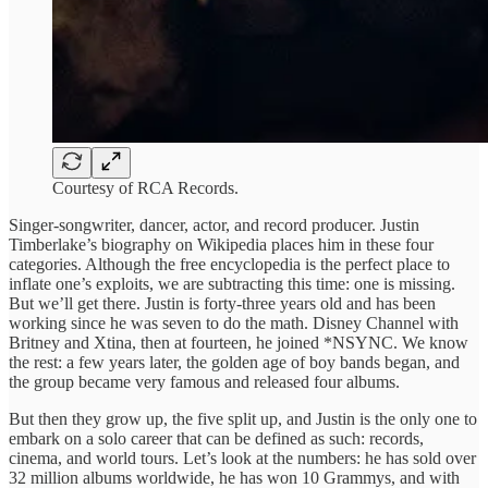
Courtesy of RCA Records.
Singer-songwriter, dancer, actor, and record producer. Justin
Timberlake’s biography on Wikipedia places him in these four
categories. Although the free encyclopedia is the perfect place to
inflate one’s exploits, we are subtracting this time: one is missing.
But we’ll get there. Justin is forty-three years old and has been
working since he was seven to do the math. Disney Channel with
Britney and Xtina, then at fourteen, he joined *NSYNC. We know
the rest: a few years later, the golden age of boy bands began, and
the group became very famous and released four albums.
But then they grow up, the five split up, and Justin is the only one to
embark on a solo career that can be defined as such: records,
cinema, and world tours. Let’s look at the numbers: he has sold over
32 million albums worldwide, he has won 10 Grammys, and with