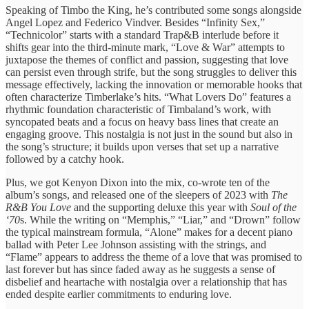
Speaking of Timbo the King, he’s contributed some songs alongside
Angel Lopez and Federico Vindver. Besides “Infinity Sex,”
“Technicolor” starts with a standard Trap&B interlude before it
shifts gear into the third-minute mark, “Love & War” ​attempts to ​
juxtapose the themes ​of conflict ​and passion, suggesting ​that love ​
can persist even ​through strife, ​but the song ​struggles to ​deliver this
message ​effectively, lacking ​the innovation or ​memorable hooks ​that
often characterize Timberlake’s hits. “What Lovers Do” ​features a ​
rhythmic foundation characteristic ​of Timbaland’s work, ​with
syncopated ​beats and a ​focus on ​heavy bass lines ​that create ​an
engaging groove. ​This nostalgia ​is not just ​in the ​sound but also ​in
the ​song’s structure; it ​builds upon verses ​that set ​up a narrative ​
followed by ​a catchy hook.
Plus, we got Kenyon Dixon into the mix, co-wrote ten of the
album’s songs, and released one of the sleepers of 2023 with
The
R&B You Love
and the supporting deluxe this year with
Soul of the
‘70
s. While the writing on “Memphis,” “Liar,” and “Drown” follow
the typical mainstream formula, “Alone” makes for a decent piano
ballad with Peter Lee Johnson assisting with the strings, and
“Flame” appears to ​address the ​theme of a ​love that ​was promised to
​last forever ​but has since ​faded away ​as he suggests ​a sense ​of
disbelief and ​heartache with ​nostalgia over a ​relationship that ​has
ended despite ​earlier commitments ​to enduring love.