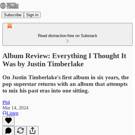
Subscribe
Sign in
Read distraction-free on Substack
Album Review: Everything I Thought It
Was by Justin Timberlake
On Justin Timberlake's first album in six years, the
pop superstar returns with an album that attempts
to mix his past eras into one sitting.
Phil
Mar 14, 2024
Listen