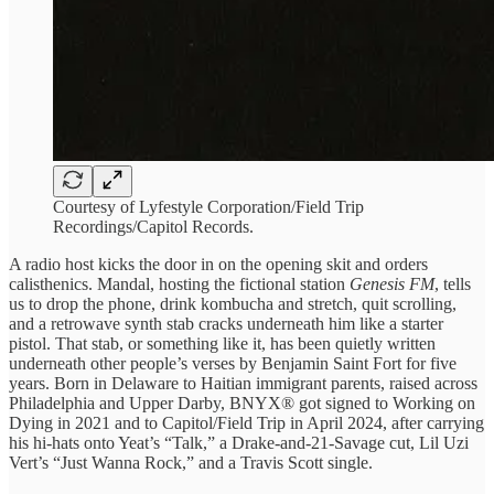
Courtesy of Lyfestyle Corporation/Field Trip
Recordings/Capitol Records.
A radio host kicks the door in on the opening skit and orders
calisthenics. Mandal, hosting the fictional station
Genesis FM
, tells
us to drop the phone, drink kombucha and stretch, quit scrolling,
and a retrowave synth stab cracks underneath him like a starter
pistol. That stab, or something like it, has been quietly written
underneath other people’s verses by Benjamin Saint Fort for five
years. Born in Delaware to Haitian immigrant parents, raised across
Philadelphia and Upper Darby, BNYX® got signed to Working on
Dying in 2021 and to Capitol/Field Trip in April 2024, after carrying
his hi-hats onto Yeat’s “Talk,” a Drake-and-21-Savage cut, Lil Uzi
Vert’s “Just Wanna Rock,” and a Travis Scott single.