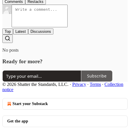
Comments
Restacks
Top
Latest
Discussions
No posts
Ready for more?
Subscribe
© 2026 Shatter the Standards, LLC.
·
Privacy
∙
Terms
∙
Collection
notice
Start your Substack
Get the app