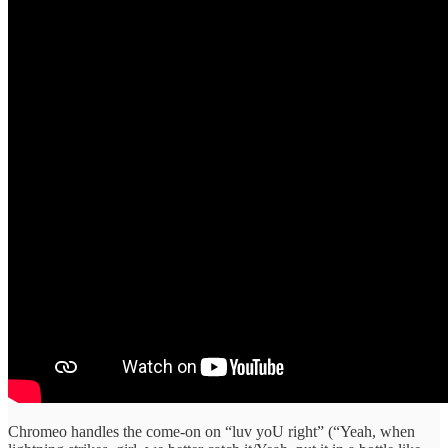
Chromeo handles the come-on on “luv yoU right” (“Yeah, when