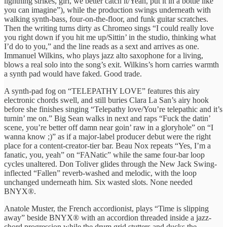
lightning strikes, girl, we better catch it/Yeah, put it in a bottle like
you can imagine”), while the production swings underneath with
walking synth-bass, four-on-the-floor, and funk guitar scratches.
Then the writing turns dirty as Chromeo sings “I could really love
you right down if you hit me up/Sittin’ in the studio, thinking what
I’d do to you,” and the line reads as a sext and arrives as one.
Immanuel Wilkins, who plays jazz alto saxophone for a living,
blows a real solo into the song’s exit. Wilkins’s horn carries warmth
a synth pad would have faked. Good trade.
A synth-pad fog on “TELEPATHY LOVE” features this airy
electronic chords swell, and still buries Clara La San’s airy hook
before she finishes singing “Telepathy love/You’re telepathic and it’s
turnin’ me on.” Big Sean walks in next and raps “Fuck the datin’
scene, you’re better off damn near goin’ raw in a gloryhole” on “I
wanna know ;)” as if a major-label producer debut were the right
place for a content-creator-tier bar. Beau Nox repeats “Yes, I’m a
fanatic, you, yeah” on “FANatic” while the same four-bar loop
cycles unaltered. Don Toliver glides through the New Jack Swing-
inflected “Fallen” reverb-washed and melodic, with the loop
unchanged underneath him. Six wasted slots. None needed
BNYX®.
Anatole Muster, the French accordionist, plays “Time is slipping
away” beside BNYX® with an accordion threaded inside a jazz-
chord progression while the drum grid stutters and ducks the