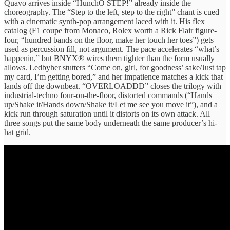
Quavo arrives inside “HunchO STEP!” already inside the
choreography. The “Step to the left, step to the right” chant is cued
with a cinematic synth-pop arrangement laced with it. His flex
catalog (F1 coupe from Monaco, Rolex worth a Rick Flair figure-
four, “hundred bands on the floor, make her touch her toes”) gets
used as percussion fill, not argument. The pace accelerates “what’s
happenin,” but BNYX® wires them tighter than the form usually
allows. Ledbyher stutters “Come on, girl, for goodness’ sake/Just tap
my card, I’m getting bored,” and her impatience matches a kick that
lands off the downbeat. “OVERLOADDD” closes the trilogy with
industrial-techno four-on-the-floor, distorted commands (“Hands
up/Shake it/Hands down/Shake it/Let me see you move it”), and a
kick run through saturation until it distorts on its own attack. All
three songs put the same body underneath the same producer’s hi-
hat grid.