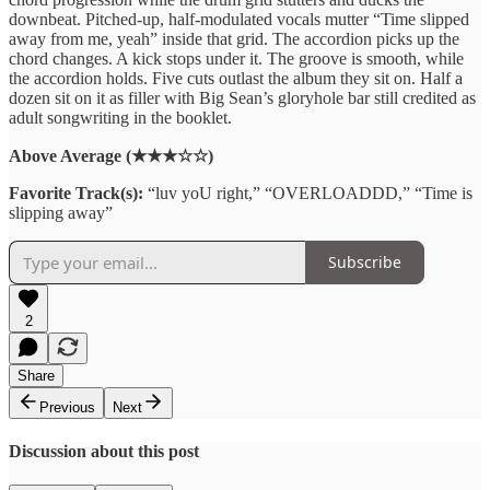
downbeat. Pitched-up, half-modulated vocals mutter “Time slipped
away from me, yeah” inside that grid. The accordion picks up the
chord changes. A kick stops under it. The groove is smooth, while
the accordion holds. Five cuts outlast the album they sit on. Half a
dozen sit on it as filler with Big Sean’s gloryhole bar still credited as
adult songwriting in the booklet.
Above Average (★★★☆☆)
Favorite Track(s):
“luv yoU right,” “OVERLOADDD,” “Time is
slipping away”
Subscribe
2
Share
Previous
Next
Discussion about this post