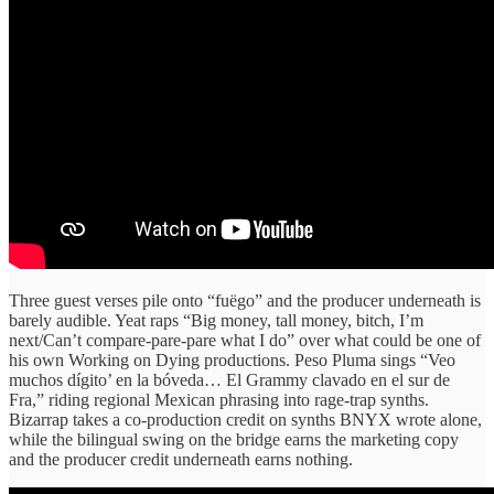
Three guest verses pile onto “fuëgo” and the producer underneath is
barely audible. Yeat raps “Big money, tall money, bitch, I’m
next/Can’t compare-pare-pare what I do” over what could be one of
his own Working on Dying productions. Peso Pluma sings “Veo
muchos dígito’ en la bóveda… El Grammy clavado en el sur de
Fra,” riding regional Mexican phrasing into rage-trap synths.
Bizarrap takes a co-production credit on synths BNYX wrote alone,
while the bilingual swing on the bridge earns the marketing copy
and the producer credit underneath earns nothing.