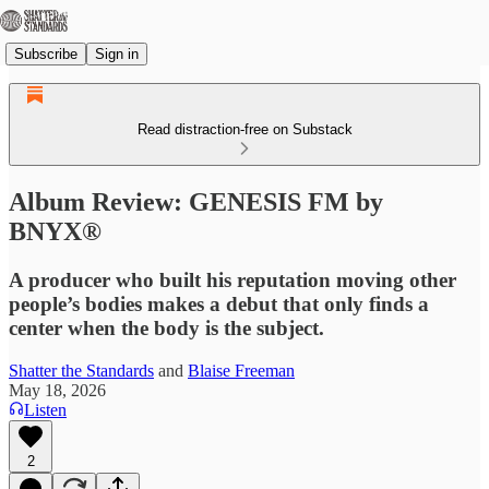
Subscribe
Sign in
Read distraction-free on Substack
Album Review: GENESIS FM by
BNYX®
A producer who built his reputation moving other
people’s bodies makes a debut that only finds a
center when the body is the subject.
Shatter the Standards
and
Blaise Freeman
May 18, 2026
Listen
2