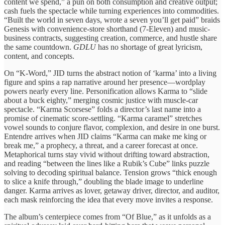
content we spend,” a pun on both consumption and creative output;
cash fuels the spectacle while turning experiences into commodities.
“Built the world in seven days, wrote a seven you’ll get paid” braids
Genesis with convenience-store shorthand (7-Eleven) and music-
business contracts, suggesting creation, commerce, and hustle share
the same countdown.
GDLU
has no shortage of great lyricism,
content, and concepts.
On “K-Word,” JID turns the abstract notion of ‘karma’ into a living
figure and spins a rap narrative around her presence—wordplay
powers nearly every line. Personification allows Karma to “slide
about a buck eighty,” merging cosmic justice with muscle-car
spectacle. “Karma Scorsese” folds a director’s last name into a
promise of cinematic score-settling. “Karma caramel” stretches
vowel sounds to conjure flavor, complexion, and desire in one burst.
Entendre arrives when JID claims “Karma can make me king or
break me,” a prophecy, a threat, and a career forecast at once.
Metaphorical turns stay vivid without drifting toward abstraction,
and reading “between the lines like a Rubik’s Cube” links puzzle
solving to decoding spiritual balance. Tension grows “thick enough
to slice a knife through,” doubling the blade image to underline
danger. Karma arrives as lover, getaway driver, director, and auditor,
each mask reinforcing the idea that every move invites a response.
The album’s centerpiece comes from “Of Blue,” as it unfolds as a