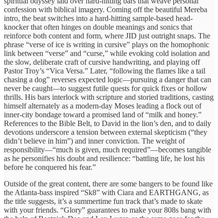
spiritual odyssey laid over hard-hitting bars that weave personal
confession with biblical imagery. Coming off the beautiful Mereba
intro, the beat switches into a hard-hitting sample-based head-
knocker that often hinges on double meanings and sonics that
reinforce both content and form, where JID just outright snaps. The
phrase “verse of ice is writing in cursive” plays on the homophonic
link between “verse” and “curse,” while evoking cold isolation and
the slow, deliberate craft of cursive handwriting, and playing off
Pastor Troy’s “Vica Versa.” Later, “following the flames like a tail
chasing a dog” reverses expected logic—pursuing a danger that can
never be caught—to suggest futile quests for quick fixes or hollow
thrills. His bars interlock with scripture and storied traditions, casting
himself alternately as a modern-day Moses leading a flock out of
inner-city bondage toward a promised land of “milk and honey.”
References to the Bible Belt, to David in the lion’s den, and to daily
devotions underscore a tension between external skepticism (“they
didn’t believe in him”) and inner conviction. The weight of
responsibility—“much is given, much required”—becomes tangible
as he personifies his doubt and resilience: “battling life, he lost his
before he conquered his fear.”
Outside of the great content, there are some bangers to be found like
the Atlanta-bass inspired “Sk8” with Ciara and EARTHGANG, as
the title suggests, it’s a summertime fun track that’s made to skate
with your friends. “Glory” guarantees to make your 808s bang with