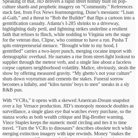
Speaking of that, JID delivers a rapid street homily built on pop-
culture shards and prophetic imagery on “Community.” References
stack fast, from Fox News fearmongering, Dune’s messianic “Lisan
al-Gaib,” and a threat to “Bob the Builder” that flips a cartoon into a
gentrification casualty. Atlanta’s I-285 shrinks to a driveway,
highlighting daily peril, and lightning strikes underline a resilient
faith that refuses to flinch, while nodding to Virginia sets the stage
for the veteran duo, Clipse, who continue to have a run. Pusha T
spits entrepreneurial menace. “Brought white to my hood, I
gentrified” carries a two-layer punch, merging cocaine import with
demographic overhaul. He narrates a rise from street-light lookout to
supplier through the meteor verb, and a single line about a faceless
corpse captures neighborhood volatility. Malice, obviously, steals the
show by offering measured gravity. “My ghetto’s not your culture”
shuts down voyeurism and cements the stakes. Funeral sorrow
becomes a lullaby, and “kilos turnin’ boys to men” sneaks in a sly
R&B pun.
With “VCRs,” it opens with a skewed American-Dream snapshot
over a Jay Versace production. JID’s monopoly monocle doubles as
surveillance, a single glass eye that watches every purchase, so the
stanza works as both wealth critique and Big-Brother warning.
Vince Staples keeps the numeric motif circling and ties it to time
travel. “Turn the VCRs to dinosaurs” describes obsolete tech while
merging extinction imagery with tape rewinds. Money “makes the