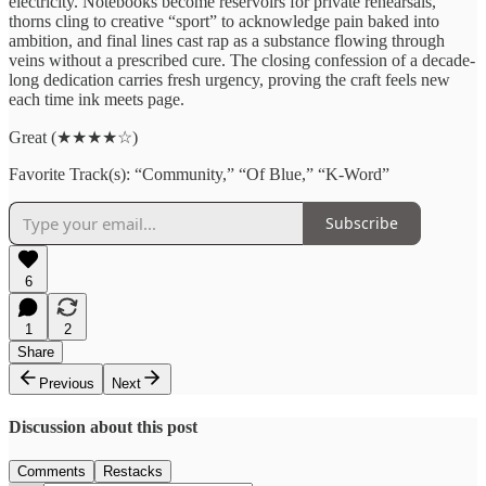
electricity. Notebooks become reservoirs for private rehearsals,
thorns cling to creative “sport” to acknowledge pain baked into
ambition, and final lines cast rap as a substance flowing through
veins without a prescribed cure. The closing confession of a decade-
long dedication carries fresh urgency, proving the craft feels new
each time ink meets page.
Great (★★★★☆)
Favorite Track(s): “Community,” “Of Blue,” “K-Word”
Subscribe
6
1
2
Share
Previous
Next
Discussion about this post
Comments
Restacks