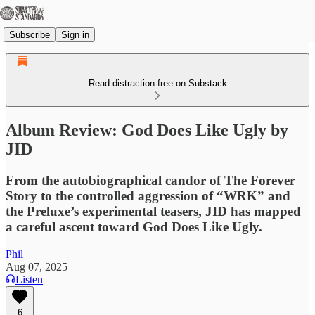
Subscribe
Sign in
Read distraction-free on Substack
Album Review: God Does Like Ugly by
JID
From the autobiographical candor of The Forever
Story to the controlled aggression of “WRK” and
the Preluxe’s experimental teasers, JID has mapped
a careful ascent toward God Does Like Ugly.
Phil
Aug 07, 2025
Listen
6