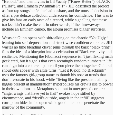
“Behold,” and then invites in Lil Yachty (“Knew Better”), 6LACK
(“Lisa”), and Eminem (“Animals Pt. 1”). JID described the project
as four rap songs he felt he had to share, and the unusual decision to
offer a pre‑deluxe collection underscores his confidence. This was to
give his fans an early taste of a record, while signalling that these
tracks didn’t make the cut. In other words, if the throwaways
include an Eminem cameo, the album promises bigger surprises.
Westside Gunn opens with shit-talking on the chaotic “YouUgly,”
leaning into self-deprecation and street-wise confidence at once. JID
wastes no time blending clever puns through the bars: “black print”
flips the idea of a blueprint into a celebration of Black creativity and
resilience. Mentioning the Fibonacci sequence isn’t just flexing math
geek cred, but it signals that even seemingly random numbers in life
can align into a coherent pattern if you piece them together. Cultural
shout-outs appear with agile turns: “Let it K-pop, no Blackpink”
uses the famous girl-group name to thumb his nose at trends that
don’t resonate in his hood, while “living like the president, all my
niggas present at inauguration” hyperbolizes his crew’s rise to power
in their own domain. Metaphors spin out in unexpected corners:
“angel wings that have yet to flail” evokes hope stifled by
circumstance, and “devil’s outside, angels in the infill” suggests
corruption hides in the open while good intentions penetrate the
marrow of the community.