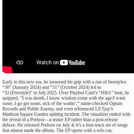
Early in this new era, he loosened his grip with a run of freestyles:
“30” (January 2024) and “31” (October 2024) led to
“32 (Freestyle)” in July 2025. Over Playboi Carti’s “HBA” beat, he
quipped, “I was dumb, I know wisdom come with the age/I want
some, I go get some, sick of the waitin’,” name‑checked Opium
Records and Public Enemy, and even referenced Lil Tjay’s
Madison Square Garden spitting incident. The visualizer ended with
the reveal of a Preluxe—a teaser EP rather than a post‑release
deluxe. He released Preluxe on July 4; it’s a four-track set of songs
that almost made the album. The EP opens with a solo cut,