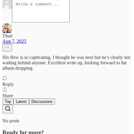
Thad
Aug 7, 2025
His flow is so captivating. I thought he was next but he’s clearly not
waiting behind anyone. Excellent write up, looking forward to the
album dropping.
Reply
Share
Top
Latest
Discussions
No posts
Ready for more?