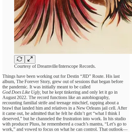
Courtesy of Dreamville/Interscope Records.
Things have been working out for Destin “JID” Route. His last
album, The Forever Story, grew out of sessions that began before
the pandemic. It was initially meant to be called
God Does Like Ugly,
but he kept tinkering and only let it go in
August 2022. The record functions like an autobiography,
recounting familial strife and teenage mischief, rapping about a
brawl that landed him and relatives in a New Orleans jail cell. After
it came out, he admitted that he felt he didn’t get “what I think I
deserved,” but he channeled the frustration into work. In his studio
with producer Pluss, he remembered a coach’s mantra, “Let’s go to
work,” and vowed to focus on what he can control. That outlook—