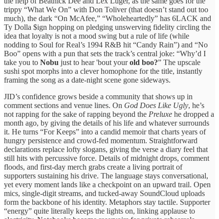
the help of Beatnick Dee and Lex Luger, as the same goes for the
trippy “What We On” with Don Toliver (that doesn’t stand out too
much), the dark “On McAfee,” “Wholeheartedly” has 6LACK and
Ty Dolla $ign hopping on pledging unswerving fidelity circling the
idea that loyalty is not a mood swing but a rule of life (while
nodding to Soul for Real’s 1994 R&B hit “Candy Rain”) and “No
Boo” opens with a pun that sets the track’s central joke: “Why’d I
take you to
Nobu
just to hear 'bout your
old boo?
” The upscale
sushi spot morphs into a clever homophone for the title, instantly
framing the song as a date-night scene gone sideways.
JID’s confidence grows beside a community that shows up in
comment sections and venue lines. On
God Does Like Ugly
, he’s
not rapping for the sake of rapping beyond the
Preluxe
he dropped a
month ago, by giving the details of his life and whatever surrounds
it. He turns “For Keeps” into a candid memoir that charts years of
hungry persistence and crowd-fed momentum. Straightforward
declarations replace lofty slogans, giving the verse a diary feel that
still hits with percussive force. Details of midnight drops, comment
floods, and first-day merch grabs create a living portrait of
supporters sustaining his drive. The language stays conversational,
yet every moment lands like a checkpoint on an upward trail. Open
mics, single-digit streams, and tucked-away SoundCloud uploads
form the backbone of his identity. Metaphors stay tactile. Supporter
“energy” quite literally keeps the lights on, linking applause to