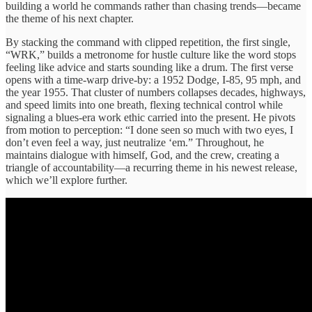
building a world he commands rather than chasing trends—became
the theme of his next chapter.
By stacking the command with clipped repetition, the first single,
“WRK,” builds a metronome for hustle culture like the word stops
feeling like advice and starts sounding like a drum. The first verse
opens with a time-warp drive-by: a 1952 Dodge, I-85, 95 mph, and
the year 1955. That cluster of numbers collapses decades, highways,
and speed limits into one breath, flexing technical control while
signaling a blues-era work ethic carried into the present. He pivots
from motion to perception: “I done seen so much with two eyes, I
don’t even feel a way, just neutralize ‘em.” Throughout, he
maintains dialogue with himself, God, and the crew, creating a
triangle of accountability—a recurring theme in his newest release,
which we’ll explore further.