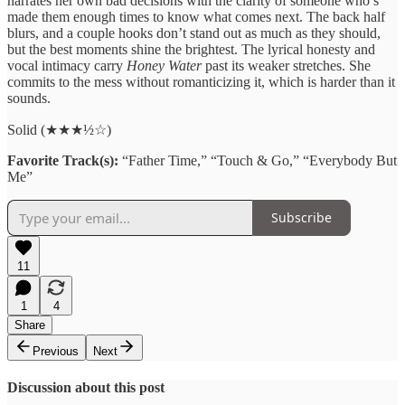
narrates her own bad decisions with the clarity of someone who’s
made them enough times to know what comes next. The back half
blurs, and a couple hooks don’t stand out as much as they should,
but the best moments shine the brightest. The lyrical honesty and
vocal intimacy carry
Honey Water
past its weaker stretches. She
commits to the mess without romanticizing it, which is harder than it
sounds.
Solid (★★★½☆)
Favorite Track(s):
“Father Time,” “Touch & Go,” “Everybody But
Me”
Subscribe
11
1
4
Share
Previous
Next
Discussion about this post