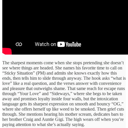
The sharpest moments come when she stops pretending she doesn’t
see where things are headed. She names his favorite time to call on
“Sticky Situation” (PM) and admits she knows exactly how this
ends, then tells him to slide through anyway. The hook asks “what is
love” like a real question, and the verses answer with convenience
and pleasure that outweighs shame. That same reach for escape runs
through “Your Love” and “Sideways,” where she begs to be taken
away and promises loyalty inside four walls, but the intoxication
language gets its sharpest expression on smooth and bouncy “OG,”
where she offers herself up like weed to be smoked. Then grief cuts
through. She mentions hearing his mother scream, dedicates bars to
her brother Craig and Auntie Gigi. The high wears off when you’re
paying attention to what she’s actually saying.