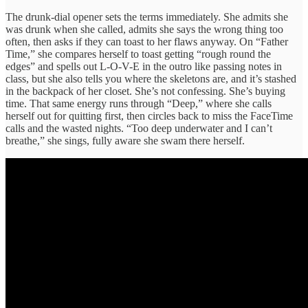
The drunk-dial opener sets the terms immediately. She admits she
was drunk when she called, admits she says the wrong thing too
often, then asks if they can toast to her flaws anyway. On “Father
Time,” she compares herself to toast getting “rough round the
edges” and spells out L-O-V-E in the outro like passing notes in
class, but she also tells you where the skeletons are, and it’s stashed
in the backpack of her closet. She’s not confessing. She’s buying
time. That same energy runs through “Deep,” where she calls
herself out for quitting first, then circles back to miss the FaceTime
calls and the wasted nights. “Too deep underwater and I can’t
breathe,” she sings, fully aware she swam there herself.