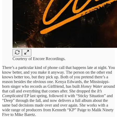
Courtesy of Encore Recordings.
There’s a particular kind of phone call that happens late at night. You
know better, and you make it anyway. The person on the other end
knows better too, but they pick up. Both of you pretend there’s a
reason besides the obvious one. Kenya Edwards, the Mississippi-
born singer who records as Girlfriend, has built
Honey Water
around
that call and everything that comes after. She dropped the
It’s
Complicated
EP last spring, followed it with “Sticky Situation” and
“Deep” through the fall, and now delivers a full album about the
same bad decisions made over and over again. She works with a
wide range of producers from Kenneth “KP” Paige to Malik Ninety
Five to Mike Baretz.