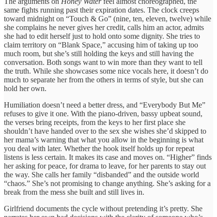
The arguments on
Honey Water
feel almost choreographed, the
same fights running past their expiration dates. The clock creeps
toward midnight on “Touch & Go” (nine, ten, eleven, twelve) while
she complains he never gives her credit, calls him an actor, admits
she had to edit herself just to hold onto some dignity. She tries to
claim territory on “Blank Space,” accusing him of taking up too
much room, but she’s still holding the keys and still having the
conversation. Both songs want to win more than they want to tell
the truth. While she showcases some nice vocals here, it doesn’t do
much to separate her from the others in terms of style, but she can
hold her own.
Humiliation doesn’t need a better dress, and “Everybody But Me”
refuses to give it one. With the piano-driven, bassy upbeat sound,
the verses bring receipts, from the keys to her first place she
shouldn’t have handed over to the sex she wishes she’d skipped to
her mama’s warning that what you allow in the beginning is what
you deal with later. Whether the hook itself holds up for repeat
listens is less certain. It makes its case and moves on. “Higher” finds
her asking for peace, for drama to leave, for her parents to stay out
the way. She calls her family “disbanded” and the outside world
“chaos.” She’s not promising to change anything. She’s asking for a
break from the mess she built and still lives in.
Girlfriend documents the cycle without pretending it’s pretty. She