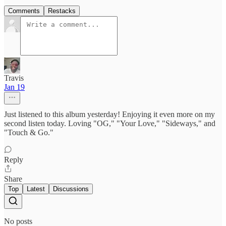
Comments
Restacks
Travis
Jan 19
Just listened to this album yesterday! Enjoying it even more on my
second listen today. Loving "OG," "Your Love," "Sideways," and
"Touch & Go."
Reply
Share
Top
Latest
Discussions
No posts