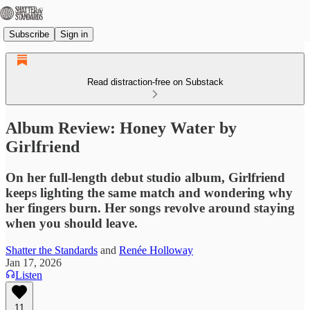
Subscribe
Sign in
Read distraction-free on Substack
Album Review: Honey Water by
Girlfriend
On her full-length debut studio album, Girlfriend
keeps lighting the same match and wondering why
her fingers burn. Her songs revolve around staying
when you should leave.
Shatter the Standards
and
Renée Holloway
Jan 17, 2026
Listen
11