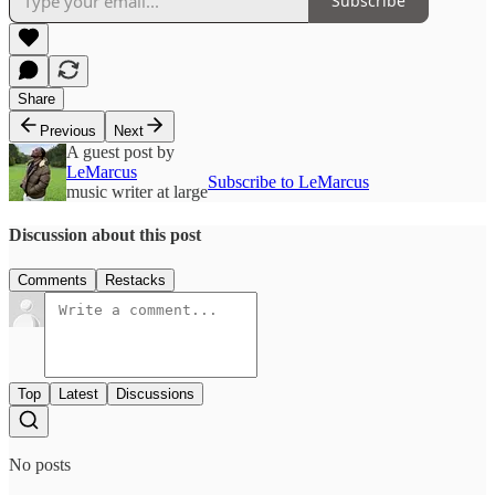
Subscribe
Share
Previous
Next
A guest post by
LeMarcus
Subscribe to LeMarcus
music writer at large
Discussion about this post
Comments
Restacks
Top
Latest
Discussions
No posts