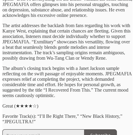
JPEGMAFIA offers glimpses into his personal struggles, touching
on depression, substance abuse, and relationship issues. He even
acknowledges his excessive online presence.
The artist addresses the backlash from fans regarding his work with
Kanye West, explaining that certain chances are fleeting. Given this
association, listeners must decide individually whether to support
JPEGMAFIA. “Exmilitary” showcases his versatility, flowing over
a beat that seamlessly blends gentle melodies and intense
instrumentation. The track’s sampling origins remain ambiguous,
possibly drawing from Wu-Tang Clan or Wendy Rene.
The album’s closing track begins with a Janet Jackson sample
reflecting on the swift passage of enjoyable moments. JPEGMAFIA
expresses relief at completing the project, which demanded
considerable time and effort. He hopes for personal growth, as
suggested by the title “I Recovered From This.” The current mood
seems cautiously optimistic.
Great (★★★★☆)
Favorite Track(s): “I’ll Be Right There,” “New Black History,”
“JPEGULTRA!”