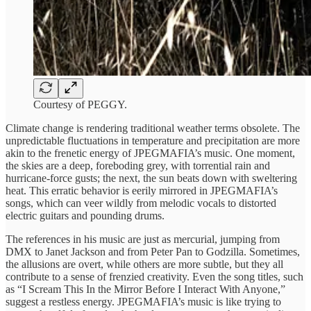
Courtesy of PEGGY.
Climate change is rendering traditional weather terms obsolete. The
unpredictable fluctuations in temperature and precipitation are more
akin to the frenetic energy of JPEGMAFIA’s music. One moment,
the skies are a deep, foreboding grey, with torrential rain and
hurricane-force gusts; the next, the sun beats down with sweltering
heat. This erratic behavior is eerily mirrored in JPEGMAFIA’s
songs, which can veer wildly from melodic vocals to distorted
electric guitars and pounding drums.
The references in his music are just as mercurial, jumping from
DMX to Janet Jackson and from Peter Pan to Godzilla. Sometimes,
the allusions are overt, while others are more subtle, but they all
contribute to a sense of frenzied creativity. Even the song titles, such
as “I Scream This In the Mirror Before I Interact With Anyone,”
suggest a restless energy. JPEGMAFIA’s music is like trying to