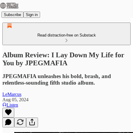
Subscribe
Sign in
Read distraction-free on Substack
Album Review: I Lay Down My Life for
You by JPEGMAFIA
JPEGMAFIA unleashes his bold, brash, and
relentless-sounding fifth studio album.
LeMarcus
Aug 05, 2024
Listen