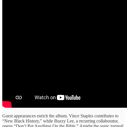
Guest appearances enrich the album. Vince Staples contributes to
“New Black History,” while Buzzy Lee, a recurring collaborator,
opens “Don’t Put Anything On the Bible.” Amidst the sonic turmoil,