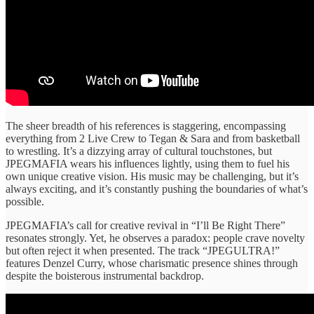
The sheer breadth of his references is staggering, encompassing
everything from 2 Live Crew to Tegan & Sara and from basketball
to wrestling. It’s a dizzying array of cultural touchstones, but
JPEGMAFIA wears his influences lightly, using them to fuel his
own unique creative vision. His music may be challenging, but it’s
always exciting, and it’s constantly pushing the boundaries of what’s
possible.
JPEGMAFIA’s call for creative revival in “I’ll Be Right There”
resonates strongly. Yet, he observes a paradox: people crave novelty
but often reject it when presented. The track “JPEGULTRA!”
features Denzel Curry, whose charismatic presence shines through
despite the boisterous instrumental backdrop.