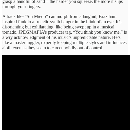
grasp a handful of sand – the harder you squeeze, the more it slips
through your fingers.
A track like “Sin Miedo” can morph from a languid, Brazilian-
inspired funk to a frenetic synth banger in the blink of an eye. It’s
disorienting but exhilarating, like being swept up in a musical
tornado. JPEGMAFIA’s producer tag, “You think you know me,” is
a wry acknowledgment of his music’s unpredictable nature. He’s
like a master juggler, expertly keeping multiple styles and influences
aloft, even as they seem to careen wildly out of control.