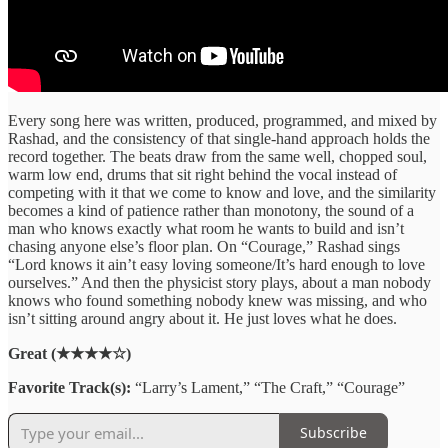
Every song here was written, produced, programmed, and mixed by
Rashad, and the consistency of that single-hand approach holds the
record together. The beats draw from the same well, chopped soul,
warm low end, drums that sit right behind the vocal instead of
competing with it that we come to know and love, and the similarity
becomes a kind of patience rather than monotony, the sound of a
man who knows exactly what room he wants to build and isn’t
chasing anyone else’s floor plan. On “Courage,” Rashad sings
“Lord knows it ain’t easy loving someone/It’s hard enough to love
ourselves.” And then the physicist story plays, about a man nobody
knows who found something nobody knew was missing, and who
isn’t sitting around angry about it. He just loves what he does.
Great (★★★★☆)
Favorite Track(s):
“Larry’s Lament,” “The Craft,” “Courage”
Subscribe