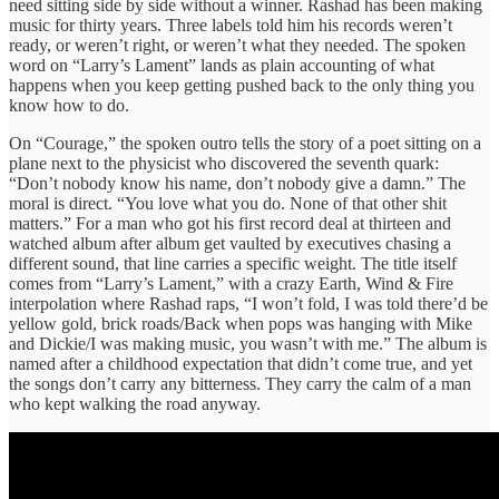
need sitting side by side without a winner. Rashad has been making
music for thirty years. Three labels told him his records weren’t
ready, or weren’t right, or weren’t what they needed. The spoken
word on “Larry’s Lament” lands as plain accounting of what
happens when you keep getting pushed back to the only thing you
know how to do.
On “Courage,” the spoken outro tells the story of a poet sitting on a
plane next to the physicist who discovered the seventh quark:
“Don’t nobody know his name, don’t nobody give a damn.” The
moral is direct. “You love what you do. None of that other shit
matters.” For a man who got his first record deal at thirteen and
watched album after album get vaulted by executives chasing a
different sound, that line carries a specific weight. The title itself
comes from “Larry’s Lament,” with a crazy Earth, Wind & Fire
interpolation where Rashad raps, “I won’t fold, I was told there’d be
yellow gold, brick roads/Back when pops was hanging with Mike
and Dickie/I was making music, you wasn’t with me.” The album is
named after a childhood expectation that didn’t come true, and yet
the songs don’t carry any bitterness. They carry the calm of a man
who kept walking the road anyway.