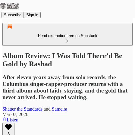
Subscribe
Sign in
Read distraction-free on Substack
Album Review: I Was Told There’d Be
Gold by Rashad
After eleven years away from solo records, the
Columbus singer-rapper-producer returns with a
third album about faith, staying, and the gold that
never arrived. He stopped waiting.
Shatter the Standards
and
Sameira
Mar 07, 2026
Listen
3