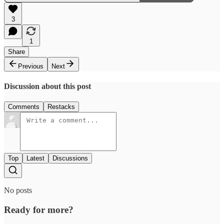
3
1
Share
Previous
Next
Discussion about this post
Comments
Restacks
Top
Latest
Discussions
No posts
Ready for more?