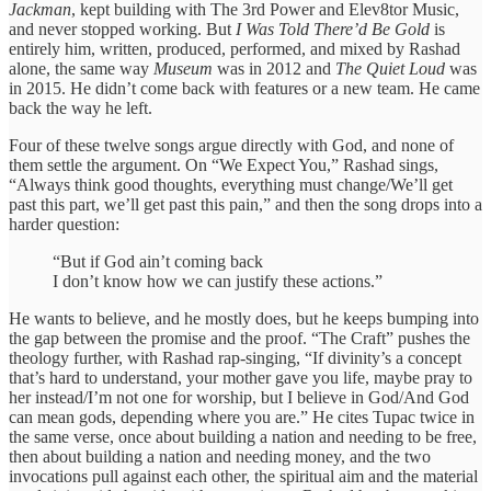
Jackman
, kept building with The 3rd Power and Elev8tor Music,
and never stopped working. But
I Was Told There’d Be Gold
is
entirely him, written, produced, performed, and mixed by Rashad
alone, the same way
Museum
was in 2012 and
The Quiet Loud
was
in 2015. He didn’t come back with features or a new team. He came
back the way he left.
Four of these twelve songs argue directly with God, and none of
them settle the argument. On “We Expect You,” Rashad sings,
“Always think good thoughts, everything must change/We’ll get
past this part, we’ll get past this pain,” and then the song drops into a
harder question:
“But if God ain’t coming back
I don’t know how we can justify these actions.”
He wants to believe, and he mostly does, but he keeps bumping into
the gap between the promise and the proof. “The Craft” pushes the
theology further, with Rashad rap-singing, “If divinity’s a concept
that’s hard to understand, your mother gave you life, maybe pray to
her instead/I’m not one for worship, but I believe in God/And God
can mean gods, depending where you are.” He cites Tupac twice in
the same verse, once about building a nation and needing to be free,
then about building a nation and needing money, and the two
invocations pull against each other, the spiritual aim and the material