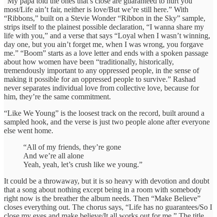
“My papa told the ones that’s close are guaranteed to hurt you
most/Life ain’t fair, neither is love/But we’re still here.” With
“Ribbons,” built on a Stevie Wonder “Ribbon in the Sky” sample,
strips itself to the plainest possible declaration, “I wanna share my
life with you,” and a verse that says “Loyal when I wasn’t winning,
day one, but you ain’t forget me, when I was wrong, you forgave
me.” “Boom” starts as a love letter and ends with a spoken passage
about how women have been “traditionally, historically,
tremendously important to any oppressed people, in the sense of
making it possible for an oppressed people to survive.” Rashad
never separates individual love from collective love, because for
him, they’re the same commitment.
“Like We Young” is the loosest track on the record, built around a
sampled hook, and the verse is just two people alone after everyone
else went home.
“All of my friends, they’re gone
And we’re all alone
Yeah, yeah, let’s crush like we young.”
It could be a throwaway, but it is so heavy with devotion and doubt
that a song about nothing except being in a room with somebody
right now is the breather the album needs. Then “Make Believe”
closes everything out. The chorus says, “Life has no guarantees/So I
close my eyes and make believe/It all works out for me.” The title