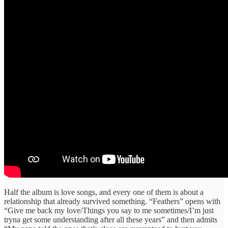
Half the album is love songs, and every one of them is about a
relationship that already survived something. “Feathers” opens with
“Give me back my love/Things you say to me sometimes/I’m just
tryna get some understanding after all these years” and then admits