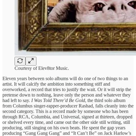
Courtesy of Elev8tor Music.
Eleven years between solo albums will do one of two things to an
artist. It will calcify the ambition into something stiff and
overworked, a record that tries to justify the wait. Or it will strip the
pretense down to nothing, leave only the person and whatever they
had left to say.
I Was Told There’d Be Gold
, the third solo album
from Columbus singer-rapper-producer Rashad, falls cleanly into the
second category. This is a record made by someone who has been
through RCA, Columbia, and Universal, signed at thirteen, dropped
or shelved every time, and came out the other side still writing, still
producing, still singing on his own beats. He spent the gap years
producing “Gang Gang Gang” and “It Can’t Be” on Jack Harlow’s