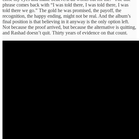
phrase comes back with “I was told there, I was told there, I was
told there we go.” The gold he was promised, the payoff, the
recognition, the happy ending, might not be real. And the album’s
final position is that believing in it anyway is the only option left.
Not because the proof arrived, but because the alternative is quitting,
and Rashad doesn’t quit. Thirty years of evidence on that count.