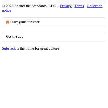
© 2026 Shatter the Standards, LLC.
·
Privacy
∙
Terms
∙
Collection
notice
Start your Substack
Get the app
Substack
is the home for great culture