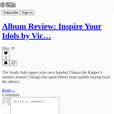
Subscribe
Sign in
Album Review: Inspire Your
Idols by Vic…
May 19
1
The South Side rapper who once handed Chance the Rapper’s
number around Chicago has spent fifteen years quietly buying back
the silence.
Read →
Comments