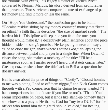
boardrooms with execs,” his legacy a matter of kitchen sweat
converted to Neiman Marcus, his glory derived from profit rather
than presence. Two survivors compare the rate of exchange of pain
for money and find it more or less the same.
On “Hope You Understand,” the confession gets to be blunt:
“Cocaine residue sitting by my money counter,” money that “keep
on piling,” a faith that he describes “the size of mustard seeds.” The
hardest hit is “Discipline will separate you from the ones you
thought would make it,” a deceptively plain sentence about the price
hidden inside the song’s promise. He keeps a gun near and says,
“Had to close the gap, that’s where I found God,” collapsing the
distance between pistol and prayer in a single line. When Dawn C
closes the song, she makes a mockery of the title: “I’ll be a
masterpiece soon as I master peace/I heard that it gets crazier later.”
Greater, crazier: she echoes the title back to Bell as a question he
doesn’t answer.
Bell is clear about the price of things on “Costly”: “Closest homies
to me was plotting, I had to off them niggas,” and Nick Grant comes
through with a Pac comparison that he claims he never wanted (“I
hate comparisons but don’t care if you like or not”). “Thank You”
seems impossible on paper, but it lands like stand-up comedy that’s
somehow also a prayer. He thanks God for “my two DUIs,” for the
officer who found him the night “I should’ve died,” for healing