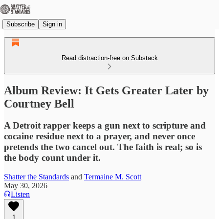
Subscribe
Sign in
Read distraction-free on Substack
Album Review: It Gets Greater Later by
Courtney Bell
A Detroit rapper keeps a gun next to scripture and
cocaine residue next to a prayer, and never once
pretends the two cancel out. The faith is real; so is
the body count under it.
Shatter the Standards
and
Termaine M. Scott
May 30, 2026
Listen
1