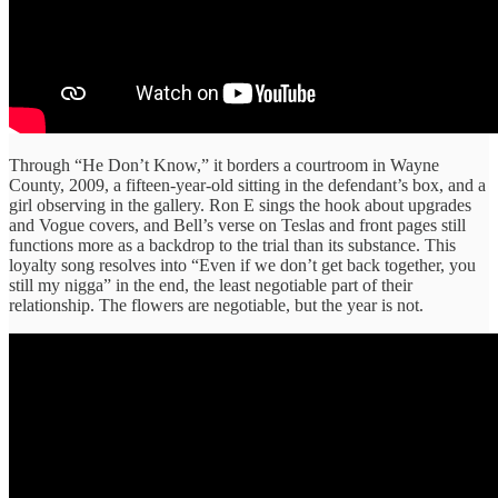
Through “He Don’t Know,” it borders a courtroom in Wayne
County, 2009, a fifteen-year-old sitting in the defendant’s box, and a
girl observing in the gallery. Ron E sings the hook about upgrades
and Vogue covers, and Bell’s verse on Teslas and front pages still
functions more as a backdrop to the trial than its substance. This
loyalty song resolves into “Even if we don’t get back together, you
still my nigga” in the end, the least negotiable part of their
relationship. The flowers are negotiable, but the year is not.