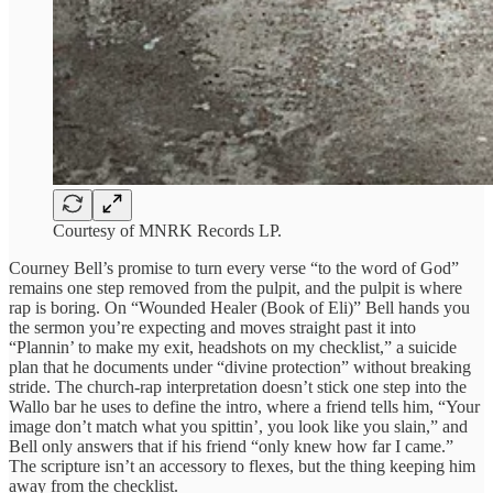
Courtesy of MNRK Records LP.
Courney Bell’s promise to turn every verse “to the word of God”
remains one step removed from the pulpit, and the pulpit is where
rap is boring. On “Wounded Healer (Book of Eli)” Bell hands you
the sermon you’re expecting and moves straight past it into
“Plannin’ to make my exit, headshots on my checklist,” a suicide
plan that he documents under “divine protection” without breaking
stride. The church-rap interpretation doesn’t stick one step into the
Wallo bar he uses to define the intro, where a friend tells him, “Your
image don’t match what you spittin’, you look like you slain,” and
Bell only answers that if his friend “only knew how far I came.”
The scripture isn’t an accessory to flexes, but the thing keeping him
away from the checklist.