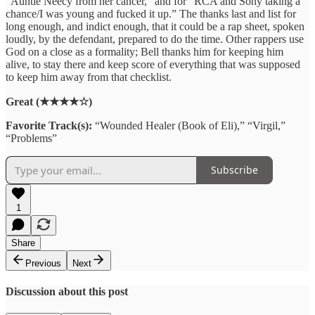
“Auntie Neecy from her cancer,” and for “RCA and Sony taking a
chance/I was young and fucked it up.” The thanks last and list for
long enough, and indict enough, that it could be a rap sheet, spoken
loudly, by the defendant, prepared to do the time. Other rappers use
God on a close as a formality; Bell thanks him for keeping him
alive, to stay there and keep score of everything that was supposed
to keep him away from that checklist.
Great (★★★★☆)
Favorite Track(s):
“Wounded Healer (Book of Eli),” “Virgil,”
“Problems”
Subscribe
1
Share
Previous
Next
Discussion about this post