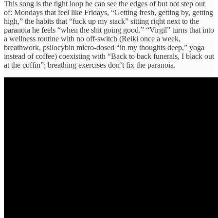
This song is the tight loop he can see the edges of but not step out
of: Mondays that feel like Fridays, “Getting fresh, getting by, getting
high,” the habits that “fuck up my stack” sitting right next to the
paranoia he feels “when the shit going good.” “Virgil” turns that into
a wellness routine with no off-switch (Reiki once a week,
breathwork, psilocybin micro-dosed “in my thoughts deep,” yoga
instead of coffee) coexisting with “Back to back funerals, I black out
at the coffin”; breathing exercises don’t fix the paranoia.