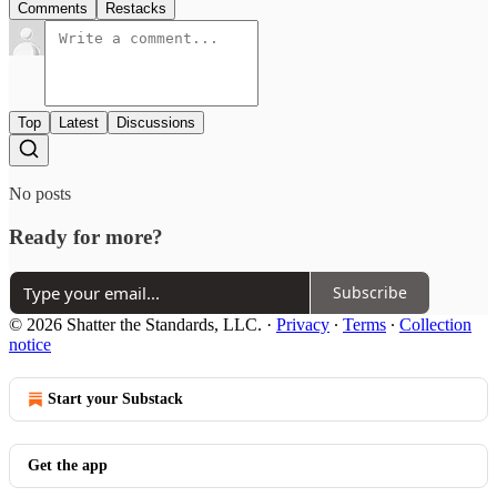
Comments
Restacks
Top
Latest
Discussions
No posts
Ready for more?
Subscribe
© 2026 Shatter the Standards, LLC.
·
Privacy
∙
Terms
∙
Collection
notice
Start your Substack
Get the app