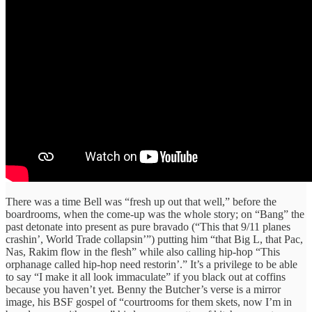
There was a time Bell was “fresh up out that well,” before the
boardrooms, when the come-up was the whole story; on “Bang” the
past detonate into present as pure bravado (“This that 9/11 planes
crashin’, World Trade collapsin’”) putting him “that Big L, that Pac,
Nas, Rakim flow in the flesh” while also calling hip-hop “This
orphanage called hip-hop need restorin’.” It’s a privilege to be able
to say “I make it all look immaculate” if you black out at coffins
because you haven’t yet. Benny the Butcher’s verse is a mirror
image, his BSF gospel of “courtrooms for them skets, now I’m in