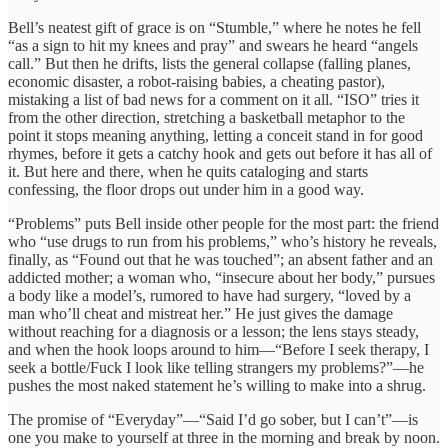
Bell’s neatest gift of grace is on “Stumble,” where he notes he fell
“as a sign to hit my knees and pray” and swears he heard “angels
call.” But then he drifts, lists the general collapse (falling planes,
economic disaster, a robot-raising babies, a cheating pastor),
mistaking a list of bad news for a comment on it all. “ISO” tries it
from the other direction, stretching a basketball metaphor to the
point it stops meaning anything, letting a conceit stand in for good
rhymes, before it gets a catchy hook and gets out before it has all of
it. But here and there, when he quits cataloging and starts
confessing, the floor drops out under him in a good way.
“Problems” puts Bell inside other people for the most part: the friend
who “use drugs to run from his problems,” who’s history he reveals,
finally, as “Found out that he was touched”; an absent father and an
addicted mother; a woman who, “insecure about her body,” pursues
a body like a model’s, rumored to have had surgery, “loved by a
man who’ll cheat and mistreat her.” He just gives the damage
without reaching for a diagnosis or a lesson; the lens stays steady,
and when the hook loops around to him—“Before I seek therapy, I
seek a bottle/Fuck I look like telling strangers my problems?”—he
pushes the most naked statement he’s willing to make into a shrug.
The promise of “Everyday”—“Said I’d go sober, but I can’t”—is
one you make to yourself at three in the morning and break by noon.