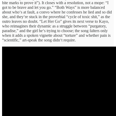
bite marks to prove it
”).
It
closes
with
a
resolution
, not a
mope:
“
I
got
to
be brave and let you go
.”
“
Both Ways
”
is more
balanced
about
who‘s at
fault, a
convo
where he
confesses
he lied and so did
she,
and
they‘re
stuck in the
proverbial
“
cycle of toxic shit
,”
as the
outro leaves no doubt. “
Let Her Go
”
gives
its
next verse
to Kayo,
who
reimagines
their
dynamic
as a
struggle
between
“
purgatory,
paradise
,”
and the
girl
he‘s
trying to choose
;
the song
falters
only
when it
adds
a spoken
vignette
about
“
torture
”
and whether
pain
is
“
scientific
,”
art-
speak
the
song
didn‘t
require
.