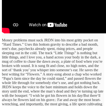
Money
problems
must
suck
JRDN into his
most
gritty
pocket on
“Hard Times.” Uses
this
bottom
gravity to
describe a bad month,
rent‘s due, paychecks already spent, rising prices, and people
sleeping out in the cold.
The
track
“
Little Things
”
is
nothing but
little
things, and I love you, a hand across your body in the dark, a
mug of coffee to chase the dawn away, a plate of food when you‘re
broken with sound. It is sung fit and close, no high notes, and the
sort of ‘thank you’ you whisper into someone‘s ear
. He saves the
best writing for
“
Flowers
.”
A
story-song about a
chap
who worked
“
Papa’s farm since the day he could stand,” and
passed
flowers
the
whole life
through
for
somebody
else‘s
use
,
and
got
nothing
back.
JRDN keeps
the
voice
to
the bare minimum
and
holds
down
the
story until the
end
,
where
the man
‘s
dead and
they‘re
turning
up
late
with the bouquet
:
“
I wish he got his flowers in his day/But
there‘ll
always be flowers laid on his grave
.:
Far
and
away
the
most
heart-
wrenching
, and
importantly,
the most
giving
, a life spent
cultivating