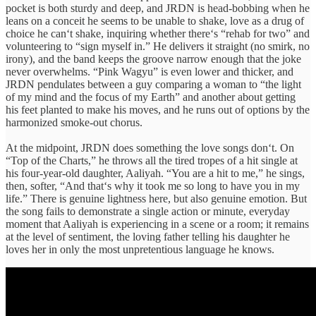
pocket is both sturdy and deep, and JRDN is head-bobbing when he
leans on a conceit he seems to be unable to shake, love as a drug of
choice he can‘t shake, inquiring whether there‘s “rehab for two” and
volunteering to “
sign myself in
.” He delivers it straight (no smirk, no
irony), and the band keeps the groove narrow enough that the joke
never overwhelms. “Pink Wagyu” is even lower and thicker, and
JRDN pendulates between a guy comparing a woman to “the light
of my mind and the focus of my Earth” and another about getting
his feet planted to make his moves, and he runs out of options by the
harmonized smoke-out chorus.
At the midpoint, JRDN does something the love songs don‘t. On
“Top of the Charts,” he throws all the tired tropes of a hit single at
his four-year-old daughter, Aaliyah. “You are a hit to me,” he sings,
then, softer, “And that‘s why it took me so long to have you in my
life.” There is genuine lightness here, but also genuine emotion. But
the song fails to demonstrate a single action or minute, everyday
moment that Aaliyah is experiencing in a scene or a room; it remains
at the level of sentiment, the loving father telling his daughter he
loves her in only the most unpretentious language he knows.