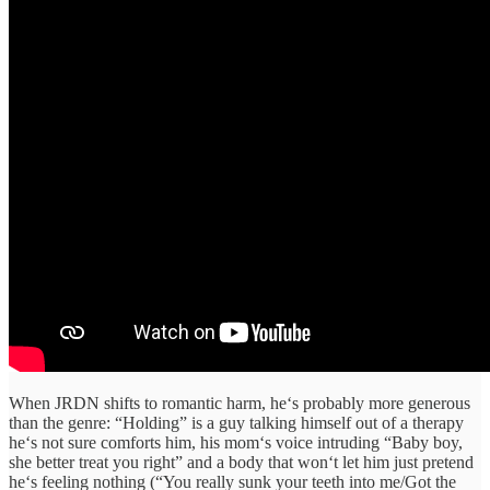
When JRDN
shifts
to romantic
harm
, he
‘s
probably
more
generous
than the genre
:
“
Holding
”
is a
guy
talking himself out of a
therapy
he‘s
not
sure comforts
him, his
mom‘s
voice
intruding
“
Baby boy,
she better treat you right
”
and a body that
won‘t
let him
just
pretend
he‘s
feeling
nothing (“
You really sunk your teeth
into
me/Got the