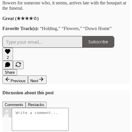
flowers
for
someone
who
,
it
seems,
arrives
late
with
the
bouquet
at
the funeral
.
Great (★★★★☆)
Favorite Track(s):
“Holding,” “Flowers,” “Down Home”
Subscribe
2
Share
Previous
Next
Discussion about this post
Comments
Restacks