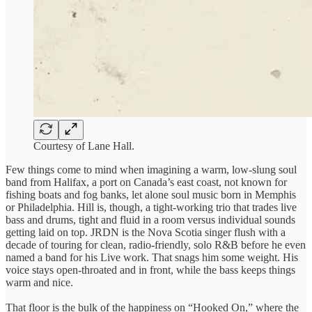
Courtesy of Lane Hall.
Few things come to mind when imagining a warm, low-slung soul
band from Halifax, a port on Canada’s east coast, not known for
fishing boats and fog banks, let alone soul music born in Memphis
or Philadelphia. Hill is, though, a tight-working trio that trades live
bass and drums, tight and fluid in a room versus individual sounds
getting laid on top. JRDN is the Nova Scotia singer flush with a
decade of touring for clean, radio-friendly, solo R&B before he even
named a band for his Live work. That snags him some weight. His
voice stays open-throated and in front, while the bass keeps things
warm and nice.
That floor is the bulk of the happiness on “Hooked On,” where the