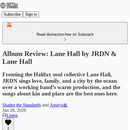
Subscribe
Sign in
Read distraction-free on Substack
Album Review: Lane Hall by JRDN &
Lane Hall
Fronting the Halifax soul collective Lane Hall,
JRDN sings love, family, and a city by the ocean
over a working band’s warm production, and the
songs about kin and place are the best ones here.
Shatter the Standards
and
Amaya🎀
Jun 28, 2026
Listen
2