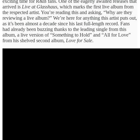
exciting time for R&B fans. One of the eagerly awaited releases that
arrived is
Live at Glasshaus
, which marks the first live album from
the respected artist. You’re reading this and asking, “Why are they
reviewing a live album?” We’re here for anything this artist puts out,
as it’s been almost a decade since his last full-length record. Fans
had already been buzzing thanks to the leading single from this
album, a live version of “Something to Hold” and “All for Love”
from his shelved second album,
Love for Sale
.