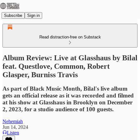
Subscribe
Sign in
Read distraction-free on Substack
Album Review: Live at Glasshaus by Bilal
feat. Questlove, Common, Robert
Glasper, Burniss Travis
As part of Black Music Month, Bilal's live album
gets an official release as it was recorded and filmed
at his show at Glasshaus in Brooklyn on December
2, 2023, for a studio audience of 100 guests.
Nehemiah
Jun 14, 2024
Listen