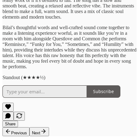
really work or if it's destined to fail. The song has a slow and
smooth beat, creating a relaxed and reflective vibe. The instruments
blend to make a full, warm sound. It uses a mix of classic soul
elements and modern touches.
Bilal’s thoughtful words and well-crafted sound come together to
make a listening experience woeful, as it sounds like you’re in a
room with him alongside Questlove and Common (he performs
“Reminisce,” “Funky for You,” “Sometimes,” and “Humility” with
him), providing their interludes while they discuss his unprecedented
talent. His voice has this raw honesty that fits perfectly with the
music, making you feel every bit of doubt and hope in every song
he performs.
Standout (★★★★½)
Subscribe
Share
Previous
Next