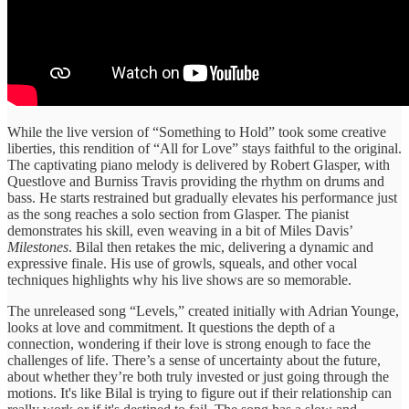
While the live version of “Something to Hold” took some creative
liberties, this rendition of “All for Love” stays faithful to the original.
The captivating piano melody is delivered by Robert Glasper, with
Questlove and Burniss Travis providing the rhythm on drums and
bass. He starts restrained but gradually elevates his performance just
as the song reaches a solo section from Glasper. The pianist
demonstrates his skill, even weaving in a bit of Miles Davis’
Milestones
. Bilal then retakes the mic, delivering a dynamic and
expressive finale. His use of growls, squeals, and other vocal
techniques highlights why his live shows are so memorable.
The unreleased song “Levels,” created initially with Adrian Younge,
looks at love and commitment. It questions the depth of a
connection, wondering if their love is strong enough to face the
challenges of life. There’s a sense of uncertainty about the future,
about whether they’re both truly invested or just going through the
motions. It's like Bilal is trying to figure out if their relationship can