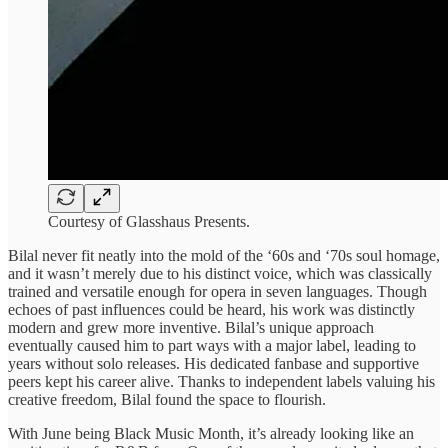
Courtesy of Glasshaus Presents.
Bilal never fit neatly into the mold of the ‘60s and ‘70s soul homage,
and it wasn’t merely due to his distinct voice, which was classically
trained and versatile enough for opera in seven languages. Though
echoes of past influences could be heard, his work was distinctly
modern and grew more inventive. Bilal’s unique approach
eventually caused him to part ways with a major label, leading to
years without solo releases. His dedicated fanbase and supportive
peers kept his career alive. Thanks to independent labels valuing his
creative freedom, Bilal found the space to flourish.
With June being Black Music Month, it’s already looking like an