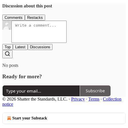
Discussion about this post
Comments
Restacks
Top
Latest
Discussions
No posts
Ready for more?
Subscribe
© 2026 Shatter the Standards, LLC.
·
Privacy
∙
Terms
∙
Collection
notice
Start your Substack