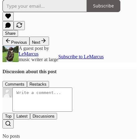
Subscribe
Share
Previous
Next
A guest post by
LeMarcus
Subscribe to LeMarcus
music writer at large
Discussion about this post
Comments
Restacks
Top
Latest
Discussions
No posts