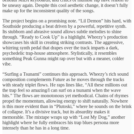
be uneasy again. Despite this cool aesthetic change, it doesn’t fully
make up for the inconsistent quality of the songs.
The project begins on a promising note. “Lil Demon” hits hard, with
Southside producing a beat driven by a powerful, repetitive synth.
Its stubborn and abrasive sound allows subtle melodies to shine
through. “Ready to Cook Up” is a highlight. Wheezy’s production
showcases his skill in creating striking contrasts. The aggressive,
whirring synth pedal that drapes over the track imparts a dark,
psychedelic trap-house atmosphere. Stylistically, it resembles
something Peak Gunna might rap over but with a meaner, colder
vibe.
“Surfing a Tsunami” continues this approach. Wheezy’s rich sound
composition complements Future as he moves through the tracks
with steady triplet flows. He raps lines like, “All these millions out
the trap feel so amazing/I can surf on a tsunami when the wave
hits.” The flows are monotonous yet methodical. Chains of rhymes
propel the momentum, allowing energy to shift naturally. Nowhere
is this more evident than in “Plutoski,” where he sounds on the brink
of collapse. It’s a divisive track, but its absurdity makes it
memorable. The mixtape wraps up with “Lost My Dog,” another
highlight where he fully embraces his trap blues persona more
intensely than he has in a long time.