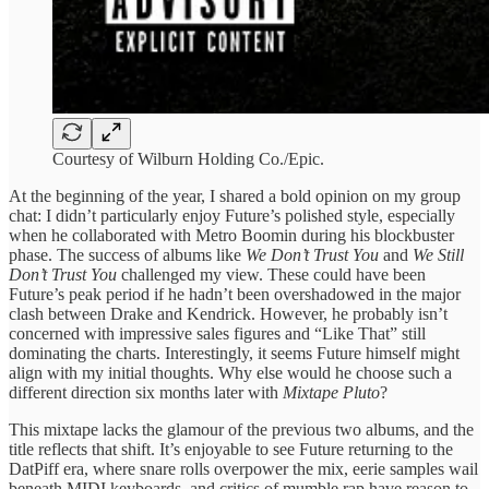
Courtesy of Wilburn Holding Co./Epic.
At the beginning of the year, I shared a bold opinion on my group
chat: I didn’t particularly enjoy Future’s polished style, especially
when he collaborated with Metro Boomin during his blockbuster
phase. The success of albums like
We Don’t Trust You
and
We Still
Don’t Trust You
challenged my view. These could have been
Future’s peak period if he hadn’t been overshadowed in the major
clash between Drake and Kendrick. However, he probably isn’t
concerned with impressive sales figures and “Like That” still
dominating the charts. Interestingly, it seems Future himself might
align with my initial thoughts. Why else would he choose such a
different direction six months later with
Mixtape Pluto
?
This mixtape lacks the glamour of the previous two albums, and the
title reflects that shift. It’s enjoyable to see Future returning to the
DatPiff era, where snare rolls overpower the mix, eerie samples wail
beneath MIDI keyboards, and critics of mumble rap have reason to