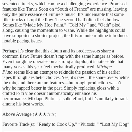
seventeen tracks, which can be a challenging experience. Promised
features like Travis Scott on “South of France” are missing, leaving
only the pure essence of Future’s music. It’s undeniable that some
filler tracks disrupt the flow. The second half often feels hollow.
Songs like “Made My Hoe Faint,” “Told My,” and “Oath” plod
along, causing the momentum to wane. While the highlights could
have supported a shorter project, the fifty-minute runtime introduces
notable pacing issues.
Perhaps it’s clear that this album and its predecessors share a
common flaw: Future doesn’t rap with the same hunger as before.
Even though he operates on a strong autopilot, it’s noticeable that
many verses this year feel mechanically produced.
Mixtape
Pluto
seems like an attempt to rekindle the passion of his earlier
tapes through aesthetic choices. Yes, it’s raw—the snare overwhelms
the mix, and there are no features—but rough production wasn’t
why he rapped better in the past. Simply replacing gloss with a
crafted lo-fi vibe doesn’t automatically enhance his
performance. Mixtape Pluto is a solid effort, but it’s unlikely to rank
among his best works.
Above Average (★★★☆☆)
Favorite Track(s): “Ready to Cook Up,” “Plutoski,” “Lost My Dog”