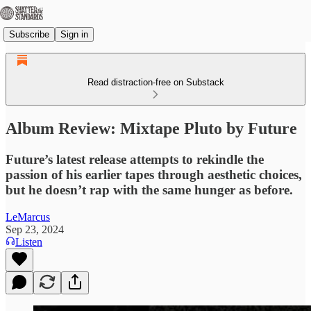
Subscribe
Sign in
Read distraction-free on Substack
Album Review: Mixtape Pluto by Future
Future’s latest release attempts to rekindle the
passion of his earlier tapes through aesthetic choices,
but he doesn’t rap with the same hunger as before.
LeMarcus
Sep 23, 2024
Listen