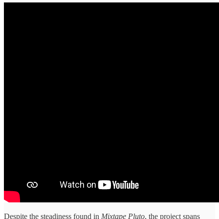
Despite the steadiness found in
Mixtape Pluto
, the project spans