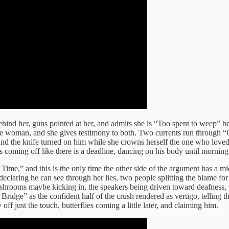
hind her, guns pointed at her, and admits she is “Too spent to weep” bef
woman, and she gives testimony to both. Two currents run through “Crys
d the knife turned on him while she crowns herself the one who loved h
hes coming off like there is a deadline, dancing on his body until morning
Time,” and this is the only time the other side of the argument has a m
 declaring he can see through her lies, two people splitting the blame fo
shrooms maybe kicking in, the speakers being driven toward deafness, g
Bridge” as the confident half of the crush rendered as vertigo, telling 
f just the touch, butterflies coming a little later, and claiming him.