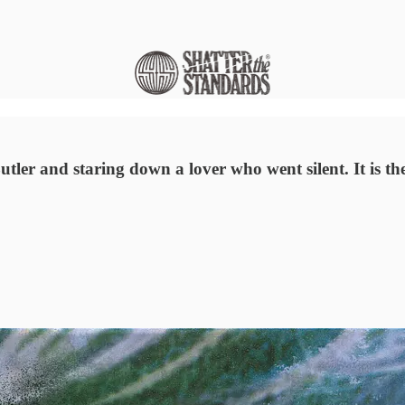
ler and staring down a lover who went silent. It is the