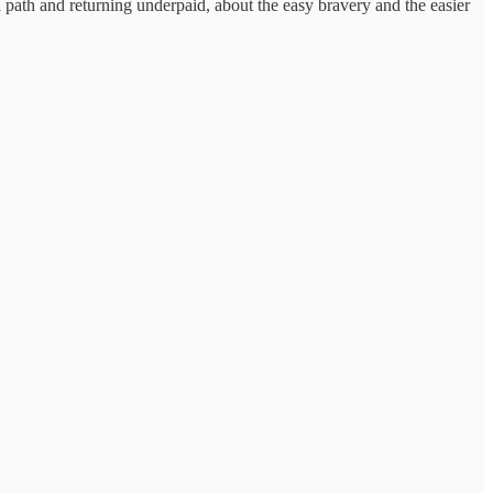
 path and returning underpaid, about the easy bravery and the easier