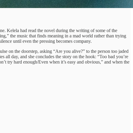
ine. Kelela had read the novel during the writing of some of the
ing,” the music that finds meaning in a mad world rather than trying
e silence until even the pressing becomes company.
pulse on the doorstep, asking “Are you alive?” to the person too jaded
es all day, and she concludes the story on the hook: “Too bad you’re
on’t try hard enough/Even when it’s easy and obvious,” and when the