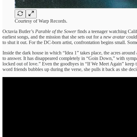
Courtesy of Warp Records.
Octavia Butler’s
Parable of the Sower
finds a teenager watching Calif
earliest songs, and the mission that she sets out for a
new avatar
could 
to shut it out. For the DC-born artist, confrontation begins small. So
Inside the dark house in which “Idea 1” takes place, the acres around 
to answer. It has disappeared completely in “Goin Down,” with sympat
locked out of love.” Even the goodbyes in “If We Meet Again” keep t
word friends bubbles up during the verse, she pulls it back as she de