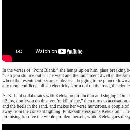
In the verses of “Point Blank,” she hangs up on him, glass breaking be
“Can you slut me out?” The want and the indictment dwell in the same 
where the resentment becomes physical, begging to be pinned down an
any more conflict at all, an electricity storm out on the road, the clot
A. K. Paul collaborates with Kelela on production and singing “Outta 
“Baby, don’t you do this, you’re killin’ me,” then turns to accusation,
and the heels in the sand, and makes her verse humorous, a couple of 
away from the constant fighting. PinkPantheress joins Kelela on “The 
promising to solve the whole problem herself, while Kelela goes dizzy of