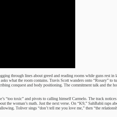
gging through lines about greed and reading rooms while guns rest in la
ks what the room contains. Travis Scott wanders onto “Rosary” to turn 
escribing conquest and body positioning. The commitment talk and the ho
s “too toxic” and pivots to calling himself Carmelo. The track notices h
bout the woman’s math. Just the next verse. On “K9,” SahBabii raps ab
wallowing. Toliver sings “don’t tell me you love me,” then “the relatio