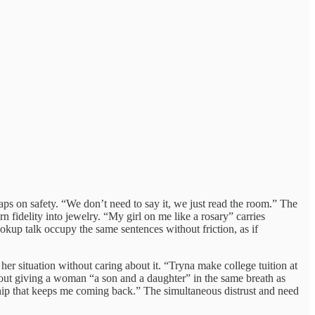
ps on safety. “We don’t need to say it, we just read the room.” The
fidelity into jewelry. “My girl on me like a rosary” carries
okup talk occupy the same sentences without friction, as if
er situation without caring about it. “Tryna make college tuition at
out giving a woman “a son and a daughter” in the same breath as
nship that keeps me coming back.” The simultaneous distrust and need