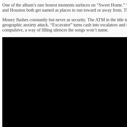
One of the album’s rare honest moments surfaces on “Sweet Home.” “
and Houston both get named as places to run toward or away from. Th
Money flashes constantly but never as security. The ATM in the title tr
geographic anxiety attack. “Excavator” turns cash into escalators and r
compulsive, a way of filling silences the songs won’t name.