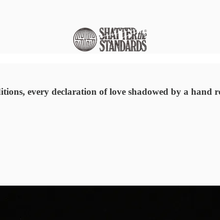
ions, every declaration of love shadowed by a hand re