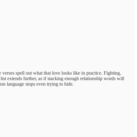
erses spell out what that love looks like in practice. Fighting,
st extends further, as if stacking enough relationship words will
sion language stops even trying to hide.