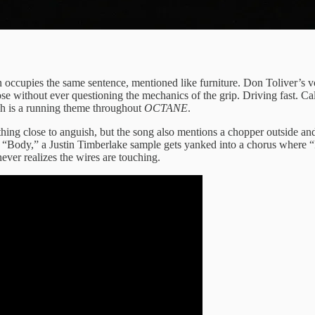
occupies the same sentence, mentioned like furniture. Don Toliver’s voi
e without ever questioning the mechanics of the grip. Driving fast. Cal
hich is a running theme throughout
OCTANE
.
g close to anguish, but the song also mentions a chopper outside and
ody,” a Justin Timberlake sample gets yanked into a chorus where “I’ll
ever realizes the wires are touching.