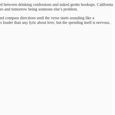
d between drinking confessions and naked grotto hookups. California
tles and tomorrow being someone else’s problem.
nd compass directions until the verse starts sounding like a
 louder than any lyric about love, but the spending itself is nervous,