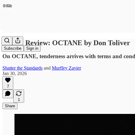
Album Review: OCTANE by Don Toliver
Subscribe
Sign in
On OCTANE, tenderness arrives with terms and condit
Shatter the Standards
and
Murffey Zavier
Jan 30, 2026
7
1
Share