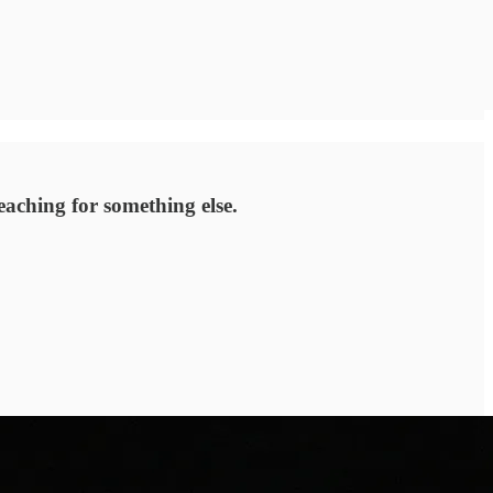
aching for something else.