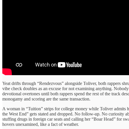
Yeat drifts through “Rendezvous” alongside Toliver, both rappers shru
vibe check doubles as an excuse for not examining anything. Nobody as
devotional overtones until both rappers spend the rest of the track d
monogamy and scoring are the same transaction.
A woman in “Tuition” strips for college money while Toliver admits he’
the West End” gets stated and dropped. No follow-up. No curiosity a
stuffing drugs in foreign car seats and calling her “Boar Head” for s
hovers unexamined, like a fact of weather.