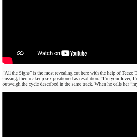
“All the Signs” is the most revealing cut here with the help of Teezo 
cussing, then makeup sex positioned as resolution. “I’m your lover, I’
outweigh the cycle described in the same track. When he calls her “my f