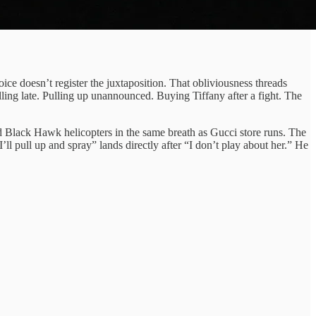
ce doesn’t register the juxtaposition. That obliviousness threads
ling late. Pulling up unannounced. Buying Tiffany after a fight. The
 Black Hawk helicopters in the same breath as Gucci store runs. The
 pull up and spray” lands directly after “I don’t play about her.” He