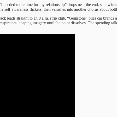
I needed more time for my relationship” drops near the end, sandwiche
e self-awareness flickers, then vanishes into another chorus about bot
ack leads straight to an 8 a.m. strip club. “Gemstone” piles car brands a
espirators, heaping imagery until the point dissolves. The spending talks