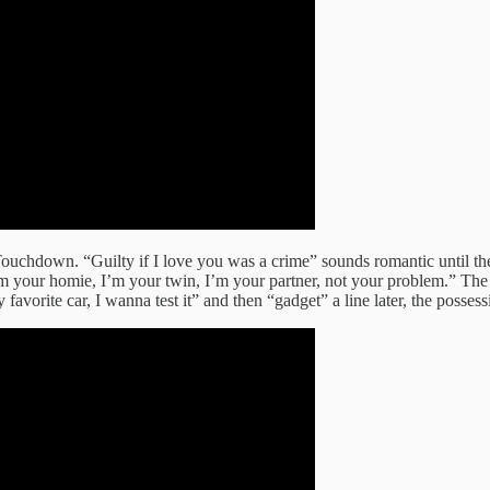
Touchdown. “Guilty if I love you was a crime” sounds romantic until the v
m your homie, I’m your twin, I’m your partner, not your problem.” The li
avorite car, I wanna test it” and then “gadget” a line later, the posses