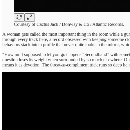
Courtesy of Cactus Jack / Donway & Co / Atlantic Records.
A woman gets called the most important thing in the room while a gun 
through every track here, a record obsessed with keeping someone clos
behaviors stack into a profile that never quite looks in the mirror, w
“How am I supposed to let you go?” opens “Secondhand” with somethin
question loses its weight when surrounded by so much elsewhere. On “B
means it as devotion. The threat-as-compliment trick runs so deep he n