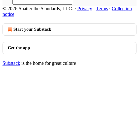
© 2026 Shatter the Standards, LLC.
·
Privacy
∙
Terms
∙
Collection
notice
Start your Substack
Get the app
Substack
is the home for great culture