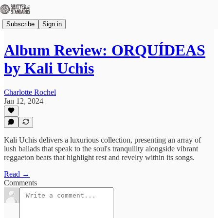
Subscribe
Sign in
Album Review: ORQUÍDEAS
by Kali Uchis
Charlotte Rochel
Jan 12, 2024
Kali Uchis delivers a luxurious collection, presenting an array of
lush ballads that speak to the soul's tranquility alongside vibrant
reggaeton beats that highlight rest and revelry within its songs.
Read →
Comments