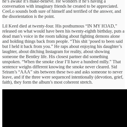
he’s awake it’s make-believe. He wonders if he’s having a
conversation with imaginary friends he created to be appreciated.
CeeLo sounds both sure of himself and terrified of the answer, and
the disorientation is the point.
Lil Keed died at twenty-four. His posthumous “IN MY H3AD,”
released on what would have been his twenty-eighth birthday, puts a
dead man’s voice in the room talking about fighting demons alone
and holding things back from people. “This shit ‘posed to been said
but I held it back from you.” He raps about enjoying his daughter’s
laughter, about ditching Instagram for reality, about showing
someone the Bentley life. His closest partner did something
unspoken. “When the smoke clear I’ll have a hundred milly.” That
sentence weighs different knowing the smoke never cleared. Sid
Sriram’s “AAA” sits between these two and asks someone to never
leave, and if the three were sequenced intentionally (devotion, grief,
faith), they form the album’s most coherent stretch.