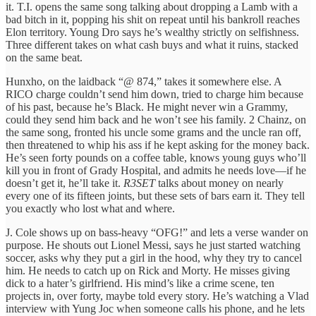
it. T.I. opens the same song talking about dropping a Lamb with a
bad bitch in it, popping his shit on repeat until his bankroll reaches
Elon territory. Young Dro says he’s wealthy strictly on selfishness.
Three different takes on what cash buys and what it ruins, stacked
on the same beat.
Hunxho, on the laidback “@ 874,” takes it somewhere else. A
RICO charge couldn’t send him down, tried to charge him because
of his past, because he’s Black. He might never win a Grammy,
could they send him back and he won’t see his family. 2 Chainz, on
the same song, fronted his uncle some grams and the uncle ran off,
then threatened to whip his ass if he kept asking for the money back.
He’s seen forty pounds on a coffee table, knows young guys who’ll
kill you in front of Grady Hospital, and admits he needs love—if he
doesn’t get it, he’ll take it.
R3SET
talks about money on nearly
every one of its fifteen joints, but these sets of bars earn it. They tell
you exactly who lost what and where.
J. Cole shows up on bass-heavy “OFG!” and lets a verse wander on
purpose. He shouts out Lionel Messi, says he just started watching
soccer, asks why they put a girl in the hood, why they try to cancel
him. He needs to catch up on Rick and Morty. He misses giving
dick to a hater’s girlfriend. His mind’s like a crime scene, ten
projects in, over forty, maybe told every story. He’s watching a Vlad
interview with Yung Joc when someone calls his phone, and he lets