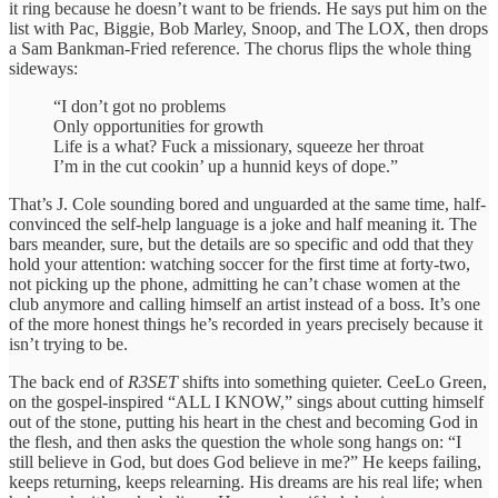
it ring because he doesn’t want to be friends. He says put him on the
list with Pac, Biggie, Bob Marley, Snoop, and The LOX, then drops
a Sam Bankman-Fried reference. The chorus flips the whole thing
sideways:
“I don’t got no problems
Only opportunities for growth
Life is a what? Fuck a missionary, squeeze her throat
I’m in the cut cookin’ up a hunnid keys of dope.”
That’s J. Cole sounding bored and unguarded at the same time, half-
convinced the self-help language is a joke and half meaning it. The
bars meander, sure, but the details are so specific and odd that they
hold your attention: watching soccer for the first time at forty-two,
not picking up the phone, admitting he can’t chase women at the
club anymore and calling himself an artist instead of a boss. It’s one
of the more honest things he’s recorded in years precisely because it
isn’t trying to be.
The back end of
R3SET
shifts into something quieter. CeeLo Green,
on the gospel-inspired “ALL I KNOW,” sings about cutting himself
out of the stone, putting his heart in the chest and becoming God in
the flesh, and then asks the question the whole song hangs on: “I
still believe in God, but does God believe in me?” He keeps failing,
keeps returning, keeps relearning. His dreams are his real life; when