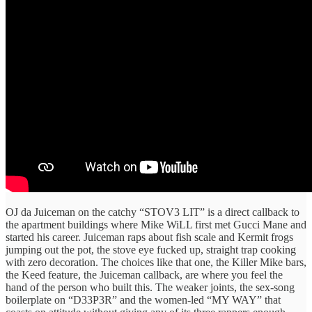
OJ da Juiceman on the catchy “STOV3 LIT” is a direct callback to
the apartment buildings where Mike WiLL first met Gucci Mane and
started his career. Juiceman raps about fish scale and Kermit frogs
jumping out the pot, the stove eye fucked up, straight trap cooking
with zero decoration. The choices like that one, the Killer Mike bars,
the Keed feature, the Juiceman callback, are where you feel the
hand of the person who built this. The weaker joints, the sex-song
boilerplate on “D33P3R” and the women-led “MY WAY” that