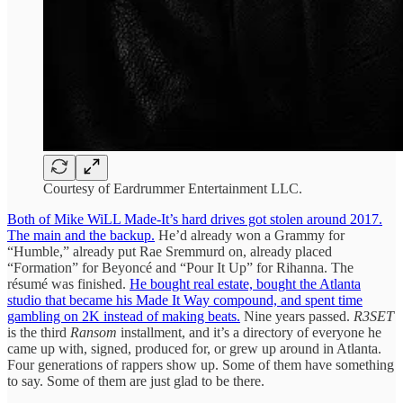
Courtesy of Eardrummer Entertainment LLC.
Both of Mike WiLL Made-It’s hard drives got stolen around 2017.
The main and the backup.
He’d already won a Grammy for
“Humble,” already put Rae Sremmurd on, already placed
“Formation” for Beyoncé and “Pour It Up” for Rihanna. The
résumé was finished.
He bought real estate, bought the Atlanta
studio that became his Made It Way compound, and spent time
gambling on 2K instead of making beats.
Nine years passed.
R3SET
is the third
Ransom
installment, and it’s a directory of everyone he
came up with, signed, produced for, or grew up around in Atlanta.
Four generations of rappers show up. Some of them have something
to say. Some of them are just glad to be there.