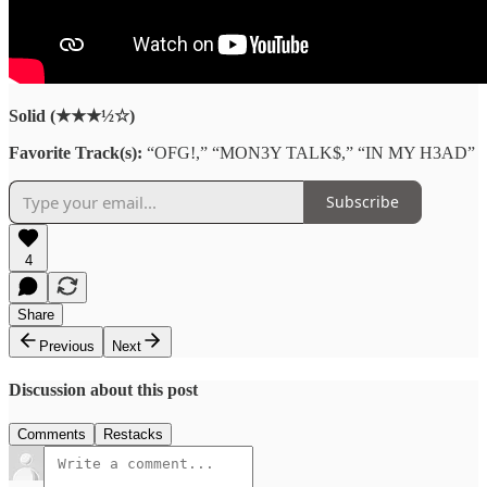
Solid (★★★½☆)
Favorite Track(s):
“OFG!,” “MON3Y TALK$,” “IN MY H3AD”
Subscribe
4
Share
Previous
Next
Discussion about this post
Comments
Restacks