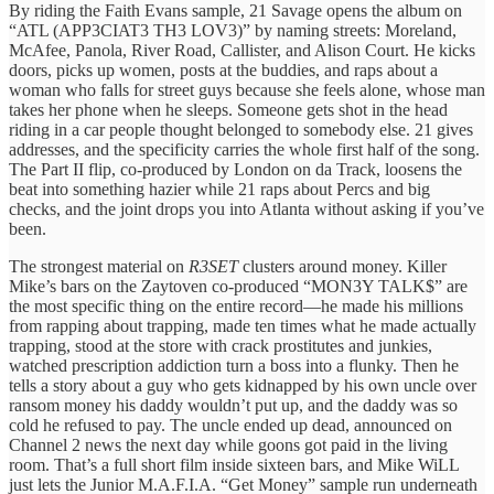
By riding the Faith Evans sample, 21 Savage opens the album on
“ATL (APP3CIAT3 TH3 LOV3)” by naming streets: Moreland,
McAfee, Panola, River Road, Callister, and Alison Court. He kicks
doors, picks up women, posts at the buddies, and raps about a
woman who falls for street guys because she feels alone, whose man
takes her phone when he sleeps. Someone gets shot in the head
riding in a car people thought belonged to somebody else. 21 gives
addresses, and the specificity carries the whole first half of the song.
The Part II flip, co-produced by London on da Track, loosens the
beat into something hazier while 21 raps about Percs and big
checks, and the joint drops you into Atlanta without asking if you’ve
been.
The strongest material on
R3SET
clusters around money. Killer
Mike’s bars on the Zaytoven co-produced “MON3Y TALK$” are
the most specific thing on the entire record—he made his millions
from rapping about trapping, made ten times what he made actually
trapping, stood at the store with crack prostitutes and junkies,
watched prescription addiction turn a boss into a flunky. Then he
tells a story about a guy who gets kidnapped by his own uncle over
ransom money his daddy wouldn’t put up, and the daddy was so
cold he refused to pay. The uncle ended up dead, announced on
Channel 2 news the next day while goons got paid in the living
room. That’s a full short film inside sixteen bars, and Mike WiLL
just lets the Junior M.A.F.I.A. “Get Money” sample run underneath