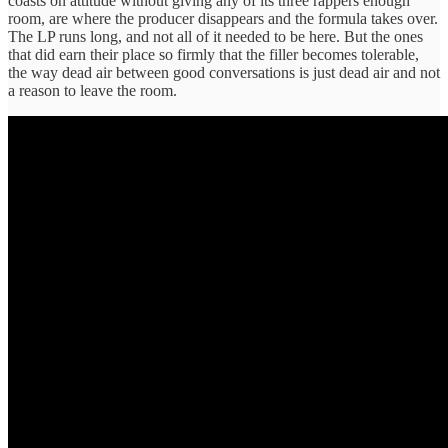
coasts on attitude without giving any of its three rappers enough
room, are where the producer disappears and the formula takes over.
The LP runs long, and not all of it needed to be here. But the ones
that did earn their place so firmly that the filler becomes tolerable,
the way dead air between good conversations is just dead air and not
a reason to leave the room.