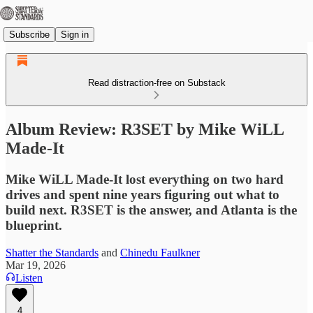
Subscribe
Sign in
Read distraction-free on Substack
Album Review: R3SET by Mike WiLL
Made-It
Mike WiLL Made-It lost everything on two hard
drives and spent nine years figuring out what to
build next. R3SET is the answer, and Atlanta is the
blueprint.
Shatter the Standards
and
Chinedu Faulkner
Mar 19, 2026
Listen
4