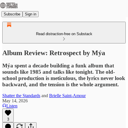
Subscribe
Sign in
Read distraction-free on Substack
Album Review: Retrospect by Mýa
Mýa spent a decade building a funk album that
sounds like 1985 and talks like tonight. The old-
school production is meticulous, the lyrics never look
backward, and the tension is the whole argument.
Shatter the Standards
and
Brielle Saint-Amour
May 14, 2026
Listen
3