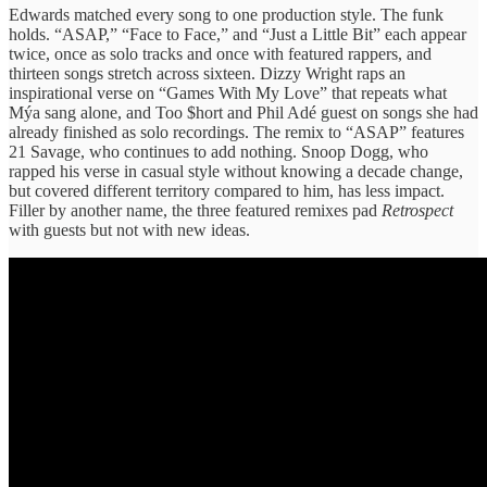
Edwards matched every song to one production style. The funk
holds. “ASAP,” “Face to Face,” and “Just a Little Bit” each appear
twice, once as solo tracks and once with featured rappers, and
thirteen songs stretch across sixteen. Dizzy Wright raps an
inspirational verse on “Games With My Love” that repeats what
Mýa sang alone, and Too $hort and Phil Adé guest on songs she had
already finished as solo recordings. The remix to “ASAP” features
21 Savage, who continues to add nothing. Snoop Dogg, who
rapped his verse in casual style without knowing a decade change,
but covered different territory compared to him, has less impact.
Filler by another name, the three featured remixes pad
Retrospect
with guests but not with new ideas.