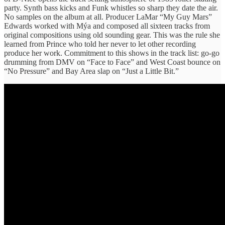
party. Synth bass kicks and Funk whistles so sharp they date the air.
No samples on the album at all. Producer LaMar “My Guy Mars”
Edwards worked with Mýa and composed all sixteen tracks from
original compositions using old sounding gear. This was the rule she
learned from Prince who told her never to let other recording
produce her work. Commitment to this shows in the track list: go-go
drumming from DMV on “Face to Face” and West Coast bounce on
“No Pressure” and Bay Area slap on “Just a Little Bit.”