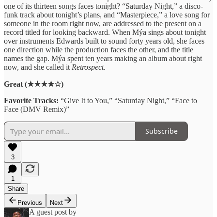
one of its thirteen songs faces tonight? “Saturday Night,” a disco-
funk track about tonight’s plans, and “Masterpiece,” a love song for
someone in the room right now, are addressed to the present on a
record titled for looking backward. When Mýa sings about tonight
over instruments Edwards built to sound forty years old, she faces
one direction while the production faces the other, and the title
names the gap. Mýa spent ten years making an album about right
now, and she called it
Retrospect
.
Great (★★★★☆)
Favorite Tracks:
“Give It to You,” “Saturday Night,” “Face to
Face (DMV Remix)”
Subscribe
3
1
Share
Previous
Next
A guest post by