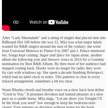
After “Lady Marmalade” and a string of singles that placed nine into
Billboard Hot 100 before she was 22, Mýa was what major labels
wanted for R&B singers around the turn of the century: she went
from Universal Motown to
Planet 9
in 2007 and J. Prince mentored
her. Songs kept coming:
Sugar and Spice
for Japan alone, another
album the following year and
Smoove Jones
in 2016 for a Grammy
nomination for Best R&B Album. By then most of her audience had
stopped coming back. Hooks were no longer for radio; they were
for cars with windows up. She spent a decade finishing
Retrospect
,
which had no label clock or notes. This patience is clear in every
relaxed arrangement, sometimes a bit too clear.
Warm Rhodes chords and breathy voice on a slow back beat define
“Good to You.” It promises devotion and mutual pleasure at a slow
pace as a candle burns. Mýa sings, “Let me show you Tonight I’ll
be the freak you need” low enough to keep the bedroom door
closed. Four minutes on devotion without going for the hook.