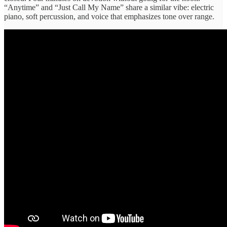
“Anytime” and “Just Call My Name” share a similar vibe: electric
piano, soft percussion, and voice that emphasizes tone over range.