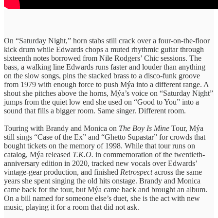
On “Saturday Night,” horn stabs still crack over a four-on-the-floor
kick drum while Edwards chops a muted rhythmic guitar through
sixteenth notes borrowed from Nile Rodgers’ Chic sessions. The
bass, a walking line Edwards runs faster and louder than anything
on the slow songs, pins the stacked brass to a disco-funk groove
from 1979 with enough force to push Mýa into a different range. A
shout she pitches above the horns, Mýa’s voice on “Saturday Night”
jumps from the quiet low end she used on “Good to You” into a
sound that fills a bigger room. Same singer. Different room.
Touring with Brandy and Monica on
The Boy Is Mine
Tour, Mýa
still sings “Case of the Ex” and “Ghetto Supastar” for crowds that
bought tickets on the memory of 1998. While that tour runs on
catalog, Mýa released
T.K.O.
in commemoration of the twentieth-
anniversary edition in 2020, tracked new vocals over Edwards’
vintage-gear production, and finished
Retrospect
across the same
years she spent singing the old hits onstage. Brandy and Monica
came back for the tour, but Mýa came back and brought an album.
On a bill named for someone else’s duet, she is the act with new
music, playing it for a room that did not ask.