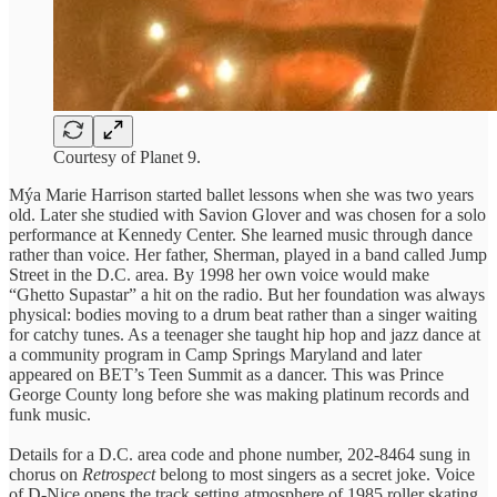
Courtesy of Planet 9.
Mýa Marie Harrison started ballet lessons when she was two years
old. Later she studied with Savion Glover and was chosen for a solo
performance at Kennedy Center. She learned music through dance
rather than voice. Her father, Sherman, played in a band called Jump
Street in the D.C. area. By 1998 her own voice would make
“Ghetto Supastar” a hit on the radio. But her foundation was always
physical: bodies moving to a drum beat rather than a singer waiting
for catchy tunes. As a teenager she taught hip hop and jazz dance at
a community program in Camp Springs Maryland and later
appeared on BET’s Teen Summit as a dancer. This was Prince
George County long before she was making platinum records and
funk music.
Details for a D.C. area code and phone number, 202-8464 sung in
chorus on
Retrospect
belong to most singers as a secret joke. Voice
of D-Nice opens the track setting atmosphere of 1985 roller skating