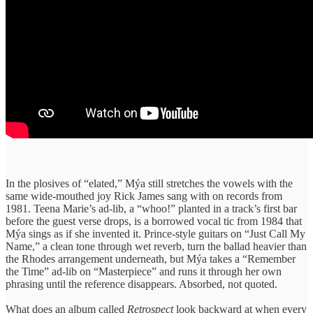
In the plosives of “elated,” Mýa still stretches the vowels with the
same wide-mouthed joy Rick James sang with on records from
1981. Teena Marie’s ad-lib, a “whoo!” planted in a track’s first bar
before the guest verse drops, is a borrowed vocal tic from 1984 that
Mýa sings as if she invented it. Prince-style guitars on “Just Call My
Name,” a clean tone through wet reverb, turn the ballad heavier than
the Rhodes arrangement underneath, but Mýa takes a “Remember
the Time” ad-lib on “Masterpiece” and runs it through her own
phrasing until the reference disappears. Absorbed, not quoted.
What does an album called
Retrospect
look backward at when every