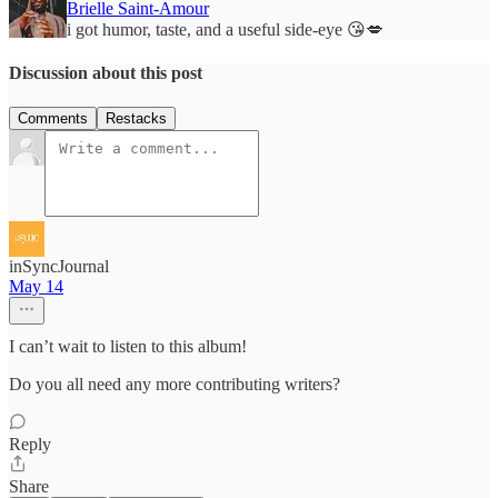
Brielle Saint-Amour
i got humor, taste, and a useful side-eye 😘💋
Discussion about this post
Comments
Restacks
inSyncJournal
May 14
I can’t wait to listen to this album!
Do you all need any more contributing writers?
Reply
Share