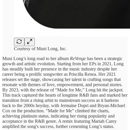
Courtesy of Muni Long, Inc.
Muni Long’s long road to her album
ReVenge
has been a strategic
growth and artistic evolution. Starting from her EPs in 2021, Long
has steadily built her presence in the music industry despite her
career being a prolific songwriter as Priscilla Renea. Her 2021
releases set the stage, showcasing her talent in crafting songs that
resonate with themes of love, empowerment, and personal stories.
By 2023, with the release of “Made for Me,” Long hit the jackpot.
This track captured the hearts of longtime R&B fans and marked her
transition from a rising artist to mainstream success as it harkens
back to the 2000s heyday, with Jermaine Dupri and Bryan-Michael
Cox on the production. “Made for Me” climbed the charts,
achieving platinum status, indicating her rising popularity and
acceptance in the R&B genre. A remix featuring Mariah Carey
amplified the song's success, further cementing Long’s status.