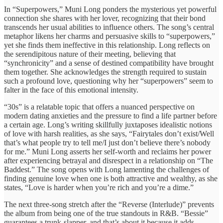
In “Superpowers,” Muni Long ponders the mysterious yet powerful
connection she shares with her lover, recognizing that their bond
transcends her usual abilities to influence others. The song’s central
metaphor likens her charms and persuasive skills to “superpowers,”
yet she finds them ineffective in this relationship. Long reflects on
the serendipitous nature of their meeting, believing that
“synchronicity” and a sense of destined compatibility have brought
them together. She acknowledges the strength required to sustain
such a profound love, questioning why her “superpowers” seem to
falter in the face of this emotional intensity.
“30s” is a relatable topic that offers a nuanced perspective on
modern dating anxieties and the pressure to find a life partner before
a certain age. Long’s writing skillfully juxtaposes idealistic notions
of love with harsh realities, as she says, “Fairytales don’t exist/Well
that’s what people try to tell me/I just don’t believe there’s nobody
for me.” Muni Long asserts her self-worth and reclaims her power
after experiencing betrayal and disrespect in a relationship on “The
Baddest.” The song opens with Long lamenting the challenges of
finding genuine love when one is both attractive and wealthy, as she
states, “Love is harder when you’re rich and you’re a dime.”
The next three-song stretch after the “Reverse (Interlude)” prevents
the album from being one of the true standouts in R&B. “Bessie”
guarantees a trunk-slapper, and that’s about it because it adds