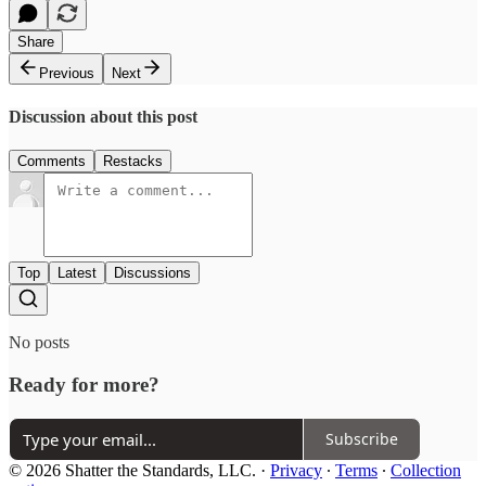
Share
Previous
Next
Discussion about this post
Comments
Restacks
Top
Latest
Discussions
No posts
Ready for more?
Subscribe
© 2026 Shatter the Standards, LLC.
·
Privacy
∙
Terms
∙
Collection