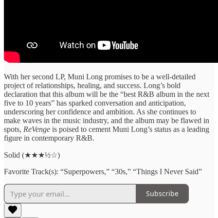
With her second LP, Muni Long promises to be a well-detailed
project of relationships, healing, and success. Long’s bold
declaration that this album will be the “best R&B album in the next
five to 10 years” has sparked conversation and anticipation,
underscoring her confidence and ambition. As she continues to
make waves in the music industry, and the album may be flawed in
spots,
ReVenge
is poised to cement Muni Long’s status as a leading
figure in contemporary R&B.
Solid (★★★½☆)
Favorite Track(s): “Superpowers,” “30s,” “Things I Never Said”
Subscribe