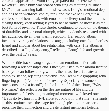
As 2024 approached, Muni Long prepared for the release of
ReVenge
. This album was teased with singles featuring “Ruined
Me,” a heartwarming ballad that showcases Long's emotional depth
and has been well-received by fans, and “Make Me Forget,” a
confession of heartbreak with emotional delivery (and the album’s
closing track), each adding layers to her narrative of success as the
best form of revenge. These singles continued to build on the themes
of durability and personal triumph, which evidently resonated with
her audience, given their warm reception. Her second album
includes a variety of relationship songs, including one about her best
friend and another about her relationship with cars. The album is
described as a “big diary entry,” reflecting Long’s life and growth
over the past 17 years.
With the title track, Long sings about an emotional aftermath
following a relationship’s end. Once you listen to the album front to
back, you can follow along with its theme as she articulates a
complex stance, rejecting vindictive impulses while grappling with
lingering pain (“Not lookin’ for revenge/Specially on someone I
once considered a friend”). In the latter half of the album, “Waste
No Time,” she reflects on the fleeting nature of life and the
importance of cherishing meaningful moments with loved ones.
“Days go by; time it’ll fly/Before you know it, that’s life,” she sings
as this sentiment sets the stage for Long’s plea to her partner to
prioritize their connection and create lasting memories together.