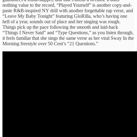
nothing value to the record, “Played Yourself” is another copy-and-
paste R&B-inspired NY drill with another forgettable rap verse, and
“Leave My Baby Tonight” featuring GloRilla, who’s having one
hell of a year, sounds out of place and her singing was rough.
Things pick up the pace following the smooth and laid-back
“Things I Never Said” and “Type Questions,” as you listen through,
it feels familiar that she sings the same verse as her viral Sway In the
Morning freestyle over 50 Cent’s “21 Questions.”