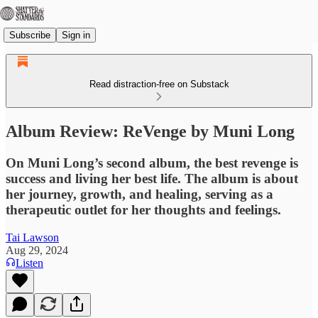
Subscribe
Sign in
Read distraction-free on Substack
Album Review: ReVenge by Muni Long
On Muni Long’s second album, the best revenge is
success and living her best life. The album is about
her journey, growth, and healing, serving as a
therapeutic outlet for her thoughts and feelings.
Tai Lawson
Aug 29, 2024
Listen