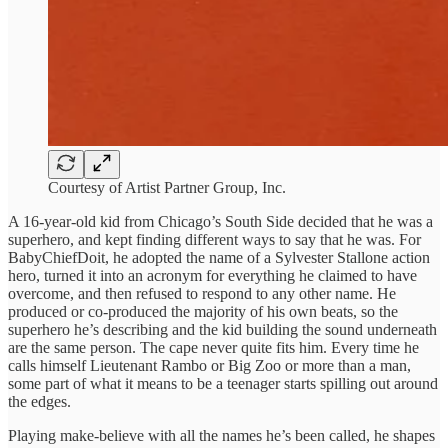
Courtesy of Artist Partner Group, Inc.
A 16-year-old kid from Chicago’s South Side decided that he was a
superhero, and kept finding different ways to say that he was. For
BabyChiefDoit, he adopted the name of a Sylvester Stallone action
hero, turned it into an acronym for everything he claimed to have
overcome, and then refused to respond to any other name. He
produced or co-produced the majority of his own beats, so the
superhero he’s describing and the kid building the sound underneath
are the same person. The cape never quite fits him. Every time he
calls himself Lieutenant Rambo or Big Zoo or more than a man,
some part of what it means to be a teenager starts spilling out around
the edges.
Playing make-believe with all the names he’s been called, he shapes