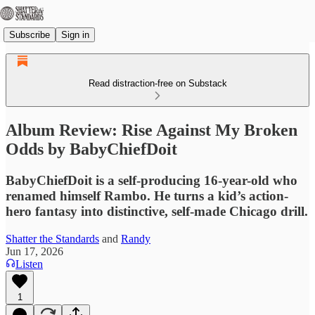
Subscribe
Sign in
Read distraction-free on Substack
Album Review: Rise Against My Broken
Odds by BabyChiefDoit
BabyChiefDoit is a self-producing 16-year-old who
renamed himself Rambo. He turns a kid’s action-
hero fantasy into distinctive, self-made Chicago drill.
Shatter the Standards
and
Randy
Jun 17, 2026
Listen
1