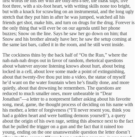
first words he hits her with are only-ten-I-see, the mask slips; five
foot three, with a six-foot heart, with writing skills none too bright,
but with a knack for scrawling on an instrumental, and the long ugly
stretch that they put him in after he was jumped, watched all his
friends get shot, make hits, and turn on drugs for the drug. Forever is
the only thing that will ever be on our agenda until her phone
buzzes; Snow on the line. Says he saw her go down on him; that
Snow and his brother already have her; he saw the setup coming at
the same last bars, called it in the room, and he still went inside.
The cockiness thins by the back half of “On the Run,” where the
nah-nah-nah drops out in favor of random, rhetorical questions
about whatever anyone listening knows about hurt, about being
locked in a cell, about love some made a point of extinguishing,
about that twenty-five thou put into a video, the statue of myself
he’d want on the water fountain when he’s finally done, and more
quietly, about that drowning he remembers. The questions are
reduced to much smaller ones, more unbearable in “Dear
Jonathan”—a letter to a nonpresent father asking about his favorite
song, meal, game, the thought process of deciding on his name with
his mother, a letter of forgiveness (“I’ll never resent you, think you
had a golden heart and were battling demons yourself’), a query
about the origin of his own rage, setting this absence next to the fact
that he pulled the trigger on a gun and the fact that it rained too
young, ending on the one unanswerable question the letter doesn’t