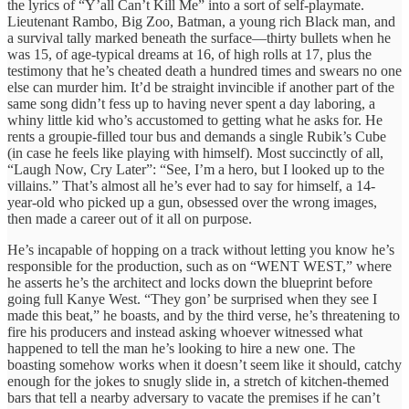
the lyrics of “Y’all Can’t Kill Me” into a sort of self-playmate.
Lieutenant Rambo, Big Zoo, Batman, a young rich Black man, and
a survival tally marked beneath the surface—thirty bullets when he
was 15, of age-typical dreams at 16, of high rolls at 17, plus the
testimony that he’s cheated death a hundred times and swears no one
else can murder him. It’d be straight invincible if another part of the
same song didn’t fess up to having never spent a day laboring, a
whiny little kid who’s accustomed to getting what he asks for. He
rents a groupie-filled tour bus and demands a single Rubik’s Cube
(in case he feels like playing with himself). Most succinctly of all,
“Laugh Now, Cry Later”: “See, I’m a hero, but I looked up to the
villains.” That’s almost all he’s ever had to say for himself, a 14-
year-old who picked up a gun, obsessed over the wrong images,
then made a career out of it all on purpose.
He’s incapable of hopping on a track without letting you know he’s
responsible for the production, such as on “WENT WEST,” where
he asserts he’s the architect and locks down the blueprint before
going full Kanye West. “They gon’ be surprised when they see I
made this beat,” he boasts, and by the third verse, he’s threatening to
fire his producers and instead asking whoever witnessed what
happened to tell the man he’s looking to hire a new one. The
boasting somehow works when it doesn’t seem like it should, catchy
enough for the jokes to snugly slide in, a stretch of kitchen-themed
bars that tell a nearby adversary to vacate the premises if he can’t