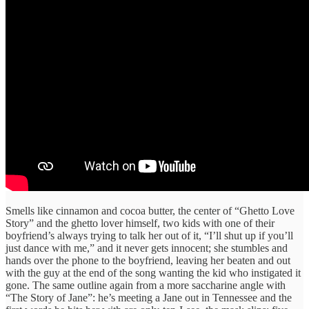
Smells like cinnamon and cocoa butter, the center of “Ghetto Love
Story” and the ghetto lover himself, two kids with one of their
boyfriend’s always trying to talk her out of it, “I’ll shut up if you’ll
just dance with me,” and it never gets innocent; she stumbles and
hands over the phone to the boyfriend, leaving her beaten and out
with the guy at the end of the song wanting the kid who instigated it
gone. The same outline again from a more saccharine angle with
“The Story of Jane”: he’s meeting a Jane out in Tennessee and the