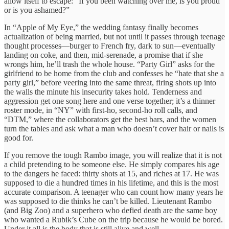
allow itself to escape: “If you been watching over me, is you proud
or is you ashamed?”
In “Apple of My Eye,” the wedding fantasy finally becomes
actualization of being married, but not until it passes through teenage
thought processes—burger to French fry, dark to sun—eventually
landing on coke, and then, mid-serenade, a promise that if she
wrongs him, he’ll trash the whole house. “Party Girl” asks for the
girlfriend to be home from the club and confesses he “hate that she a
party girl,” before veering into the same threat, firing shots up into
the walls the minute his insecurity takes hold. Tenderness and
aggression get one song here and one verse together; it’s a thinner
roster mode, in “NY” with first-ho, second-ho roll calls, and
“DTM,” where the collaborators get the best bars, and the women
turn the tables and ask what a man who doesn’t cover hair or nails is
good for.
If you remove the tough Rambo image, you will realize that it is not
a child pretending to be someone else. He simply compares his age
to the dangers he faced: thirty shots at 15, and riches at 17. He was
supposed to die a hundred times in his lifetime, and this is the most
accurate comparison. A teenager who can count how many years he
was supposed to die thinks he can’t be killed. Lieutenant Rambo
(and Big Zoo) and a superhero who defied death are the same boy
who wanted a Rubik’s Cube on the trip because he would be bored.
Under it all is the body that is still alive and well.