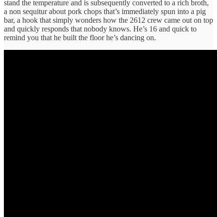
stand the temperature and is subsequently converted to a rich broth,
a non sequitur about pork chops that’s immediately spun into a pig
bar, a hook that simply wonders how the 2612 crew came out on top
and quickly responds that nobody knows. He’s 16 and quick to
remind you that he built the floor he’s dancing on.