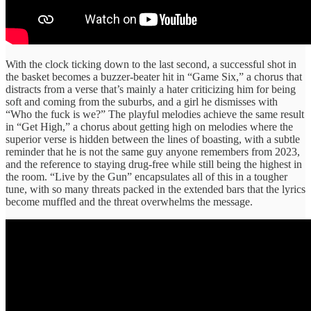
With the clock ticking down to the last second, a successful shot in
the basket becomes a buzzer-beater hit in “Game Six,” a chorus that
distracts from a verse that’s mainly a hater criticizing him for being
soft and coming from the suburbs, and a girl he dismisses with
“Who the fuck is we?” The playful melodies achieve the same result
in “Get High,” a chorus about getting high on melodies where the
superior verse is hidden between the lines of boasting, with a subtle
reminder that he is not the same guy anyone remembers from 2023,
and the reference to staying drug-free while still being the highest in
the room. “Live by the Gun” encapsulates all of this in a tougher
tune, with so many threats packed in the extended bars that the lyrics
become muffled and the threat overwhelms the message.