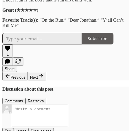
Great (★★★★☆)
Favorite Track(s):
“On the Run,” “Dear Jonathan,” “Y’all Can’t
Kill Me”
Subscribe
1
Share
Previous
Next
Discussion about this post
Comments
Restacks