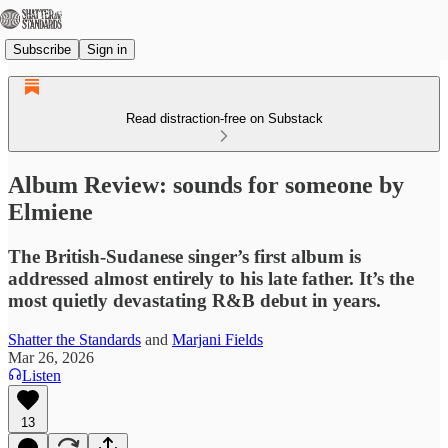
Subscribe
Sign in
Read distraction-free on Substack
Album Review: sounds for someone by
Elmiene
The British-Sudanese singer’s first album is
addressed almost entirely to his late father. It’s the
most quietly devastating R&B debut in years.
Shatter the Standards
and
Marjani Fields
Mar 26, 2026
Listen
13