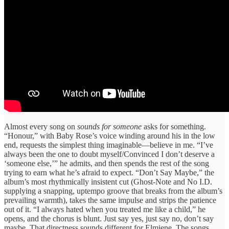
Almost every song on
sounds for someone
asks for something.
“Honour,” with Baby Rose’s voice winding around his in the low
end, requests the simplest thing imaginable—believe in me. “I’ve
always been the one to doubt myself/Convinced I don’t deserve a
‘someone else,’” he admits, and then spends the rest of the song
trying to earn what he’s afraid to expect. “Don’t Say Maybe,” the
album’s most rhythmically insistent cut (Ghost-Note and No I.D.
supplying a snapping, uptempo groove that breaks from the album’s
prevailing warmth), takes the same impulse and strips the patience
out of it. “I always hated when you treated me like a child,” he
opens, and the chorus is blunt. Just say yes, just say no, don’t say
maybe. That directness sounds different for Elmiene. The songs