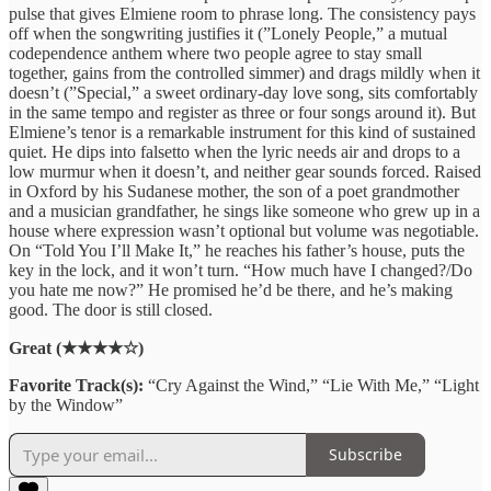
pulse that gives Elmiene room to phrase long. The consistency pays
off when the songwriting justifies it (”Lonely People,” a mutual
codependence anthem where two people agree to stay small
together, gains from the controlled simmer) and drags mildly when it
doesn’t (”Special,” a sweet ordinary-day love song, sits comfortably
in the same tempo and register as three or four songs around it). But
Elmiene’s tenor is a remarkable instrument for this kind of sustained
quiet. He dips into falsetto when the lyric needs air and drops to a
low murmur when it doesn’t, and neither gear sounds forced. Raised
in Oxford by his Sudanese mother, the son of a poet grandmother
and a musician grandfather, he sings like someone who grew up in a
house where expression wasn’t optional but volume was negotiable.
On “Told You I’ll Make It,” he reaches his father’s house, puts the
key in the lock, and it won’t turn. “How much have I changed?/Do
you hate me now?” He promised he’d be there, and he’s making
good. The door is still closed.
Great (★★★★☆)
Favorite Track(s):
“Cry Against the Wind,” “Lie With Me,” “Light
by the Window”
Subscribe