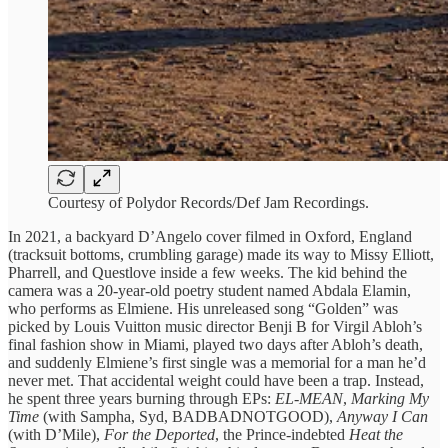
Courtesy of Polydor Records/Def Jam Recordings.
In 2021, a backyard D’Angelo cover filmed in Oxford, England
(tracksuit bottoms, crumbling garage) made its way to Missy Elliott,
Pharrell, and Questlove inside a few weeks. The kid behind the
camera was a 20-year-old poetry student named Abdala Elamin,
who performs as Elmiene. His unreleased song “Golden” was
picked by Louis Vuitton music director Benji B for Virgil Abloh’s
final fashion show in Miami, played two days after Abloh’s death,
and suddenly Elmiene’s first single was a memorial for a man he’d
never met. That accidental weight could have been a trap. Instead,
he spent three years burning through EPs:
EL-MEAN
,
Marking My
Time
(with Sampha, Syd, BADBADNOTGOOD),
Anyway I Can
(with D’Mile),
For the Deported
, the Prince-indebted
Heat the