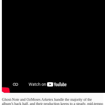
Ghost-Note and OzMoses Arketex handle the majority of the
album’s back half, and their production keeps to a steady, mid-tempo