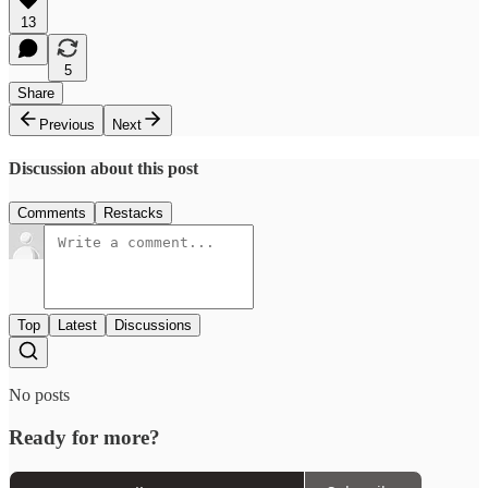
13
5
Share
Previous
Next
Discussion about this post
Comments
Restacks
Top
Latest
Discussions
No posts
Ready for more?