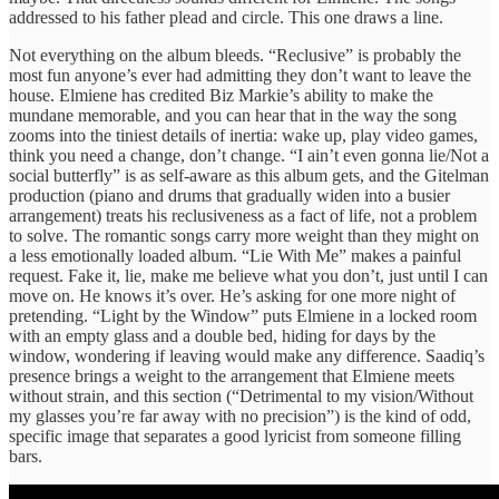
addressed to his father plead and circle. This one draws a line.
Not everything on the album bleeds. “Reclusive” is probably the
most fun anyone’s ever had admitting they don’t want to leave the
house. Elmiene has credited Biz Markie’s ability to make the
mundane memorable, and you can hear that in the way the song
zooms into the tiniest details of inertia: wake up, play video games,
think you need a change, don’t change. “I ain’t even gonna lie/Not a
social butterfly” is as self-aware as this album gets, and the Gitelman
production (piano and drums that gradually widen into a busier
arrangement) treats his reclusiveness as a fact of life, not a problem
to solve. The romantic songs carry more weight than they might on
a less emotionally loaded album. “Lie With Me” makes a painful
request. Fake it, lie, make me believe what you don’t, just until I can
move on. He knows it’s over. He’s asking for one more night of
pretending. “Light by the Window” puts Elmiene in a locked room
with an empty glass and a double bed, hiding for days by the
window, wondering if leaving would make any difference. Saadiq’s
presence brings a weight to the arrangement that Elmiene meets
without strain, and this section (“Detrimental to my vision/Without
my glasses you’re far away with no precision”) is the kind of odd,
specific image that separates a good lyricist from someone filling
bars.