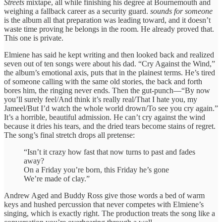
Streets
mixtape, all while finishing his degree at Bournemouth and
weighing a fallback career as a security guard.
sounds for someone
is the album all that preparation was leading toward, and it doesn’t
waste time proving he belongs in the room. He already proved that.
This one is private.
Elmiene has said he kept writing and then looked back and realized
seven out of ten songs were about his dad. “Cry Against the Wind,”
the album’s emotional axis, puts that in the plainest terms. He’s tired
of someone calling with the same old stories, the back and forth
bores him, the ringing never ends. Then the gut-punch—“By now
you’ll surely feel/And think it’s really real/That I hate you, my
Jameel/But I’d watch the whole world drown/To see you cry again.”
It’s a horrible, beautiful admission. He can’t cry against the wind
because it dries his tears, and the dried tears become stains of regret.
The song’s final stretch drops all pretense:
“Isn’t it crazy how fast that now turns to past and fades
away?
On a Friday you’re born, this Friday he’s gone
We’re made of clay.”
Andrew Aged and Buddy Ross give those words a bed of warm
keys and hushed percussion that never competes with Elmiene’s
singing, which is exactly right. The production treats the song like a