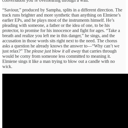
conversation you’re overhearing through a wall.
“Saviour,” produced by Sampha, splits in a different direction. The
track runs brighter and more synthetic than anything on Elmiene’s
earlier EPs, and he plays most of the instruments himself. He’s
pleading with someone, a father or the idea of one, to be his
protector, to promise for his innocence and fight for ages. “Take a
breath and realize you left me in this danger,” he sings, and the
accusation in those words sits right next to the need. The chorus
asks a question he already knows the answer to—“Why can’t we
just relax?” The
please just blow it all away
that carries through
would be corny from someone less committed to meaning it.
Elmiene sings it like a man trying to blow out a candle with no
wick.