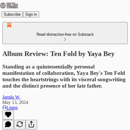
Subscribe
Sign in
Read distraction-free on Substack
Album Review: Ten Fold by Yaya Bey
Standing as a quintessentially personal
manifestation of collaboration, Yaya Bey's Ten Fold
touches the heartstrings with its visceral songwriting
and the distinct presence of her late father.
Jamila W.
May 13, 2024
Listen