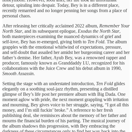
detour, spiraling into despair. Today, Bey is in a different place,
recently remarried and no longer penning her songs from a place of
personal chaos.
After releasing her critically acclaimed 2022 album,
Remember Your
North Star
, and its subsequent epilogue,
Exodus the North Star
,
both masterpieces examining the nuanced dynamics of grief and
self-love, Bey has re-emerged, giving birth to
Ten Fold
. The album
grapples with the emotional whirlwind of expectations, pressure,
and self-doubt that assailed her amidst her burgeoning career and her
father’s demise. Her father, Ayub Bey, was a renowned rapper and
producer, famously known as Granddaddy I.U, recognized for his
collaborations with the Juice Crew and his debut album in 1990,
Smooth Assassin
.
Setting the stage with an understated introduction,
Ten Fold
glides
elegantly on a soothing soul-jazz rhythm, presenting a distilled
glimpse of Bey’s life post her premiere album with Big Dada. One
moment aglow with pride, the next moment grappling with irritation
and mourning, Bey gives voice to her struggle, saying, “I got all this
money, and I’m still fuckin’ broke.” A reference to her fresh
publishing deal, she reminisces about the memory of her father and
mourns the financial burden of his parting. The musical journey of
the album shadows this progression, with Bey embracing the
darkness of these circumstances only to find her way back into the