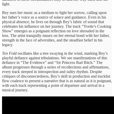
light.
Bey uses her music as a medium to fight her sorrow, calling upon
her father’s voice as a source of solace and guidance. Even in his
physical absence, he lives on through Bey’s fabric of sound that
celebrates his influence on her journey. The track “Yvette’s Cooking
Show” emerges as a poignant reflection on love shrouded in the
loss. The artist tranquilly muses on her eternal bond with her father,
strength in the face of adversities, and the steadfast belief in his
legacy.
Ten Fold
oscillates like a tree swaying in the wind, marking Bey’s
playful defiance against tribulations. We see manifestations of this
defiance in “The Evidence” and “Sir Princess Bad Bitch.” The
album progresses through a series of recollections and affirmations,
every track steeped in introspection and sultry rhythm. Despite
critiques of disconnectedness, Bey’s skill in production and tracklist
flow coalesce to present a narrative that is as natural as it is poignant,
with each track representing a point of departure and arrival in a
musical journey.