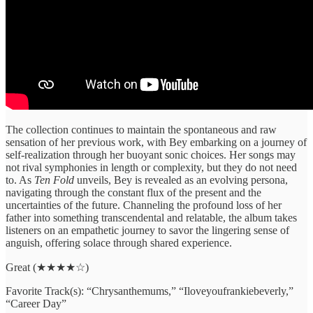
The collection continues to maintain the spontaneous and raw
sensation of her previous work, with Bey embarking on a journey of
self-realization through her buoyant sonic choices. Her songs may
not rival symphonies in length or complexity, but they do not need
to. As
Ten Fold
unveils, Bey is revealed as an evolving persona,
navigating through the constant flux of the present and the
uncertainties of the future. Channeling the profound loss of her
father into something transcendental and relatable, the album takes
listeners on an empathetic journey to savor the lingering sense of
anguish, offering solace through shared experience.
Great (★★★★☆)
Favorite Track(s): “Chrysanthemums,” “Iloveyoufrankiebeverly,”
“Career Day”