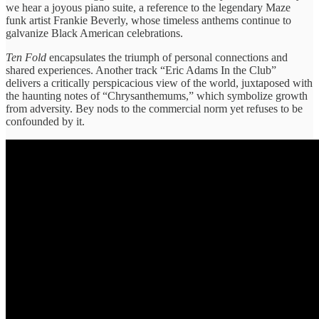
we hear a joyous piano suite, a reference to the legendary Maze
funk artist Frankie Beverly, whose timeless anthems continue to
galvanize Black American celebrations.
Ten Fold
encapsulates the triumph of personal connections and
shared experiences. Another track “Eric Adams In the Club”
delivers a critically perspicacious view of the world, juxtaposed with
the haunting notes of “Chrysanthemums,” which symbolize growth
from adversity. Bey nods to the commercial norm yet refuses to be
confounded by it.