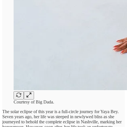
Courtesy of Big Dada.
The solar eclipse of this year is a full-circle journey for Yaya Bey.
Seven years ago, her life was steeped in newlywed bliss as she
journeyed to behold the complete eclipse in Nashville, marking her
honeymoon. However, soon after, her life took an unfortunate