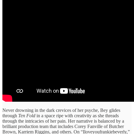
Never drowning in the dark crevices of her psyche, Bey glides
through
Ten Fold
in a space ripe with creativity as she threads
through the intricacies of her pain. Her narrative is balanced by a
brilliant production team that includes Corey Fanville of Butcher
Brown, Karriem Riggins, and others. On “Iloveyoufrankiebeverly,”