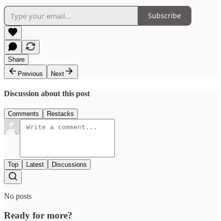
Subscribe
Share
Previous
Next
Discussion about this post
Comments
Restacks
Top
Latest
Discussions
No posts
Ready for more?