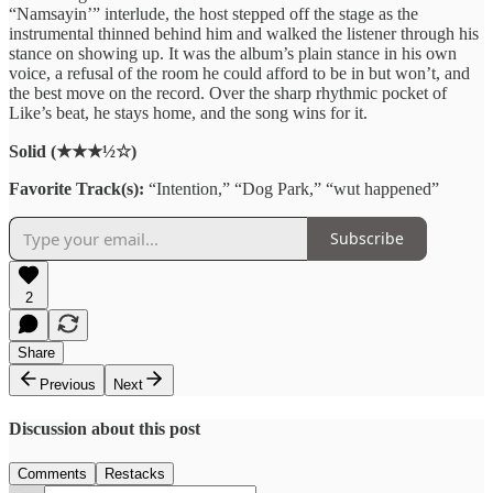
“Namsayin’” interlude, the host stepped off the stage as the
instrumental thinned behind him and walked the listener through his
stance on showing up. It was the album’s plain stance in his own
voice, a refusal of the room he could afford to be in but won’t, and
the best move on the record. Over the sharp rhythmic pocket of
Like’s beat, he stays home, and the song wins for it.
Solid (★★★½☆)
Favorite Track(s):
“Intention,” “Dog Park,” “wut happened”
Subscribe
2
Share
Previous
Next
Discussion about this post
Comments
Restacks