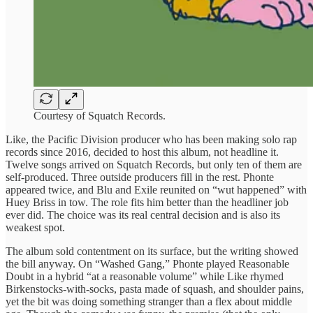
Courtesy of Squatch Records.
Like, the Pacific Division producer who has been making solo rap
records since 2016, decided to host this album, not headline it.
Twelve songs arrived on Squatch Records, but only ten of them are
self-produced. Three outside producers fill in the rest. Phonte
appeared twice, and Blu and Exile reunited on “wut happened” with
Huey Briss in tow. The role fits him better than the headliner job
ever did. The choice was its real central decision and is also its
weakest spot.
The album sold contentment on its surface, but the writing showed
the bill anyway. On “Washed Gang,” Phonte played Reasonable
Doubt in a hybrid “at a reasonable volume” while Like rhymed
Birkenstocks-with-socks, pasta made of squash, and shoulder pains,
yet the bit was doing something stranger than a flex about middle