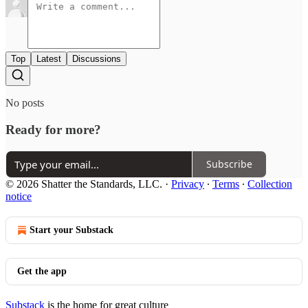
Top
Latest
Discussions
No posts
Ready for more?
Subscribe
© 2026 Shatter the Standards, LLC.
·
Privacy
∙
Terms
∙
Collection
notice
Start your Substack
Get the app
Substack
is the home for great culture