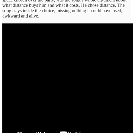
what distance buys him and what it costs. He chose distance. The
song stays inside the choice, missing nothing it could have used,
awkward and alive.