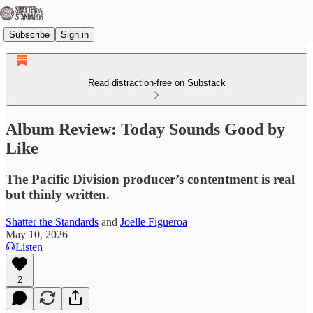
Subscribe
Sign in
Read distraction-free on Substack
Album Review: Today Sounds Good by
Like
The Pacific Division producer’s contentment is real
but thinly written.
Shatter the Standards
and
Joelle Figueroa
May 10, 2026
Listen
2