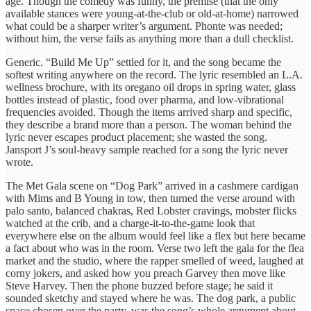
age. Though the comedy was funny, the premise (that the only
available stances were young-at-the-club or old-at-home) narrowed
what could be a sharper writer’s argument. Phonte was needed;
without him, the verse fails as anything more than a dull checklist.
Generic. “Build Me Up” settled for it, and the song became the
softest writing anywhere on the record. The lyric resembled an L.A.
wellness brochure, with its oregano oil drops in spring water, glass
bottles instead of plastic, food over pharma, and low-vibrational
frequencies avoided. Though the items arrived sharp and specific,
they describe a brand more than a person. The woman behind the
lyric never escapes product placement; she wasted the song.
Jansport J’s soul-heavy sample reached for a song the lyric never
wrote.
The Met Gala scene on “Dog Park” arrived in a cashmere cardigan
with Mims and B Young in tow, then turned the verse around with
palo santo, balanced chakras, Red Lobster cravings, mobster flicks
watched at the crib, and a charge-it-to-the-game look that
everywhere else on the album would feel like a flex but here became
a fact about who was in the room. Verse two left the gala for the flea
market and the studio, where the rapper smelled of weed, laughed at
corny jokers, and asked how you preach Garvey then move like
Steve Harvey. Then the phone buzzed before stage; he said it
sounded sketchy and stayed where he was. The dog park, a public
space chosen over the party, was the song’s whole argument about