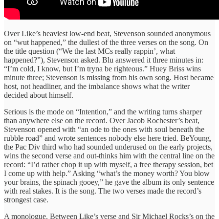
Over Like’s heaviest low-end beat, Stevenson sounded anonymous
on “wut happened,” the dullest of the three verses on the song. On
the title question (“We the last MCs really rappin’, what
happened?”), Stevenson asked. Blu answered it three minutes in:
“I’m cold, I know, but I’m tryna be righteous.” Huey Briss wins
minute three; Stevenson is missing from his own song. Host became
host, not headliner, and the imbalance shows what the writer
decided about himself.
Serious is the mode on “Intention,” and the writing turns sharper
than anywhere else on the record. Over Jacob Rochester’s beat,
Stevenson opened with “an ode to the ones with soul beneath the
rubble road” and wrote sentences nobody else here tried. BeYoung,
the Pac Div third who had sounded underused on the early projects,
wins the second verse and out-thinks him with the central line on the
record: “I’d rather chop it up with myself, a free therapy session, bet
I come up with help.” Asking “what’s the money worth? You blow
your brains, the spinach gooey,” he gave the album its only sentence
with real stakes. It is the song. The two verses made the record’s
strongest case.
A monologue. Between Like’s verse and Sir Michael Rocks’s on the