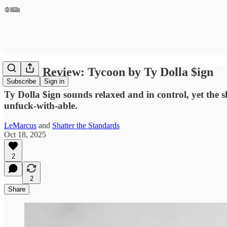
Album Review: Tycoon by Ty Dolla $ign
Subscribe
Sign in
Ty Dolla $ign sounds relaxed and in control, yet the s
unfuck‑with‑able.
LeMarcus
and
Shatter the Standards
Oct 18, 2025
2
2
Share