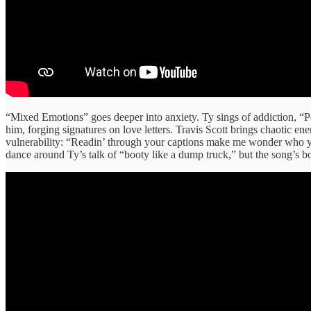
“Mixed Emotions” goes deeper into anxiety. Ty sings of addiction, “Po
him, forging signatures on love letters. Travis Scott brings chaotic 
vulnerability: “Readin’ through your captions make me wonder who you
dance around Ty’s talk of “booty like a dump truck,” but the song’s bou