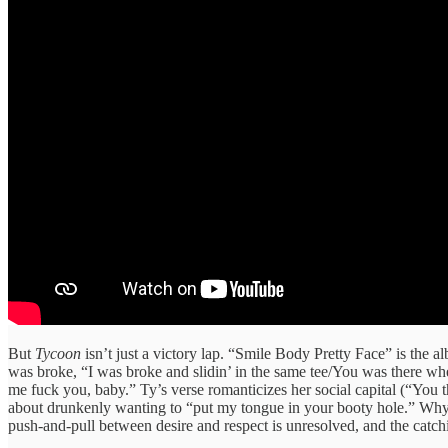
But
Tycoon
isn’t just a victory lap. “Smile Body Pretty Face” is the
was broke, “I was broke and slidin’ in the same tee/You was there wh
me fuck you, baby.” Ty’s verse romanticizes her social capital (“You
about drunkenly wanting to “put my tongue in your booty hole.” Why? Th
push‑and‑pull between desire and respect is unresolved, and the catchin