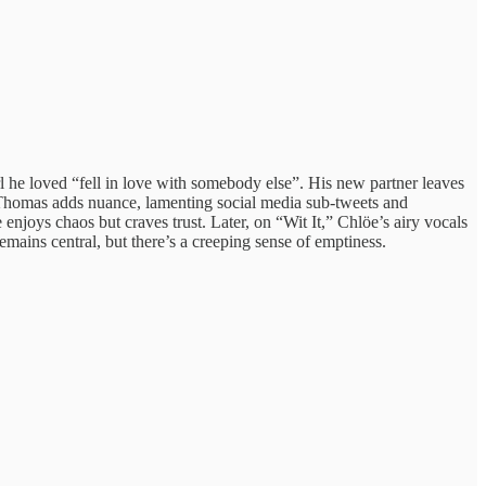
l he loved “fell in love with somebody else”. His new partner leaves
on Thomas adds nuance, lamenting social media sub‑tweets and
joys chaos but craves trust. Later, on “Wit It,” Chlöe’s airy vocals
emains central, but there’s a creeping sense of emptiness.