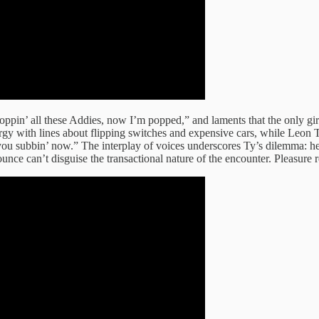
ppin’ all these Addies, now I’m popped,” and laments that the only gir
energy with lines about flipping switches and expensive cars, while Le
 subbin’ now.” The interplay of voices underscores Ty’s dilemma: he en
nce can’t disguise the transactional nature of the encounter. Pleasure r