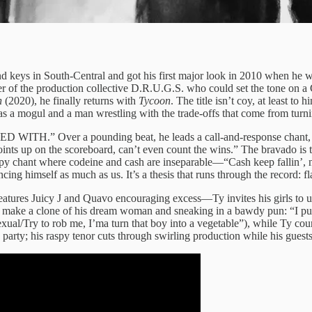
 keys in South‑Central and got his first major look in 2010 when he w
r of the production collective D.R.U.G.S. who could set the tone on a 
n
(2020), he finally returns with
Tycoon
. The title isn’t coy, at least 
s a mogul and a man wrestling with the trade‑offs that come from turni
TH.” Over a pounding beat, he leads a call‑and‑response chant, “All 
ints up on the scoreboard, can’t even count the wins.” The bravado is 
yrupy chant where codeine and cash are inseparable—“Cash keep fallin’, no
cing himself as much as us. It’s a thesis that runs through the record:
features Juicy J and Quavo encouraging excess—Ty invites his girls to un
to make a clone of his dream woman and sneaking in a bawdy pun: “I 
sexual/Try to rob me, I’ma turn that boy into a vegetable”), while Ty c
 party; his raspy tenor cuts through swirling production while his guest