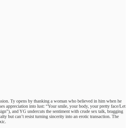
confession. Ty opens by thanking a woman who believed in him when he
 appreciation into lust: “Your smile, your body, your pretty face/Let
ign”), and YG undercuts the sentiment with crude sex talk, bragging
 but can’t resist turning sincerity into an erotic transaction. The
xic.