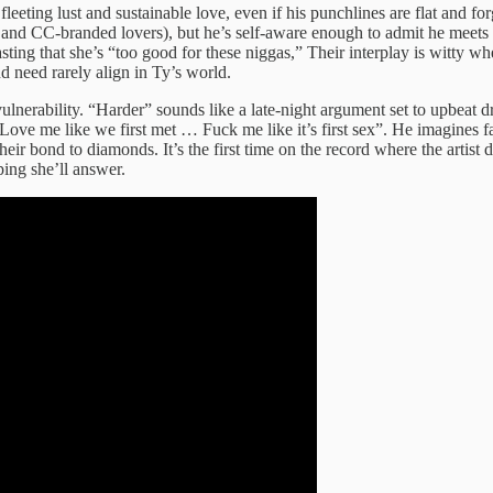
eting lust and sustainable love, even if his punchlines are flat and forg
 and CC‑branded lovers), but he’s self‑aware enough to admit he meets 
ing that she’s “too good for these niggas,” Their interplay is witty 
d need rarely align in Ty’s world.
o vulnerability. “Harder” sounds like a late‑night argument set to upbe
“Love me like we first met … Fuck me like it’s first sex”. He imagines
ir bond to diamonds. It’s the first time on the record where the artist 
ping she’ll answer.