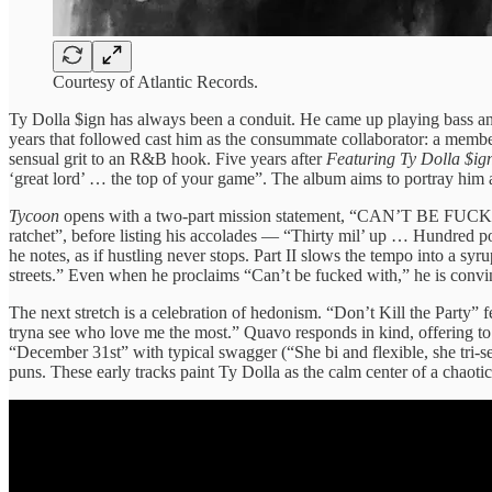
Courtesy of Atlantic Records.
Ty Dolla $ign has always been a conduit. He came up playing bass and
years that followed cast him as the consummate collaborator: a membe
sensual grit to an R&B hook. Five years after
Featuring Ty Dolla $ig
‘great lord’ … the top of your game”. The album aims to portray him a
Tycoon
opens with a two‑part mission statement, “CAN’T BE FUCKED WI
ratchet”, before listing his accolades — “Thirty mil’ up … Hundred po
he notes, as if hustling never stops. Part II slows the tempo into a s
streets.” Even when he proclaims “Can’t be fucked with,” he is convin
The next stretch is a celebration of hedonism. “Don’t Kill the Party” 
tryna see who love me the most.” Quavo responds in kind, offering 
“December 31st” with typical swagger (“She bi and flexible, she tri‑
puns. These early tracks paint Ty Dolla as the calm center of a chaotic