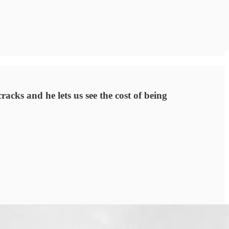
acks and he lets us see the cost of being