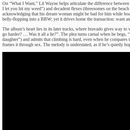
On “What I Want,” Lil Wayne helps articulate the difference between fle
I let you hit my weed”) and decadent flexes (threesomes on the beach
acknowledging that his dream woman might be bad for him while boast
belly‑flopping into a BBW; yet it drives home the transaction: want an
The album’s heart lies in its later tracks, where bravado gives way t
go harder? … Was it all a lie?”. The plea turns carnal when he begs, 
daughter”) and admits that climbing is hard, even when he compares the
frames it through sex. The melody is understated, as if he’s quietly ho