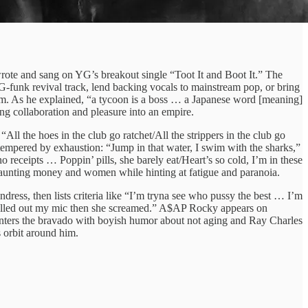
rote and sang on YG’s breakout single “Toot It and Boot It.” The
G‑funk revival track, lend backing vocals to mainstream pop, or bring
to him. As he explained, “a tycoon is a boss … a Japanese word [meaning]
ng collaboration and pleasure into an empire.
the hoes in the club go ratchet/All the strippers in the club go
tempered by exhaustion: “Jump in that water, I swim with the sharks,”
 receipts … Poppin’ pills, she barely eat/Heart’s so cold, I’m in these
 flaunting money and women while hinting at fatigue and paranoia.
dress, then lists criteria like “I’m tryna see who pussy the best … I’m
pulled out my mic then she screamed.” A$AP Rocky appears on
ounters the bravado with boyish humor about not aging and Ray Charles
s orbit around him.