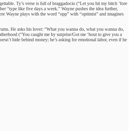
ettable. Ty’s verse is full of braggadocio (“Let you hit my bitch ’fore
her “type like five days a week.” Wayne pushes the idea further,
where Wayne plays with the word “opp” with “optimist” and imagines
at drums. He asks his lover: “What you wanna do, what you wanna do,
 fatherhood (“You caught me by surprise/Got me ‘bout to give you a
doesn’t hide behind money; he’s asking for emotional labor, even if he