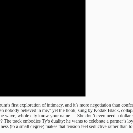
 album’s first exploration of intimacy, and it’s more negotiation than 
en nobody believed in me,” yet the hook, sung by Kodak Black, collapses
 the wave, whole city know your name … She don’t even need a dollar s
e track embodies Ty’s duality: he wants to celebrate a partner’s loyalty
ess (to a small degree) makes that tension feel seductive rather than to