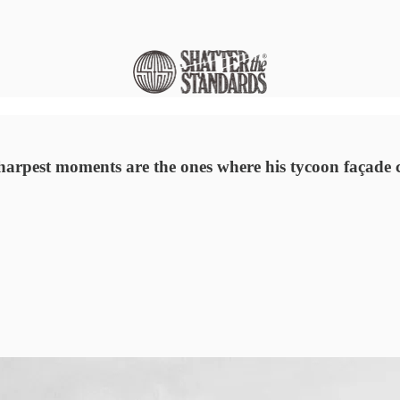
harpest moments are the ones where his tycoon façade cr