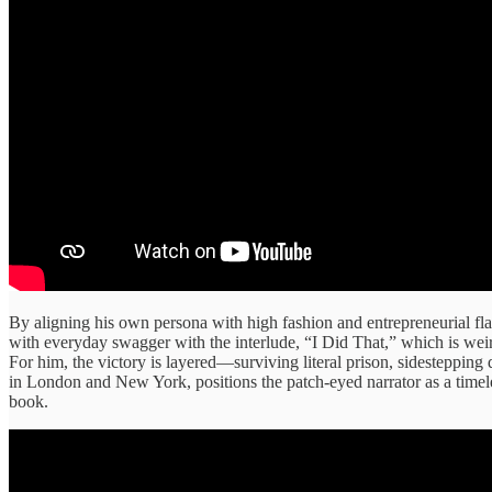
By aligning his own persona with high fashion and entrepreneurial fla
with everyday swagger with the interlude, “I Did That,” which is weir
For him, the victory is layered—surviving literal prison, sidestepping 
in London and New York, positions the patch-eyed narrator as a timele
book.