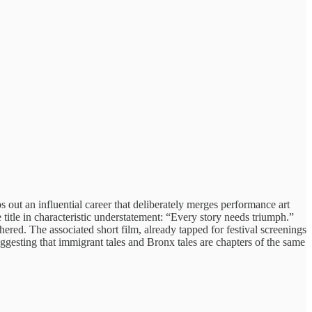
out an influential career that deliberately merges performance art
title in characteristic understatement: “Every story needs triumph.”
hered. The associated short film, already tapped for festival screenings
ggesting that immigrant tales and Bronx tales are chapters of the same