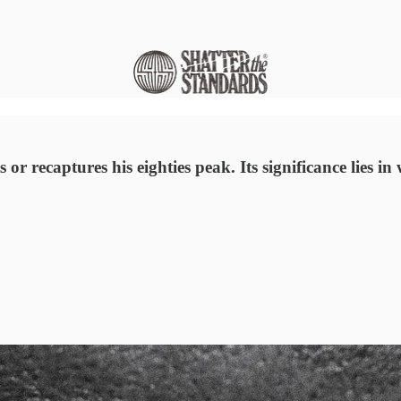
r recaptures his eighties peak. Its significance lies in w