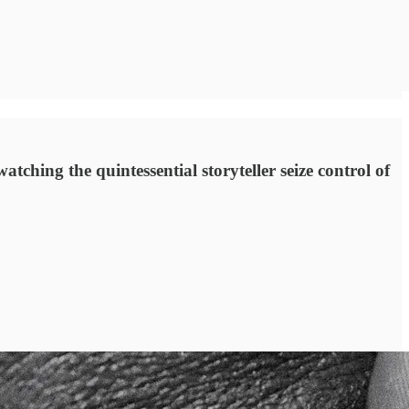
atching the quintessential storyteller seize control of