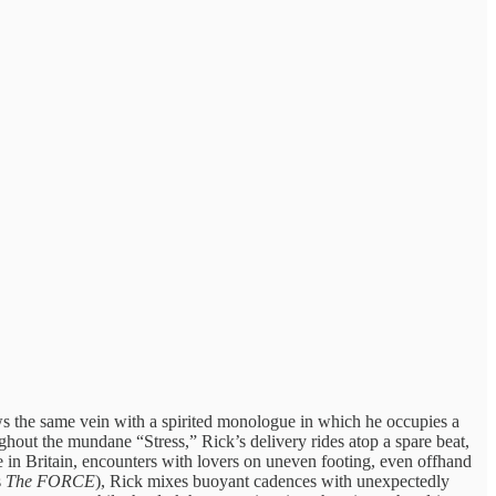
ws the same vein with a spirited monologue in which he occupies a
hout the mundane “Stress,” Rick’s delivery rides atop a spare beat,
fe in Britain, encounters with lovers on uneven footing, even offhand
s
The FORCE
), Rick mixes buoyant cadences with unexpectedly