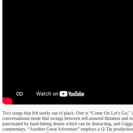
Two songs that felt sorely out of place. One is “Come On Let’s Go,” 
conversational mode that swings between self-assured flirtation and t
punctuated by hard-hitting drums which can be distracting, and Giggs s
commentary. “Another Great Adventure” employs a Q-Tip production