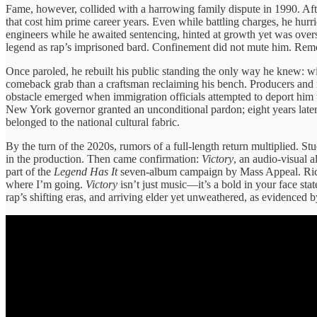
Fame, however, collided with a harrowing family dispute in 1990. Afte
that cost him prime career years. Even while battling charges, he hurr
engineers while he awaited sentencing, hinted at growth yet was over
legend as rap’s imprisoned bard. Confinement did not mute him. Rem
Once paroled, he rebuilt his public standing the only way he knew: wi
comeback grab than a craftsman reclaiming his bench. Producers and ra
obstacle emerged when immigration officials attempted to deport him 
New York governor granted an unconditional pardon; eight years later, 
belonged to the national cultural fabric.
By the turn of the 2020s, rumors of a full-length return multiplied. S
in the production. Then came confirmation:
Victory
, an audio-visual 
part of the
Legend Has It
seven-album campaign by Mass Appeal. Rick ex
where I’m going.
Victory
isn’t just music—it’s a bold in your face stat
rap’s shifting eras, and arriving elder yet unweathered, as evidenced 