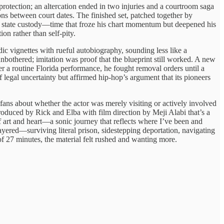
rotection; an altercation ended in two injuries and a courtroom saga
ons between court dates. The finished set, patched together by
nd state custody—time that froze his chart momentum but deepened his
ion rather than self-pity.
c vignettes with rueful autobiography, sounding less like a
bothered; imitation was proof that the blueprint still worked. A new
r a routine Florida performance, he fought removal orders until a
 legal uncertainty but affirmed hip-hop’s argument that its pioneers
 fans about whether the actor was merely visiting or actively involved
roduced by Rick and Elba with film direction by Meji Alabi that’s a
 art and heart—a sonic journey that reflects where I’ve been and
 layered—surviving literal prison, sidestepping deportation, navigating
 of 27 minutes, the material felt rushed and wanting more.