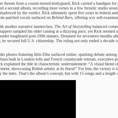
r threats from a cousin-turned-bodyguard, Rick carried a handgun for p
ied a second album, recording most verses in a few frenetic studio sessi
shadowed by the verdict. Rick ultimately spent five years in federal a
ote-patched vocals surfaced on
Behind Bars
, offering wry self-examinat
th another narrative masterclass.
The Art of Storytelling
balanced comedi
ppers sampled his older catalog at a dizzying pace, yet Rick seemed un
under toughened post-1996 statutes. Detained for seventeen months afte
he secured full U.S. citizenship. The ruling not only ended a decade of
tudio photos featuring Idris Elba surfaced online, sparking debate among
album built in London lofts and French countryside retreats, executive-p
plained the title in characteristic understatement: “A visual blend of
ement, showcasing British artistry at its finest!” For him, the victory is
by the intro. That’s the album’s concept, but with 15 songs and a length