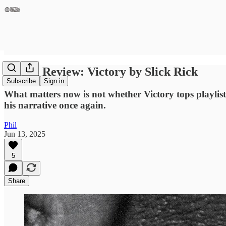
Album Review: Victory by Slick Rick
Subscribe
Sign in
What matters now is not whether Victory tops playlists o
his narrative once again.
Phil
Jun 13, 2025
5
Share