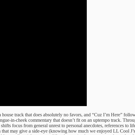
a house track that does absolutely no favors, and “Cuz I’m Here” follo
ongue-in-cheek commentary that doesn’t fit on an uptempo track. Throug
hifts focus from general unrest to personal anecdotes, references to li
 that may give a side-eye (knowing how much we enjoyed LL Cool J’