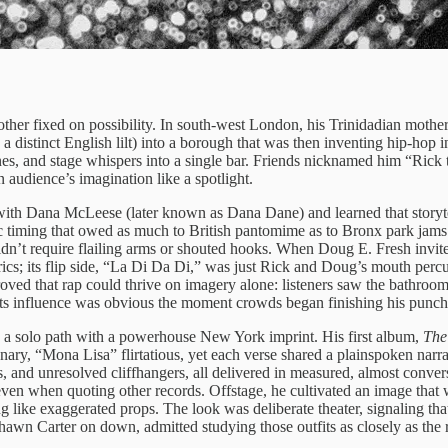
er fixed on possibility. In south-west London, his Trinidadian mother fi
 a distinct English lilt) into a borough that was then inventing hip-hop
nes, and stage whispers into a single bar. Friends nicknamed him “Rick t
 audience’s imagination like a spotlight.
 with Dana McLeese (later known as Dana Dane) and learned that storyt
timing that owed as much to British pantomime as to Bronx park jams. R
idn’t require flailing arms or shouted hooks. When Doug E. Fresh invite
cs; its flip side, “La Di Da Di,” was just Rick and Doug’s mouth percu
oved that rap could thrive on imagery alone: listeners saw the bathroom
its influence was obvious the moment crowds began finishing his punch l
e a solo path with a powerhouse New York imprint. His first album,
The
nary, “Mona Lisa” flirtatious, yet each verse shared a plainspoken narra
 and unresolved cliffhangers, all delivered in measured, almost conversa
s even when quoting other records. Offstage, he cultivated an image th
like exaggerated props. The look was deliberate theater, signaling tha
awn Carter on down, admitted studying those outfits as closely as the