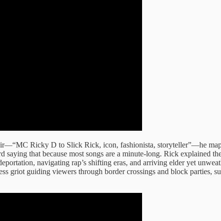
ir—“MC Ricky D to Slick Rick, icon, fashionista, storyteller”—he maps 
d saying that because most songs are a minute-long. Rick explained the 
deportation, navigating rap’s shifting eras, and arriving elder yet unweat
ss griot guiding viewers through border crossings and block parties, su