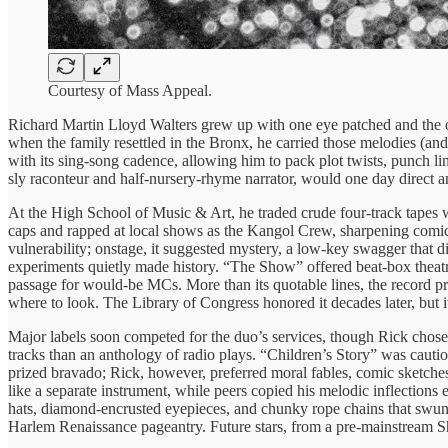
Courtesy of Mass Appeal.
Richard Martin Lloyd Walters grew up with one eye patched and the oth
when the family resettled in the Bronx, he carried those melodies (and
with its sing-song cadence, allowing him to pack plot twists, punch li
sly raconteur and half-nursery-rhyme narrator, would one day direct an
At the High School of Music & Art, he traded crude four-track tapes
caps and rapped at local shows as the Kangol Crew, sharpening comic 
vulnerability; onstage, it suggested mystery, a low-key swagger that d
experiments quietly made history. “The Show” offered beat-box theatri
passage for would-be MCs. More than its quotable lines, the record pr
where to look. The Library of Congress honored it decades later, but 
Major labels soon competed for the duo’s services, though Rick chos
tracks than an anthology of radio plays. “Children’s Story” was cautio
prized bravado; Rick, however, preferred moral fables, comic sketches,
like a separate instrument, while peers copied his melodic inflection
hats, diamond-encrusted eyepieces, and chunky rope chains that swung 
Harlem Renaissance pageantry. Future stars, from a pre-mainstream Sh