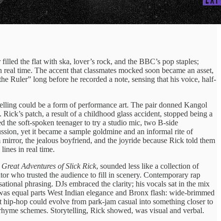
lled the flat with ska, lover’s rock, and the BBC’s pop staples;
 in real time. The accent that classmates mocked soon became an asset,
he Ruler” long before he recorded a note, sensing that his voice, half-
elling could be a form of performance art. The pair donned Kangol
ick’s patch, a result of a childhood glass accident, stopped being a
d the soft-spoken teenager to try a studio mic, two B-side
ssion, yet it became a sample goldmine and an informal rite of
 mirror, the jealous boyfriend, and the joyride because Rick told them
ines in real time.
 Great Adventures of Slick Rick
, sounded less like a collection of
tor who trusted the audience to fill in scenery. Contemporary rap
tional phrasing. DJs embraced the clarity; his vocals sat in the mix
at was equal parts West Indian elegance and Bronx flash: wide-brimmed
t hip-hop could evolve from park-jam casual into something closer to
 rhyme schemes. Storytelling, Rick showed, was visual and verbal.