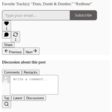
Favorite Track(s): “Dum, Dumb & Dumber,” “Redbone”
Subscribe
1
1
Share
Previous
Next
Discussion about this post
Comments
Restacks
Top
Latest
Discussions