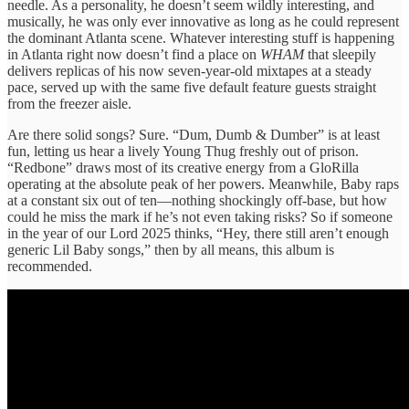
needle. As a personality, he doesn’t seem wildly interesting, and
musically, he was only ever innovative as long as he could represent
the dominant Atlanta scene. Whatever interesting stuff is happening
in Atlanta right now doesn’t find a place on
WHAM
that sleepily
delivers replicas of his now seven-year-old mixtapes at a steady
pace, served up with the same five default feature guests straight
from the freezer aisle.
Are there solid songs? Sure. “Dum, Dumb & Dumber” is at least
fun, letting us hear a lively Young Thug freshly out of prison.
“Redbone” draws most of its creative energy from a GloRilla
operating at the absolute peak of her powers. Meanwhile, Baby raps
at a constant six out of ten—nothing shockingly off-base, but how
could he miss the mark if he’s not even taking risks? So if someone
in the year of our Lord 2025 thinks, “Hey, there still aren’t enough
generic Lil Baby songs,” then by all means, this album is
recommended.