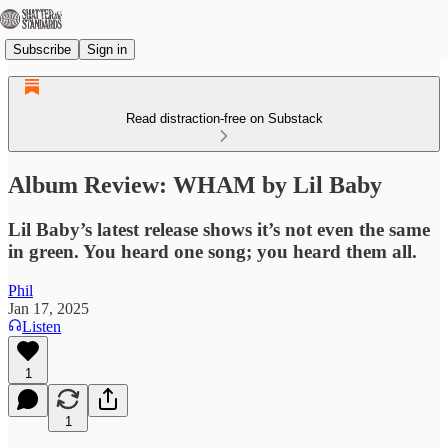
Subscribe
Sign in
Read distraction-free on Substack
Album Review: WHAM by Lil Baby
Lil Baby’s latest release shows it’s not even the same
in green. You heard one song; you heard them all.
Phil
Jan 17, 2025
Listen
1
1