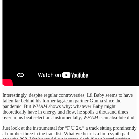
Interestingly, despite regular controversies, Lil Baby seems to have
fallen far behind his former tag-team partner Gunna since the
pandemic. But
WHAM
shows why: whatever Baby might
theoretically have in energy and flow, he spoils a thousand times
over in his beat selection. Instrumentally,
WHAM
is an absolute dud.
Just look at the instrumental for “F U 2x,” a track sitting prominently
at number three in the tracklist. What we hear is a limp synth pad