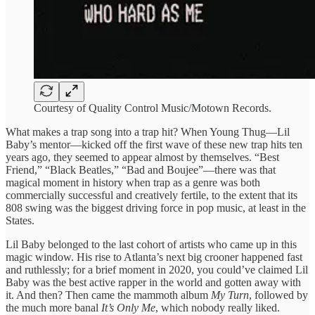
Courtesy of Quality Control Music/Motown Records.
What makes a trap song into a trap hit? When Young Thug—Lil
Baby’s mentor—kicked off the first wave of these new trap hits ten
years ago, they seemed to appear almost by themselves. “Best
Friend,” “Black Beatles,” “Bad and Boujee”—there was that
magical moment in history when trap as a genre was both
commercially successful and creatively fertile, to the extent that its
808 swing was the biggest driving force in pop music, at least in the
States.
Lil Baby belonged to the last cohort of artists who came up in this
magic window. His rise to Atlanta’s next big crooner happened fast
and ruthlessly; for a brief moment in 2020, you could’ve claimed Lil
Baby was the best active rapper in the world and gotten away with
it. And then? Then came the mammoth album
My Turn
, followed by
the much more banal
It’s Only Me
, which nobody really liked.