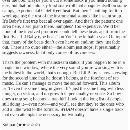
over the 808. Maybe you’d cut it some slack if you heard nothing
else, but that ridiculously loud snare roll that imagines itself on some
campy, experimental Chief Keef beat. But there’s nothing for it to
work against; the rest of the instrumental sounds like instant soup.
It’s Baby’s first trap beat all over again. And that’s the pattern: one
siren here, a sad piano there. Samples? Too expensive. We’d bet
none of the involved producers could tell these beats apart from the
first five “Lil Baby type beats” on YouTube in half a year. On top of
that, many of the beats don’t even have an ending; they just fade
out. There’s no outro either—the album just stops. It presumably
suggests rawness, but it only comes off as careless.
That’s the problem with mainstream status: if you happen to be in a
magic time window, where the very sound you’re working with is
the hottest in the world, that’s enough. But Lil Baby is now showing
for the second time that he doesn’t belong at the forefront of rap
music. He can’t manage to move the sound forward. This album
isn’t even the same thing in green. It’s just the same thing with less
hunger, no vision, and no growth in personality or voice. So how
does a trap song become a trap hit? Look at the long list of people
still doing it—even now—and you’ll see that they’re the ones who
add a little twist to the formula.
WHAM
doesn’t have a single track
that even attempts the necessary individuality.
Subpar (★★☆☆☆)