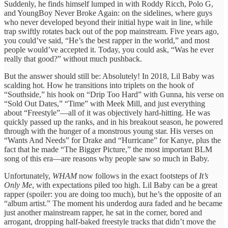
Suddenly, he finds himself lumped in with Roddy Ricch, Polo G,
and YoungBoy Never Broke Again: on the sidelines, where guys
who never developed beyond their initial hype wait in line, while
trap swiftly rotates back out of the pop mainstream. Five years ago,
you could’ve said, “He’s the best rapper in the world,” and most
people would’ve accepted it. Today, you could ask, “Was he ever
really that good?” without much pushback.
But the answer should still be: Absolutely! In 2018, Lil Baby was
scalding hot. How he transitions into triplets on the hook of
“Southside,” his hook on “Drip Too Hard” with Gunna, his verse on
“Sold Out Dates,” “Time” with Meek Mill, and just everything
about “Freestyle”—all of it was objectively hard-hitting. He was
quickly passed up the ranks, and in his breakout season, he powered
through with the hunger of a monstrous young star. His verses on
“Wants And Needs” for Drake and “Hurricane” for Kanye, plus the
fact that he made “The Bigger Picture,” the most important BLM
song of this era—are reasons why people saw so much in Baby.
Unfortunately,
WHAM
now follows in the exact footsteps of
It’s
Only Me
, with expectations piled too high. Lil Baby can be a great
rapper (spoiler: you are doing too much), but he’s the opposite of an
“album artist.” The moment his underdog aura faded and he became
just another mainstream rapper, he sat in the corner, bored and
arrogant, dropping half-baked freestyle tracks that didn’t move the