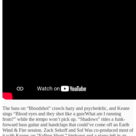
The bass on “Bloodshot” crawls hazy and psychedelic, and Keane
sings “Blood eyes and they shot like a gun/What am I running
from?” while the tempo won’t pick up. “Shadows” rides a funk-
forward bass guitar and handclaps that could’ve come off an Earth
Wind & Fire session. Zack Sekoff and Sol Was co-produced most of
it with Keane: on “Falling Short,” birdsong and a piano left in an