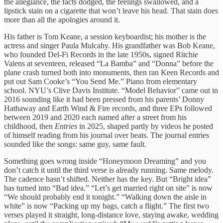
the allegiance, the facts dodged, the feelings swallowed, and a
lipstick stain on a cigarette that won’t leave his head. That stain does
more than all the apologies around it.
His father is Tom Keane, a session keyboardist; his mother is the
actress and singer Paula Mulcahy. His grandfather was Bob Keane,
who founded Del-Fi Records in the late 1950s, signed Ritchie
Valens at seventeen, released “La Bamba” and “Donna” before the
plane crash turned both into monuments, then ran Keen Records and
put out Sam Cooke’s “You Send Me.” Piano from elementary
school. NYU’s Clive Davis Institute. “Model Behavior” came out in
2016 sounding like it had been pressed from his parents’ Donny
Hathaway and Earth Wind & Fire records, and three EPs followed
between 2019 and 2020 each named after a street from his
childhood, then
Entries
in 2025, shaped partly by videos he posted
of himself reading from his journal over beats. The journal entries
sounded like the songs: same guy, same fault.
Something goes wrong inside “Honeymoon Dreaming” and you
don’t catch it until the third verse is already running. Same melody.
The cadence hasn’t shifted. Neither has the key. But “Bright idea”
has turned into “Bad idea.” “Let’s get married right on site” is now
“We should probably end it tonight.” “Walking down the aisle in
white” is now “Packing up my bags, catch a flight.” The first two
verses played it straight, long-distance love, staying awake, wedding