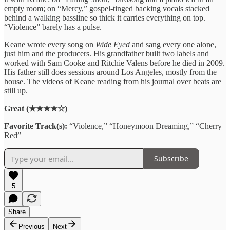
empty room; on “Mercy,” gospel-tinged backing vocals stacked
behind a walking bassline so thick it carries everything on top.
“Violence” barely has a pulse.
Keane wrote every song on
Wide Eyed
and sang every one alone,
just him and the producers. His grandfather built two labels and
worked with Sam Cooke and Ritchie Valens before he died in 2009.
His father still does sessions around Los Angeles, mostly from the
house. The videos of Keane reading from his journal over beats are
still up.
Great (★★★★☆)
Favorite Track(s):
“Violence,” “Honeymoon Dreaming,” “Cherry
Red”
Subscribe
5
Share
Previous
Next