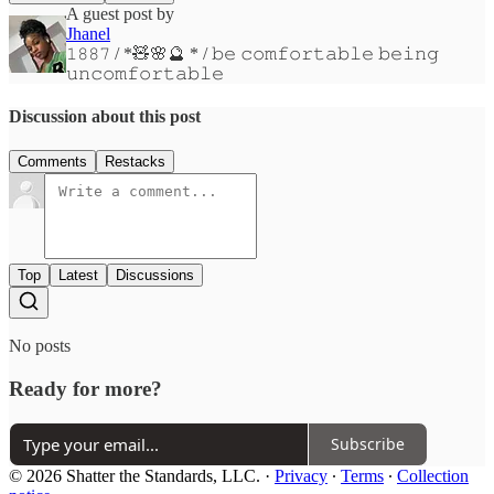
A guest post by
Jhanel
𝟷𝟾𝟾𝟽 / *🧸🌸🔮 * / 𝚋𝚎 𝚌𝚘𝚖𝚏𝚘𝚛𝚝𝚊𝚋𝚕𝚎 𝚋𝚎𝚒𝚗𝚐
𝚞𝚗𝚌𝚘𝚖𝚏𝚘𝚛𝚝𝚊𝚋𝚕𝚎
Discussion about this post
Comments
Restacks
Top
Latest
Discussions
No posts
Ready for more?
Subscribe
© 2026 Shatter the Standards, LLC.
·
Privacy
∙
Terms
∙
Collection