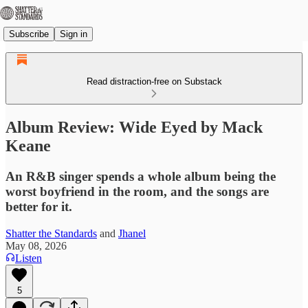
Subscribe
Sign in
Read distraction-free on Substack
Album Review: Wide Eyed by Mack
Keane
An R&B singer spends a whole album being the
worst boyfriend in the room, and the songs are
better for it.
Shatter the Standards
and
Jhanel
May 08, 2026
Listen
5