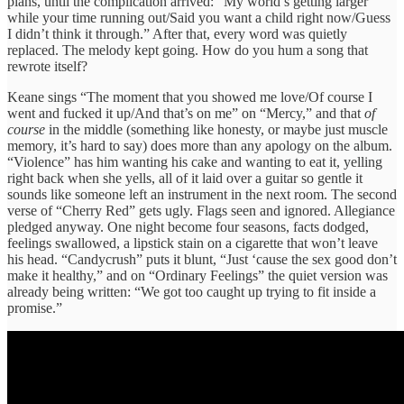
plans, until the complication arrived: “My world’s getting larger
while your time running out/Said you want a child right now/Guess
I didn’t think it through.” After that, every word was quietly
replaced. The melody kept going. How do you hum a song that
rewrote itself?
Keane sings “The moment that you showed me love/Of course I
went and fucked it up/And that’s on me” on “Mercy,” and that
of
course
in the middle (something like honesty, or maybe just muscle
memory, it’s hard to say) does more than any apology on the album.
“Violence” has him wanting his cake and wanting to eat it, yelling
right back when she yells, all of it laid over a guitar so gentle it
sounds like someone left an instrument in the next room. The second
verse of “Cherry Red” gets ugly. Flags seen and ignored. Allegiance
pledged anyway. One night become four seasons, facts dodged,
feelings swallowed, a lipstick stain on a cigarette that won’t leave
his head. “Candycrush” puts it blunt, “Just ‘cause the sex good don’t
make it healthy,” and on “Ordinary Feelings” the quiet version was
already being written: “We got too caught up trying to fit inside a
promise.”