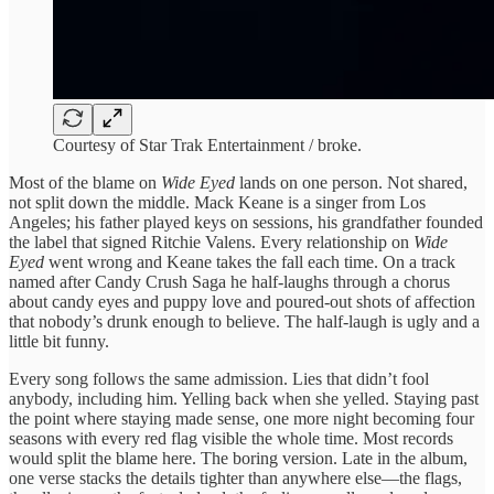
Courtesy of Star Trak Entertainment / broke.
Most of the blame on
Wide Eyed
lands on one person. Not shared,
not split down the middle. Mack Keane is a singer from Los
Angeles; his father played keys on sessions, his grandfather founded
the label that signed Ritchie Valens. Every relationship on
Wide
Eyed
went wrong and Keane takes the fall each time. On a track
named after Candy Crush Saga he half-laughs through a chorus
about candy eyes and puppy love and poured-out shots of affection
that nobody’s drunk enough to believe. The half-laugh is ugly and a
little bit funny.
Every song follows the same admission. Lies that didn’t fool
anybody, including him. Yelling back when she yelled. Staying past
the point where staying made sense, one more night becoming four
seasons with every red flag visible the whole time. Most records
would split the blame here. The boring version. Late in the album,
one verse stacks the details tighter than anywhere else—the flags,