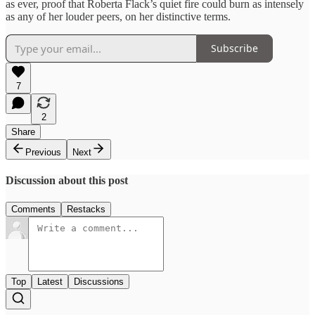
as ever, proof that Roberta Flack’s quiet fire could burn as intensely
as any of her louder peers, on her distinctive terms.
Subscribe
7
2
Share
Previous
Next
Discussion about this post
Comments
Restacks
Top
Latest
Discussions