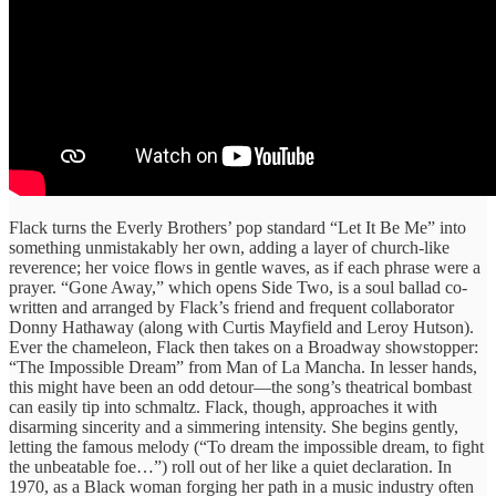
Flack turns the Everly Brothers’ pop standard “Let It Be Me” into
something unmistakably her own, adding a layer of church-like
reverence; her voice flows in gentle waves, as if each phrase were a
prayer. “Gone Away,” which opens Side Two, is a soul ballad co-
written and arranged by Flack’s friend and frequent collaborator
Donny Hathaway (along with Curtis Mayfield and Leroy Hutson).
Ever the chameleon, Flack then takes on a Broadway showstopper:
“The Impossible Dream” from Man of La Mancha. In lesser hands,
this might have been an odd detour—the song’s theatrical bombast
can easily tip into schmaltz. Flack, though, approaches it with
disarming sincerity and a simmering intensity. She begins gently,
letting the famous melody (“To dream the impossible dream, to fight
the unbeatable foe…”) roll out of her like a quiet declaration. In
1970, as a Black woman forging her path in a music industry often