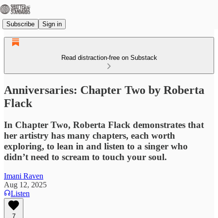
Subscribe
Sign in
Read distraction-free on Substack
Anniversaries: Chapter Two by Roberta
Flack
In Chapter Two, Roberta Flack demonstrates that
her artistry has many chapters, each worth
exploring, to lean in and listen to a singer who
didn’t need to scream to touch your soul.
Imani Raven
Aug 12, 2025
Listen
7