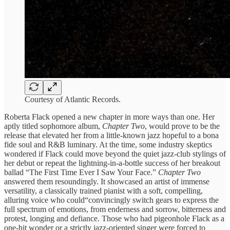
Courtesy of Atlantic Records.
Roberta Flack opened a new chapter in more ways than one. Her
aptly titled sophomore album,
Chapter Two
, would prove to be the
release that elevated her from a little-known jazz hopeful to a bona
fide soul and R&B luminary. At the time, some industry skeptics
wondered if Flack could move beyond the quiet jazz-club stylings of
her debut or repeat the lightning-in-a-bottle success of her breakout
ballad “The First Time Ever I Saw Your Face.”
Chapter Two
answered them resoundingly. It showcased an artist of immense
versatility, a classically trained pianist with a soft, compelling,
alluring voice who could“convincingly switch gears to express the
full spectrum of emotions, from enderness and sorrow, bitterness and
protest, longing and defiance. Those who had pigeonhole Flack as a
one-hit wonder or a strictly jazz-oriented singer were forced to