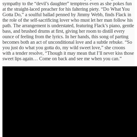
sympathy to the “devil’s daughter” temptress even as she pokes fun
at the straight-laced preacher for his faltering piety. “Do What You
Gotta Do,” a soulful ballad penned by Jimmy Webb, finds Flack in
the role of the self-sacrificing lover who must let her man follow his
path. The arrangement is understated, featuring Flack’s piano, gentle
bass, and brushed drums at first, giving her room to distill every
ounce of feeling from the lyrics. In her hands, this song of parting
becomes both an act of unconditional love and a subtle rebuke. “So
you just do what you gotta do, my wild sweet love,” she croons
with a tender resolve, “Though it may mean that I’ll never kiss those
sweet lips again… Come on back and see me when you can.”