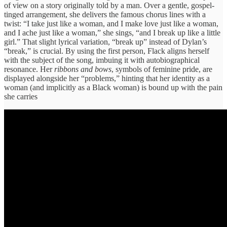
of view on a story originally told by a man. Over a gentle, gospel-
tinged arrangement, she delivers the famous chorus lines with a
twist: “I take just like a woman, and I make love just like a woman,
and I ache just like a woman,” she sings, “and I break up like a little
girl.” That slight lyrical variation, “break up” instead of Dylan’s
“break,” is crucial. By using the first person, Flack aligns herself
with the subject of the song, imbuing it with autobiographical
resonance. Her
ribbons and bows
, symbols of feminine pride, are
displayed alongside her “problems,” hinting that her identity as a
woman (and implicitly as a Black woman) is bound up with the pain
she carries