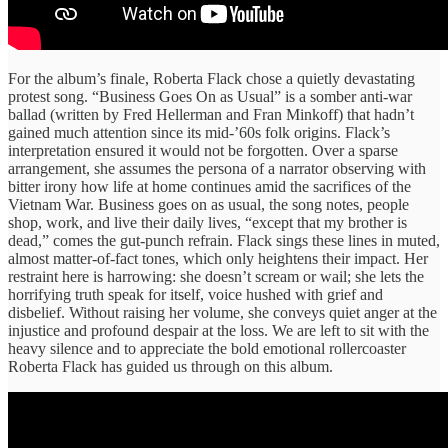
For the album’s finale, Roberta Flack chose a quietly devastating
protest song. “Business Goes On as Usual” is a somber anti-war
ballad (written by Fred Hellerman and Fran Minkoff) that hadn’t
gained much attention since its mid-’60s folk origins. Flack’s
interpretation ensured it would not be forgotten. Over a sparse
arrangement, she assumes the persona of a narrator observing with
bitter irony how life at home continues amid the sacrifices of the
Vietnam War. Business goes on as usual, the song notes, people
shop, work, and live their daily lives, “except that my brother is
dead,” comes the gut-punch refrain. Flack sings these lines in muted,
almost matter-of-fact tones, which only heightens their impact. Her
restraint here is harrowing: she doesn’t scream or wail; she lets the
horrifying truth speak for itself, voice hushed with grief and
disbelief. Without raising her volume, she conveys quiet anger at the
injustice and profound despair at the loss. We are left to sit with the
heavy silence and to appreciate the bold emotional rollercoaster
Roberta Flack has guided us through on this album.