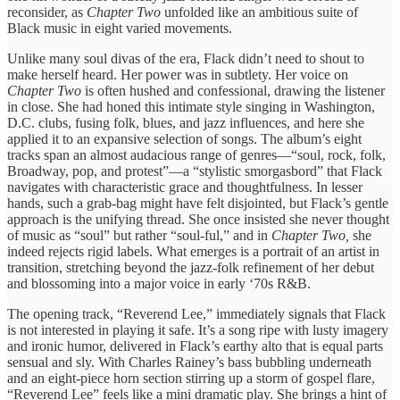
reconsider, as
Chapter Two
unfolded like an ambitious suite of
Black music in eight varied movements.
Unlike many soul divas of the era, Flack didn’t need to shout to
make herself heard. Her power was in subtlety. Her voice on
Chapter Two
is often hushed and confessional, drawing the listener
in close. She had honed this intimate style singing in Washington,
D.C. clubs, fusing folk, blues, and jazz influences, and here she
applied it to an expansive selection of songs. The album’s eight
tracks span an almost audacious range of genres—“soul, rock, folk,
Broadway, pop, and protest”—a “stylistic smorgasbord” that Flack
navigates with characteristic grace and thoughtfulness. In lesser
hands, such a grab-bag might have felt disjointed, but Flack’s gentle
approach is the unifying thread. She once insisted she never thought
of music as “soul” but rather “soul-ful,” and in
Chapter Two,
she
indeed rejects rigid labels. What emerges is a portrait of an artist in
transition, stretching beyond the jazz-folk refinement of her debut
and blossoming into a major voice in early ‘70s R&B.
The opening track, “Reverend Lee,” immediately signals that Flack
is not interested in playing it safe. It’s a song ripe with lusty imagery
and ironic humor, delivered in Flack’s earthy alto that is equal parts
sensual and sly. With Charles Rainey’s bass bubbling underneath
and an eight-piece horn section stirring up a storm of gospel flare,
“Reverend Lee” feels like a mini dramatic play. She brings a hint of