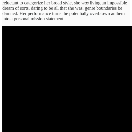
reluctant to categorize her broad style, she
was
living an impossible
dream of sorts, daring to be all that she was, genre boundaries be
damned. Her performance turns the potentially overblown anthem
into a personal mission statement.