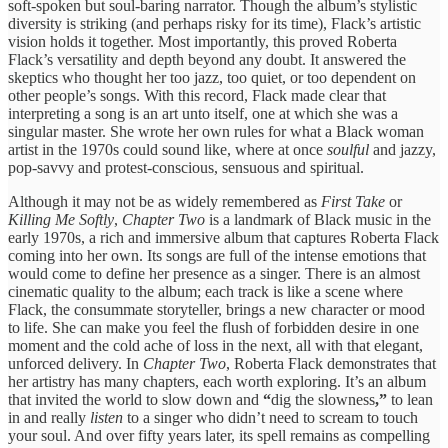
soft-spoken but soul-baring narrator. Though the album’s stylistic
diversity is striking (and perhaps risky for its time), Flack’s artistic
vision holds it together. Most importantly, this proved Roberta
Flack’s versatility and depth beyond any doubt. It answered the
skeptics who thought her too jazz, too quiet, or too dependent on
other people’s songs. With this record, Flack made clear that
interpreting a song is an art unto itself, one at which she was a
singular master. She wrote her own rules for what a Black woman
artist in the 1970s could sound like, where at once
soulful
and jazzy,
pop-savvy and protest-conscious, sensuous and spiritual.
Although it may not be as widely remembered as
First Take
or
Killing Me Softly
,
Chapter Two
is a landmark of Black music in the
early 1970s, a rich and immersive album that captures Roberta Flack
coming into her own. Its songs are full of the intense emotions that
would come to define her presence as a singer. There is an almost
cinematic quality to the album; each track is like a scene where
Flack, the consummate storyteller, brings a new character or mood
to life. She can make you feel the flush of forbidden desire in one
moment and the cold ache of loss in the next, all with that elegant,
unforced delivery. In
Chapter Two
, Roberta Flack demonstrates that
her artistry has many chapters, each worth exploring. It’s an album
that invited the world to slow down and
“
dig the slowness
,”
to lean
in and really
listen
to a singer who didn’t need to scream to touch
your soul. And over fifty years later, its spell remains as compelling