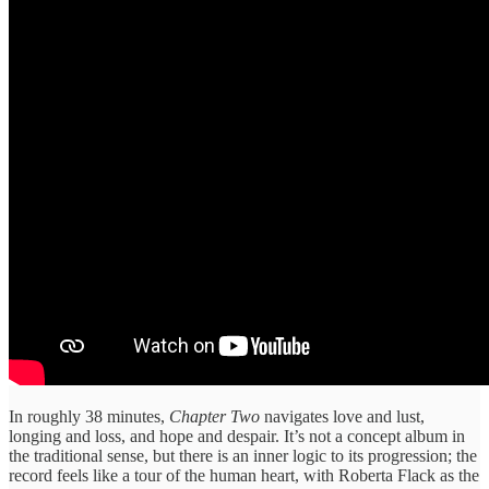
In roughly 38 minutes,
Chapter Two
navigates love and lust,
longing and loss, and hope and despair. It’s not a concept album in
the traditional sense, but there is an inner logic to its progression; the
record feels like a tour of the human heart, with Roberta Flack as the