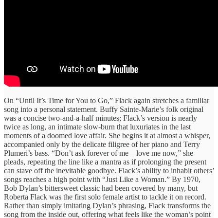
On “Until It’s Time for You to Go,” Flack again stretches a familiar
song into a personal statement. Buffy Sainte-Marie’s folk original
was a concise two-and-a-half minutes; Flack’s version is nearly
twice as long, an intimate slow-burn that luxuriates in the last
moments of a doomed love affair. She begins it at almost a whisper,
accompanied only by the delicate filigree of her piano and Terry
Plumeri’s bass. “Don’t ask forever of me—love me now,” she
pleads, repeating the line like a mantra as if prolonging the present
can stave off the inevitable goodbye. Flack’s ability to inhabit others’
songs reaches a high point with “Just Like a Woman.” By 1970,
Bob Dylan’s bittersweet classic had been covered by many, but
Roberta Flack was the first solo female artist to tackle it on record.
Rather than simply imitating Dylan’s phrasing, Flack transforms the
song from the inside out, offering what feels like the woman’s point