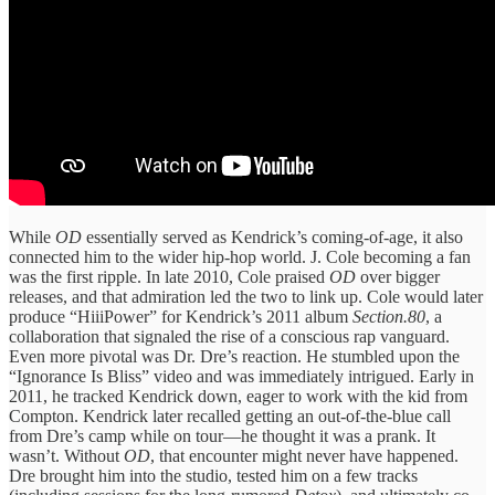
While
OD
essentially served as Kendrick’s coming-of-age, it also
connected him to the wider hip-hop world. J. Cole becoming a fan
was the first ripple. In late 2010, Cole praised
OD
over bigger
releases, and that admiration led the two to link up. Cole would later
produce “HiiiPower” for Kendrick’s 2011 album
Section.80
, a
collaboration that signaled the rise of a conscious rap vanguard.
Even more pivotal was Dr. Dre’s reaction. He stumbled upon the
“Ignorance Is Bliss” video and was immediately intrigued. Early in
2011, he tracked Kendrick down, eager to work with the kid from
Compton. Kendrick later recalled getting an out-of-the-blue call
from Dre’s camp while on tour—he thought it was a prank. It
wasn’t. Without
OD
, that encounter might never have happened.
Dre brought him into the studio, tested him on a few tracks