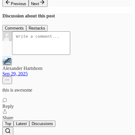
Previous
Next
Discussion about this post
Comments
Restacks
Alexander Hartshorn
Sep 29, 2025
this is awesome
Reply
Share
Top
Latest
Discussions