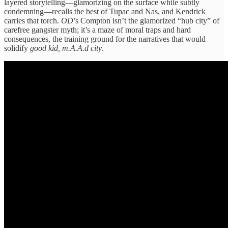
layered storytelling—glamorizing on the surface while subtly
condemning—recalls the best of Tupac and Nas, and Kendrick
carries that torch.
OD
’s Compton isn’t the glamorized “hub city” of
carefree gangster myth; it’s a maze of moral traps and hard
consequences, the training ground for the narratives that would
solidify
good kid, m.A.A.d city
.