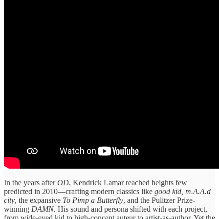
In the years after
OD
, Kendrick Lamar reached heights few
predicted in 2010—crafting modern classics like
good kid, m.A.A.d
city
, the expansive
To Pimp a Butterfly
, and the Pulitzer Prize-
winning
DAMN.
His sound and persona shifted with each project,
from wide-eyed kid to high-concept auteur to artist-as-author. Yet the