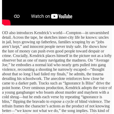
OD also introduces Kendrick’s world—Compton—in unvarnished
detail. Across the tape, he sketches inner-city life he knows: uncles
in jail, boys growing up fatherless, families scraping by as “jobs
aren’t kept,” and innocent people never truly safe. He shows how
the lure of money can push even good people toward despair or
crime. Crucially, Kendrick places himself in the picture not as a lofty
observer but as one of many navigating the madness. On “Average
Joe,” he embodies a normal kid who nearly gets pulled into gang
violence, recounting a shooting he narrowly escaped—“thought
about that so long I had failed my finals,” he admits, the trauma
derailing his schoolwork. The anecdote reinforces how close he
came to a darker path. Tracks such as “Ignorance Is Bliss” drive the
point home. Over ominous production, Kendrick adopts the voice of
a young gangbanger who boasts about murder and mayhem with a
cold shrug—but he ends each verse by repeating “ignorance is
bliss,” flipping the bravado to expose a cycle of blind violence. The
refrain frames the character’s actions as the product of not knowing
better—“we know not what we do,” the song implies. This kind of