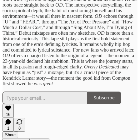
roots trace straight back to
OD
. The introspective storytelling, the
socio-spiritual depth, the habit of questioning himself and his
environment—it was all there in nascent form.
OD
echoes through
“U” and “FEAR.”, through “The Art of Peer Pressure” and “How
Much a Dollar Cost,” and through “Sing About Me, I’m Dying of
Thirst.” Debut mixtapes are often raw sketches.
OD
is more than a
historical curiosity. This tape still plays as the first bold statement
from one of the era’s defining lyricists. It remains wholly hip-hop
and committed to lyrical substance. For new fans who arrived later,
OD
offers a charged listen to the origin of a legend—the moment a
23-year-old declared his ambition. This is where the journey starts,
in all its passion and rough-edged clarity.
Overly Dedicated
may
have begun as “just” a mixtape, but it’s a crucial piece of the
Kendrick Lamar story—the moment the good kid from Compton
first showed he was
great
.
Subscribe
16
1
8
Share