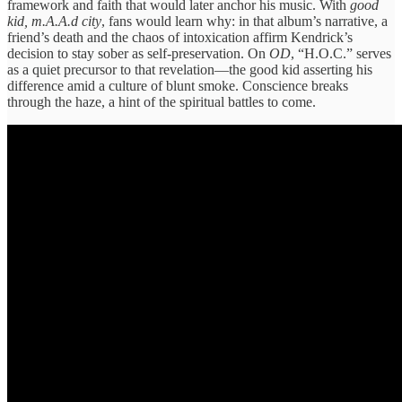
framework and faith that would later anchor his music. With
good
kid, m.A.A.d city
, fans would learn why: in that album’s narrative, a
friend’s death and the chaos of intoxication affirm Kendrick’s
decision to stay sober as self-preservation. On
OD
, “H.O.C.” serves
as a quiet precursor to that revelation—the good kid asserting his
difference amid a culture of blunt smoke. Conscience breaks
through the haze, a hint of the spiritual battles to come.