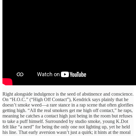
Right alongside indulgence is the seed of abstinence and conscience.
On “H.O.C.” (“High Off Contact”), Kendrick says plainly that he
doesn’t smoke weed—a rare stance in a rap scene that often glorifies
getting high. “All the real smokers get me high off contact,” he raps,
meaning he catches a contact high just being in the room but refuses
to take a puff himself. Surrounded by studio smoke, young K.Dot
felt like “a nerd” for being the only one not lighting up, yet he held
his line. That early aversion wasn’t just a quirk; it hints at the moral