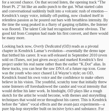
for a second chance. On that second listen, the opening track “The
Heart Pt. 2” hit like an audio punch to the gut. What started calm
and conversational suddenly built into a volcanic rush of emotion—
Kendrick’s raspy voice, initially off-putting, now cloaked itself in
relentless passion as he poured out bars with breathless intensity. By
the time the song peaked in a flurry of gasping syllables, the listener
was floored. The talent Cole had recognized became obvious. The
good kid from Compton had made his first convert, and there would
be many more.
Looking back now,
Overly Dedicated
(OD)
reads as a pivotal
chapter in Kendrick Lamar’s evolution—essentially the demo tape
that birthed his career. It was self-released in September 2010 (even
sold on iTunes, not just given away) and marked Kendrick’s first
project under his real name rather than the earlier “K.Dot” alias. In
these tracks, you can hear the raw DNA of a future rap icon. Gone
was the youth who once chased Lil Wayne’s style; on
OD
,
Kendrick found his own voice and the confidence to make others
believe in his vision. The youthful, scratchy tone that initially threw
some listeners off foreshadowed the candor and vocal intensity that
would define his later work. In hindsight,
OD
plays like a rough
sketch for the artist he would become, with themes and storytelling
techniques that would recur throughout his career. This is Kendrick
before the “alien” vocal effects and the avant-jazz experiments—a
pure hip-hop storyteller built on incisive lyrics and substance. For