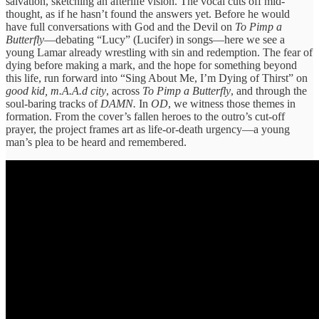
salvation, sketching an afterlife vision. The vocal cuts off mid-
thought, as if he hasn’t found the answers yet. Before he would
have full conversations with God and the Devil on
To Pimp a
Butterfly
—debating “Lucy” (Lucifer) in songs—here we see a
young Lamar already wrestling with sin and redemption. The fear of
dying before making a mark, and the hope for something beyond
this life, run forward into “Sing About Me, I’m Dying of Thirst” on
good kid, m.A.A.d city
, across
To Pimp a Butterfly
, and through the
soul-baring tracks of
DAMN.
In
OD
, we witness those themes in
formation. From the cover’s fallen heroes to the outro’s cut-off
prayer, the project frames art as life-or-death urgency—a young
man’s plea to be heard and remembered.