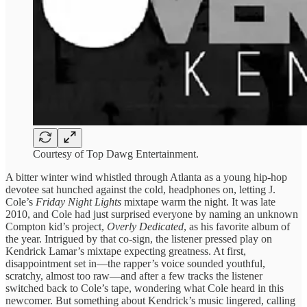
Courtesy of Top Dawg Entertainment.
A bitter winter wind whistled through Atlanta as a young hip-hop
devotee sat hunched against the cold, headphones on, letting J.
Cole’s
Friday Night Lights
mixtape warm the night. It was late
2010, and Cole had just surprised everyone by naming an unknown
Compton kid’s project,
Overly Dedicated
, as his favorite album of
the year. Intrigued by that co-sign, the listener pressed play on
Kendrick Lamar’s mixtape expecting greatness. At first,
disappointment set in—the rapper’s voice sounded youthful,
scratchy, almost too raw—and after a few tracks the listener
switched back to Cole’s tape, wondering what Cole heard in this
newcomer. But something about Kendrick’s music lingered, calling