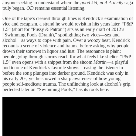
anyone seeking to understand where the
good kid, m.A.A.d city
saga
truly began,
OD
remains essential listening.
One of the tape’s clearest through-lines is Kendrick’s examination of
vice and escapism, a strand he would revisit in hits years later. “P&P
1.5” (short for “Pussy & Patron”) sits as an early draft of 2012’s
“Swimming Pools (Drank),” spotlighting two vices—sex and
alcohol—as ways to cope with pain. Over a woozy beat, Kendrick
recounts a scene of violence and trauma before asking why people
drown their sorrows in liquor and lust. The resonance is plain:
people going through storms reach for what feels like shelter. “P&P
1.5” even opens with a snippet from the sitcom
Martin
—a playful
nod to one of Kendrick’s favorite shows—easing the listener in
before the song plunges into darker ground. Kendrick was only in
his early 20s, yet he showed a sharp awareness of how young
people self-medicate trauma. The unflinching look at alcohol’s grip,
perfected later on “Swimming Pools,” has its roots here.