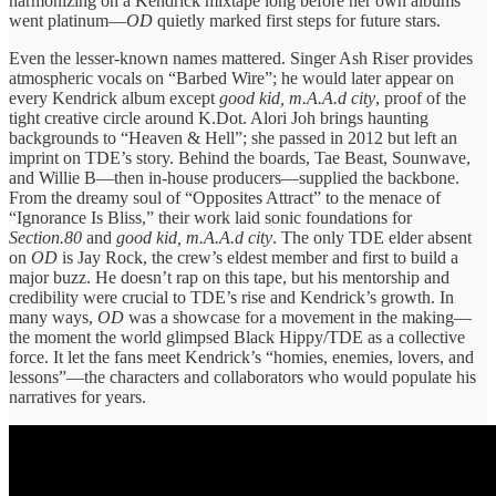
harmonizing on a Kendrick mixtape long before her own albums
went platinum—
OD
quietly marked first steps for future stars.
Even the lesser-known names mattered. Singer Ash Riser provides
atmospheric vocals on “Barbed Wire”; he would later appear on
every Kendrick album except
good kid, m.A.A.d city
, proof of the
tight creative circle around K.Dot. Alori Joh brings haunting
backgrounds to “Heaven & Hell”; she passed in 2012 but left an
imprint on TDE’s story. Behind the boards, Tae Beast, Sounwave,
and Willie B—then in-house producers—supplied the backbone.
From the dreamy soul of “Opposites Attract” to the menace of
“Ignorance Is Bliss,” their work laid sonic foundations for
Section.80
and
good kid, m.A.A.d city
. The only TDE elder absent
on
OD
is Jay Rock, the crew’s eldest member and first to build a
major buzz. He doesn’t rap on this tape, but his mentorship and
credibility were crucial to TDE’s rise and Kendrick’s growth. In
many ways,
OD
was a showcase for a movement in the making—
the moment the world glimpsed Black Hippy/TDE as a collective
force. It let the fans meet Kendrick’s “homies, enemies, lovers, and
lessons”—the characters and collaborators who would populate his
narratives for years.