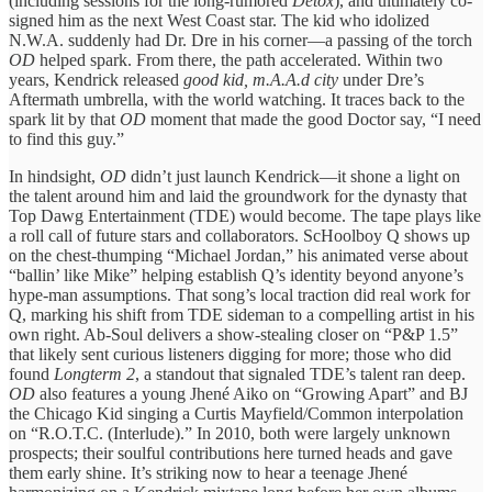
(including sessions for the long-rumored
Detox
), and ultimately co-
signed him as the next West Coast star. The kid who idolized
N.W.A. suddenly had Dr. Dre in his corner—a passing of the torch
OD
helped spark. From there, the path accelerated. Within two
years, Kendrick released
good kid, m.A.A.d city
under Dre’s
Aftermath umbrella, with the world watching. It traces back to the
spark lit by that
OD
moment that made the good Doctor say, “I need
to find this guy.”
In hindsight,
OD
didn’t just launch Kendrick—it shone a light on
the talent around him and laid the groundwork for the dynasty that
Top Dawg Entertainment (TDE) would become. The tape plays like
a roll call of future stars and collaborators. ScHoolboy Q shows up
on the chest-thumping “Michael Jordan,” his animated verse about
“ballin’ like Mike” helping establish Q’s identity beyond anyone’s
hype-man assumptions. That song’s local traction did real work for
Q, marking his shift from TDE sideman to a compelling artist in his
own right. Ab-Soul delivers a show-stealing closer on “P&P 1.5”
that likely sent curious listeners digging for more; those who did
found
Longterm 2
, a standout that signaled TDE’s talent ran deep.
OD
also features a young Jhené Aiko on “Growing Apart” and BJ
the Chicago Kid singing a Curtis Mayfield/Common interpolation
on “R.O.T.C. (Interlude).” In 2010, both were largely unknown
prospects; their soulful contributions here turned heads and gave
them early shine. It’s striking now to hear a teenage Jhené