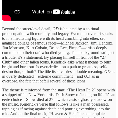
Beyond the street-level detail,
OD
is haunted by a spiritual
preoccupation with mortality and legacy. Even the cover art speaks
to it: a meditating figure with its head crumbling into ether, set
against a collage of famous faces—Michael Jackson, Jimi Hendrix,
Jim Morrison, Kurt Cobain, Bruce Lee, Pimp C—artists deeply
committed to their craft who died young. That background isn’t just
a tribute; it’s a statement. By placing himself in front of the “27
Club” and other fallen icons, Kendrick asks what it means to burn
bright and burn out. Is over-dedication a path to greatness, self-
destruction, or both? The title itself carries a double meaning:
OD
as
in overly dedicated—extreme commitment—and
OD
as in
overdose, the fate that befell several of those icons.
The theme is reinforced from the start: “The Heart Pt. 2” opens with
a snippet of the New York artist Dash Snow reflecting on life. It’s an
eerie choice—Snow died at 27—which casts a ghostly shadow on
the music. Kendrick’s verse that follows is like a man possessed,
rapping as if racing against death and pouring everything into the
mic. And on the final track, “Heaven & Hell,” he contemplates