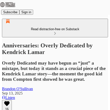
Subscribe
Sign in
Read distraction-free on Substack
Anniversaries: Overly Dedicated by
Kendrick Lamar
Overly Dedicated may have begun as “just” a
mixtape, but today it stands as a crucial piece of the
Kendrick Lamar story—the moment the good kid
from Compton first showed he was great.
Brandon O'Sullivan
Sep 13, 2025
Listen
16