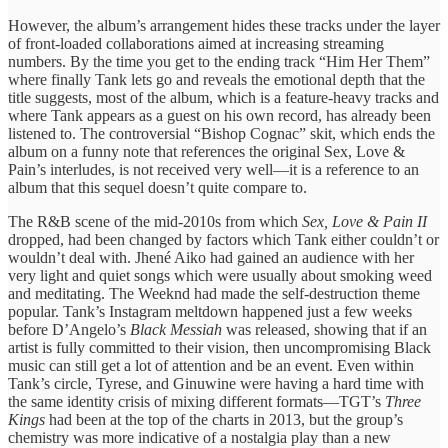
However, the album’s arrangement hides these tracks under the layer
of front-loaded collaborations aimed at increasing streaming
numbers. By the time you get to the ending track “Him Her Them”
where finally Tank lets go and reveals the emotional depth that the
title suggests, most of the album, which is a feature-heavy tracks and
where Tank appears as a guest on his own record, has already been
listened to. The controversial “Bishop Cognac” skit, which ends the
album on a funny note that references the original Sex, Love &
Pain’s interludes, is not received very well—it is a reference to an
album that this sequel doesn’t quite compare to.
The R&B scene of the mid-2010s from which
Sex, Love & Pain II
dropped, had been changed by factors which Tank either couldn’t or
wouldn’t deal with. Jhené Aiko had gained an audience with her
very light and quiet songs which were usually about smoking weed
and meditating. The Weeknd had made the self-destruction theme
popular. Tank’s Instagram meltdown happened just a few weeks
before D’Angelo’s
Black Messiah
was released, showing that if an
artist is fully committed to their vision, then uncompromising Black
music can still get a lot of attention and be an event. Even within
Tank’s circle, Tyrese, and Ginuwine were having a hard time with
the same identity crisis of mixing different formats—TGT’s
Three
Kings
had been at the top of the charts in 2013, but the group’s
chemistry was more indicative of a nostalgia play than a new