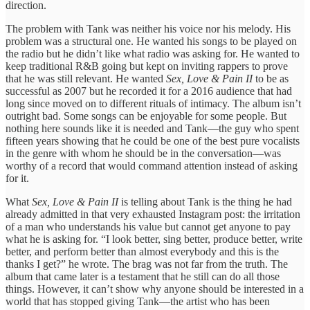
direction.
The problem with Tank was neither his voice nor his melody. His
problem was a structural one. He wanted his songs to be played on
the radio but he didn’t like what radio was asking for. He wanted to
keep traditional R&B going but kept on inviting rappers to prove
that he was still relevant. He wanted
Sex, Love & Pain II
to be as
successful as 2007 but he recorded it for a 2016 audience that had
long since moved on to different rituals of intimacy. The album isn’t
outright bad. Some songs can be enjoyable for some people. But
nothing here sounds like it is needed and Tank—the guy who spent
fifteen years showing that he could be one of the best pure vocalists
in the genre with whom he should be in the conversation—was
worthy of a record that would command attention instead of asking
for it.
What
Sex, Love & Pain II
is telling about Tank is the thing he had
already admitted in that very exhausted Instagram post: the irritation
of a man who understands his value but cannot get anyone to pay
what he is asking for. “I look better, sing better, produce better, write
better, and perform better than almost everybody and this is the
thanks I get?” he wrote. The brag was not far from the truth. The
album that came later is a testament that he still can do all those
things. However, it can’t show why anyone should be interested in a
world that has stopped giving Tank—the artist who has been