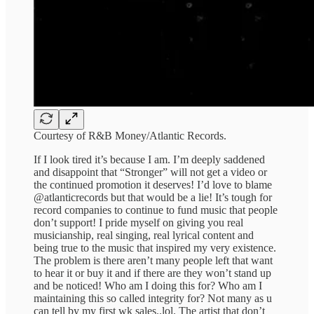
Courtesy of R&B Money/Atlantic Records.
If I look tired it’s because I am. I’m deeply saddened
and disappoint that “Stronger” will not get a video or
the continued promotion it deserves! I’d love to blame
@atlanticrecords but that would be a lie! It’s tough for
record companies to continue to fund music that people
don’t support! I pride myself on giving you real
musicianship, real singing, real lyrical content and
being true to the music that inspired my very existence.
The problem is there aren’t many people left that want
to hear it or buy it and if there are they won’t stand up
and be noticed! Who am I doing this for? Who am I
maintaining this so called integrity for? Not many as u
can tell by my first wk sales..lol. The artist that don’t