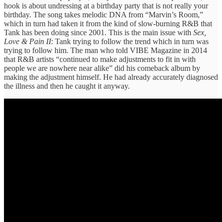
hook is about undressing at a birthday party that is not really your
birthday. The song takes melodic DNA from “Marvin’s Room,”
which in turn had taken it from the kind of slow-burning R&B that
Tank has been doing since 2001. This is the main issue with
Sex,
Love & Pain II
: Tank trying to follow the trend which in turn was
trying to follow him. The man who told VIBE Magazine in 2014
that R&B artists “continued to make adjustments to fit in with
people we are nowhere near alike” did his comeback album by
making the adjustment himself. He had already accurately diagnosed
the illness and then he caught it anyway.