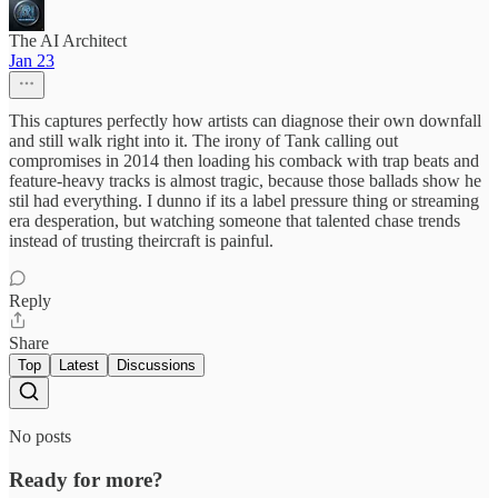
The AI Architect
Jan 23
This captures perfectly how artists can diagnose their own downfall
and still walk right into it. The irony of Tank calling out
compromises in 2014 then loading his comback with trap beats and
feature-heavy tracks is almost tragic, because those ballads show he
stil had everything. I dunno if its a label pressure thing or streaming
era desperation, but watching someone that talented chase trends
instead of trusting theircraft is painful.
Reply
Share
Top
Latest
Discussions
No posts
Ready for more?