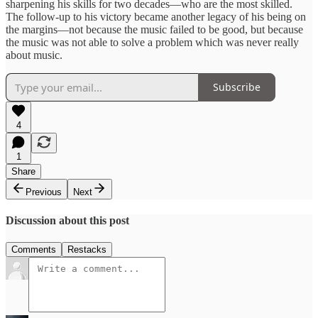
sharpening his skills for two decades—who are the most skilled.
The follow-up to his victory became another legacy of his being on
the margins—not because the music failed to be good, but because
the music was not able to solve a problem which was never really
about music.
Subscribe
4
1
Share
Previous
Next
Discussion about this post
Comments
Restacks