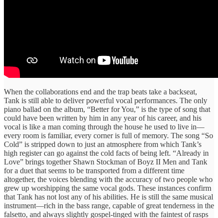
When the collaborations end and the trap beats take a backseat,
Tank is still able to deliver powerful vocal performances. The only
piano ballad on the album, “Better for You,” is the type of song that
could have been written by him in any year of his career, and his
vocal is like a man coming through the house he used to live in—
every room is familiar, every corner is full of memory. The song “So
Cold” is stripped down to just an atmosphere from which Tank’s
high register can go against the cold facts of being left. “Already in
Love” brings together Shawn Stockman of Boyz II Men and Tank
for a duet that seems to be transported from a different time
altogether, the voices blending with the accuracy of two people who
grew up worshipping the same vocal gods. These instances confirm
that Tank has not lost any of his abilities. He is still the same musical
instrument—rich in the bass range, capable of great tenderness in the
falsetto, and always slightly gospel-tinged with the faintest of rasps