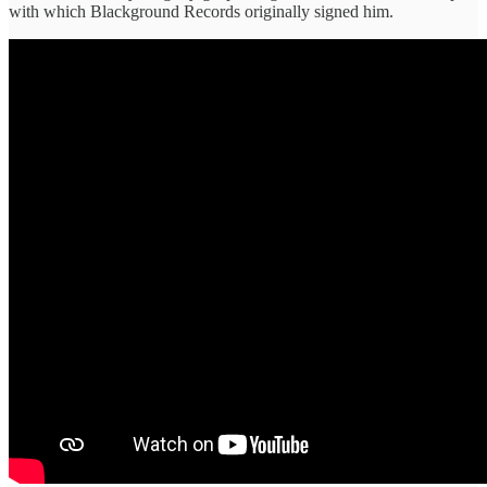
with which Blackground Records originally signed him.