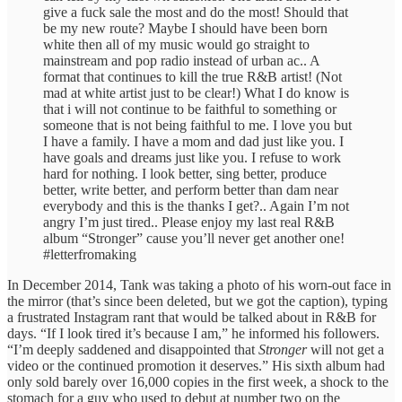
give a fuck sale the most and do the most! Should that
be my new route? Maybe I should have been born
white then all of my music would go straight to
mainstream and pop radio instead of urban ac.. A
format that continues to kill the true R&B artist! (Not
mad at white artist just to be clear!) What I do know is
that i will not continue to be faithful to something or
someone that is not being faithful to me. I love you but
I have a family. I have a mom and dad just like you. I
have goals and dreams just like you. I refuse to work
hard for nothing. I look better, sing better, produce
better, write better, and perform better than dam near
everybody and this is the thanks I get?.. Again I’m not
angry I’m just tired.. Please enjoy my last real R&B
album “Stronger” cause you’ll never get another one!
#letterfromaking
In December 2014, Tank was taking a photo of his worn-out face in
the mirror (that’s since been deleted, but we got the caption), typing
a frustrated Instagram rant that would be talked about in R&B for
days. “If I look tired it’s because I am,” he informed his followers.
“I’m deeply saddened and disappointed that
Stronger
will not get a
video or the continued promotion it deserves.” His sixth album had
only sold barely over 16,000 copies in the first week, a shock to the
stomach for a guy who used to debut at number two on the