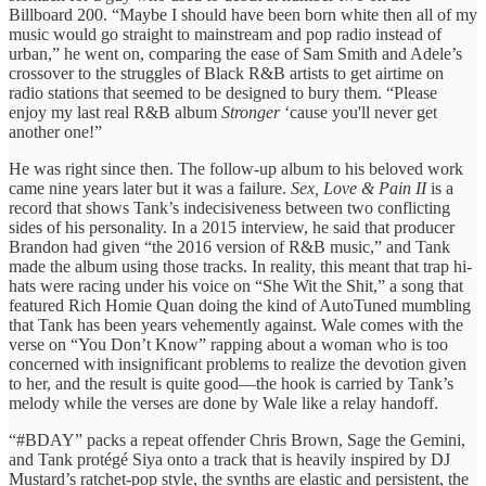
Billboard 200. “Maybe I should have been born white then all of my
music would go straight to mainstream and pop radio instead of
urban,” he went on, comparing the ease of Sam Smith and Adele’s
crossover to the struggles of Black R&B artists to get airtime on
radio stations that seemed to be designed to bury them. “Please
enjoy my last real R&B album
Stronger
‘cause you'll never get
another one!”
He was right since then. The follow-up album to his beloved work
came nine years later but it was a failure.
Sex, Love & Pain II
is a
record that shows Tank’s indecisiveness between two conflicting
sides of his personality. In a 2015 interview, he said that producer
Brandon had given “the 2016 version of R&B music,” and Tank
made the album using those tracks. In reality, this meant that trap hi-
hats were racing under his voice on “She Wit the Shit,” a song that
featured Rich Homie Quan doing the kind of AutoTuned mumbling
that Tank has been years vehemently against. Wale comes with the
verse on “You Don’t Know” rapping about a woman who is too
concerned with insignificant problems to realize the devotion given
to her, and the result is quite good—the hook is carried by Tank’s
melody while the verses are done by Wale like a relay handoff.
“#BDAY” packs a repeat offender Chris Brown, Sage the Gemini,
and Tank protégé Siya onto a track that is heavily inspired by DJ
Mustard’s ratchet-pop style, the synths are elastic and persistent, the