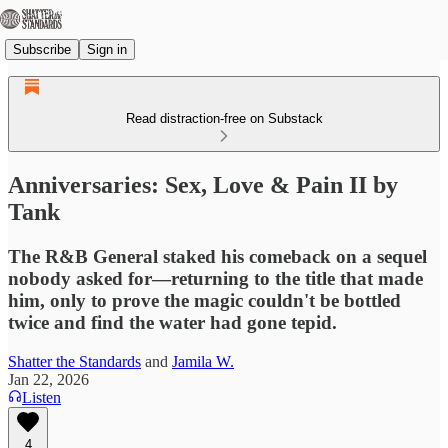
Subscribe
Sign in
Read distraction-free on Substack
Anniversaries: Sex, Love & Pain II by
Tank
The R&B General staked his comeback on a sequel
nobody asked for—returning to the title that made
him, only to prove the magic couldn't be bottled
twice and find the water had gone tepid.
Shatter the Standards
and
Jamila W.
Jan 22, 2026
Listen
4