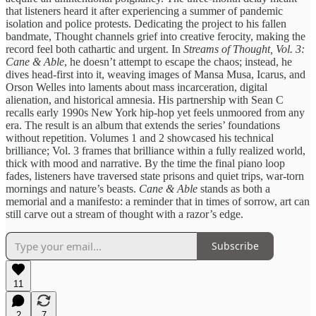
that listeners heard it after experiencing a summer of pandemic
isolation and police protests. Dedicating the project to his fallen
bandmate, Thought channels grief into creative ferocity, making the
record feel both cathartic and urgent. In
Streams of Thought, Vol. 3:
Cane & Able
, he doesn’t attempt to escape the chaos; instead, he
dives head‑first into it, weaving images of Mansa Musa, Icarus, and
Orson Welles into laments about mass incarceration, digital
alienation, and historical amnesia. His partnership with Sean C
recalls early 1990s New York hip‑hop yet feels unmoored from any
era. The result is an album that extends the series’ foundations
without repetition. Volumes 1 and 2 showcased his technical
brilliance; Vol. 3 frames that brilliance within a fully realized world,
thick with mood and narrative. By the time the final piano loop
fades, listeners have traversed state prisons and quiet trips, war‑torn
mornings and nature’s beasts.
Cane & Able
stands as both a
memorial and a manifesto: a reminder that in times of sorrow, art can
still carve out a stream of thought with a razor’s edge.
Subscribe
11
2
7