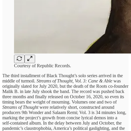
Courtesy of Republic Records.
The third installment of Black Thought’s solo series arrived in the
middle of turmoil.
Streams of Thought, Vol. 3: Cane & Able
was
originally slated for July 2020, but the death of the Roots co‑founder
Malik B. in late July shook the band. The record was pushed back
three months and finally released on October 16, 2020, so even its
timing bears the weight of mourning. Volumes one and two of
Streams of Thought
were relatively short, constructed around
producers 9th Wonder and Salaam Remi; Vol. 3 is 34 minutes long,
marking the project’s growth from concise lyrical demos into a
self‑contained album. In the delay between July and October, the
pandemic’s claustrophobia, America’s political gaslighting, and the