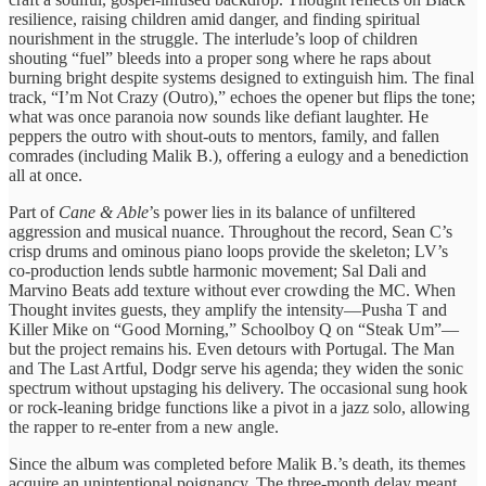
resilience, raising children amid danger, and finding spiritual
nourishment in the struggle. The interlude’s loop of children
shouting “fuel” bleeds into a proper song where he raps about
burning bright despite systems designed to extinguish him. The final
track, “I’m Not Crazy (Outro),” echoes the opener but flips the tone;
what was once paranoia now sounds like defiant laughter. He
peppers the outro with shout‑outs to mentors, family, and fallen
comrades (including Malik B.), offering a eulogy and a benediction
all at once.
Part of
Cane & Able
’s power lies in its balance of unfiltered
aggression and musical nuance. Throughout the record, Sean C’s
crisp drums and ominous piano loops provide the skeleton; LV’s
co‑production lends subtle harmonic movement; Sal Dali and
Marvino Beats add texture without ever crowding the MC. When
Thought invites guests, they amplify the intensity—Pusha T and
Killer Mike on “Good Morning,” Schoolboy Q on “Steak Um”—
but the project remains his. Even detours with Portugal. The Man
and The Last Artful, Dodgr serve his agenda; they widen the sonic
spectrum without upstaging his delivery. The occasional sung hook
or rock‑leaning bridge functions like a pivot in a jazz solo, allowing
the rapper to re‑enter from a new angle.
Since the album was completed before Malik B.’s death, its themes
acquire an unintentional poignancy. The three‑month delay meant