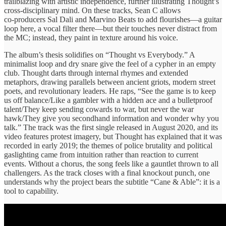
trailblazing with artistic independence, further illustrating Thought’s
cross‑disciplinary mind. On these tracks, Sean C allows
co‑producers Sal Dali and Marvino Beats to add flourishes—a guitar
loop here, a vocal filter there—but their touches never distract from
the MC; instead, they paint in texture around his voice.
The album’s thesis solidifies on “Thought vs Everybody.” A
minimalist loop and dry snare give the feel of a cypher in an empty
club. Thought darts through internal rhymes and extended
metaphors, drawing parallels between ancient griots, modern street
poets, and revolutionary leaders. He raps, “See the game is to keep
us off balance/Like a gambler with a hidden ace and a bulletproof
talent/They keep sending cowards to war, but never the war
hawk/They give you secondhand information and wonder why you
talk.” The track was the first single released in August 2020, and its
video features protest imagery, but Thought has explained that it was
recorded in early 2019; the themes of police brutality and political
gaslighting came from intuition rather than reaction to current
events. Without a chorus, the song feels like a gauntlet thrown to all
challengers. As the track closes with a final knockout punch, one
understands why the project bears the subtitle “Cane & Able”: it is a
tool to capability.