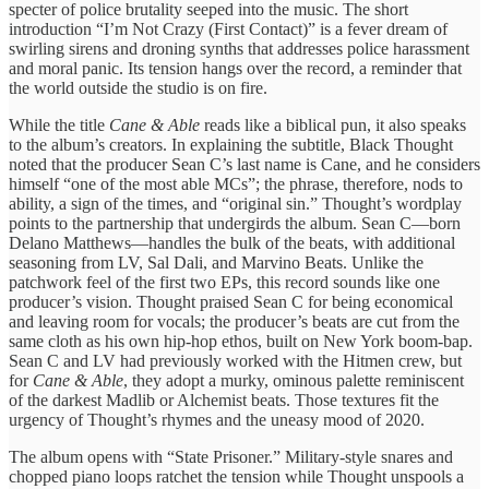
specter of police brutality seeped into the music. The short
introduction “I’m Not Crazy (First Contact)” is a fever dream of
swirling sirens and droning synths that addresses police harassment
and moral panic. Its tension hangs over the record, a reminder that
the world outside the studio is on fire.
While the title
Cane & Able
reads like a biblical pun, it also speaks
to the album’s creators. In explaining the subtitle, Black Thought
noted that the producer Sean C’s last name is Cane, and he considers
himself “one of the most able MCs”; the phrase, therefore, nods to
ability, a sign of the times, and “original sin.” Thought’s wordplay
points to the partnership that undergirds the album. Sean C—born
Delano Matthews—handles the bulk of the beats, with additional
seasoning from LV, Sal Dali, and Marvino Beats. Unlike the
patchwork feel of the first two EPs, this record sounds like one
producer’s vision. Thought praised Sean C for being economical
and leaving room for vocals; the producer’s beats are cut from the
same cloth as his own hip‑hop ethos, built on New York boom‑bap.
Sean C and LV had previously worked with the Hitmen crew, but
for
Cane & Able
, they adopt a murky, ominous palette reminiscent
of the darkest Madlib or Alchemist beats. Those textures fit the
urgency of Thought’s rhymes and the uneasy mood of 2020.
The album opens with “State Prisoner.” Military‑style snares and
chopped piano loops ratchet the tension while Thought unspools a