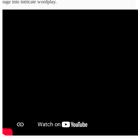
rage into intricate wordplay.