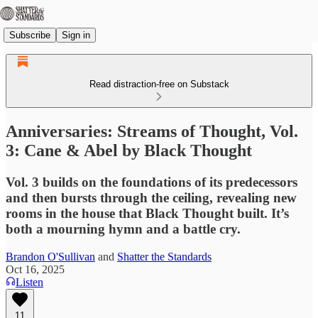
Subscribe
Sign in
Read distraction-free on Substack
Anniversaries: Streams of Thought, Vol.
3: Cane & Abel by Black Thought
Vol. 3 builds on the foundations of its predecessors
and then bursts through the ceiling, revealing new
rooms in the house that Black Thought built. It’s
both a mourning hymn and a battle cry.
Brandon O'Sullivan
and
Shatter the Standards
Oct 16, 2025
Listen
11