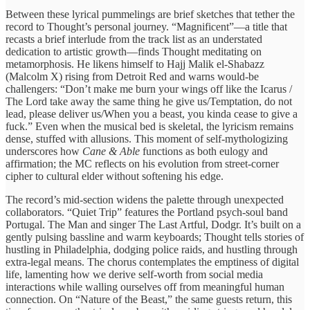
Between these lyrical pummelings are brief sketches that tether the
record to Thought’s personal journey. “Magnificent”—a title that
recasts a brief interlude from the track list as an understated
dedication to artistic growth—finds Thought meditating on
metamorphosis. He likens himself to Hajj Malik el‑Shabazz
(Malcolm X) rising from Detroit Red and warns would‑be
challengers: “Don’t make me burn your wings off like the Icarus /
The Lord take away the same thing he give us/Temptation, do not
lead, please deliver us/When you a beast, you kinda cease to give a
fuck.” Even when the musical bed is skeletal, the lyricism remains
dense, stuffed with allusions. This moment of self‑mythologizing
underscores how
Cane & Able
functions as both eulogy and
affirmation; the MC reflects on his evolution from street‑corner
cipher to cultural elder without softening his edge.
The record’s mid‑section widens the palette through unexpected
collaborators. “Quiet Trip” features the Portland psych‑soul band
Portugal. The Man and singer The Last Artful, Dodgr. It’s built on a
gently pulsing bassline and warm keyboards; Thought tells stories of
hustling in Philadelphia, dodging police raids, and hustling through
extra‑legal means. The chorus contemplates the emptiness of digital
life, lamenting how we derive self‑worth from social media
interactions while walling ourselves off from meaningful human
connection. On “Nature of the Beast,” the same guests return, this