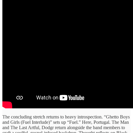
The concluding stretch returns to heavy introspection. “Ghetto Boys
and Girls (Fuel Interlude)” sets up “Fuel.” Here, Portugal. The Man
and The Last Artful, Dodgr return alongside the band members to
craft a soulful, gospel‑infused backdrop. Thought reflects on Black