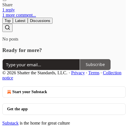
Share
1 reply
1 more comment...
Top
Latest
Discussions
No posts
Ready for more?
Subscribe
© 2026 Shatter the Standards, LLC.
·
Privacy
∙
Terms
∙
Collection
notice
Start your Substack
Get the app
Substack
is the home for great culture