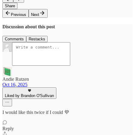
Share
Previous
Next
Discussion about this post
Comments
Restacks
Andie Rutzen
Oct 16, 2025
Liked by Brandon O'Sullivan
I would like this twice if I could 💜
Reply