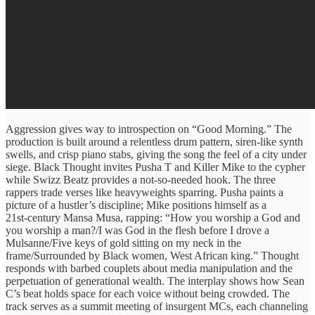
Aggression gives way to introspection on “Good Morning.” The
production is built around a relentless drum pattern, siren‑like synth
swells, and crisp piano stabs, giving the song the feel of a city under
siege. Black Thought invites Pusha T and Killer Mike to the cypher
while Swizz Beatz provides a not-so-needed hook. The three
rappers trade verses like heavyweights sparring. Pusha paints a
picture of a hustler’s discipline; Mike positions himself as a
21st‑century Mansa Musa, rapping: “How you worship a God and
you worship a man?/I was God in the flesh before I drove a
Mulsanne/Five keys of gold sitting on my neck in the
frame/Surrounded by Black women, West African king.” Thought
responds with barbed couplets about media manipulation and the
perpetuation of generational wealth. The interplay shows how Sean
C’s beat holds space for each voice without being crowded. The
track serves as a summit meeting of insurgent MCs, each channeling