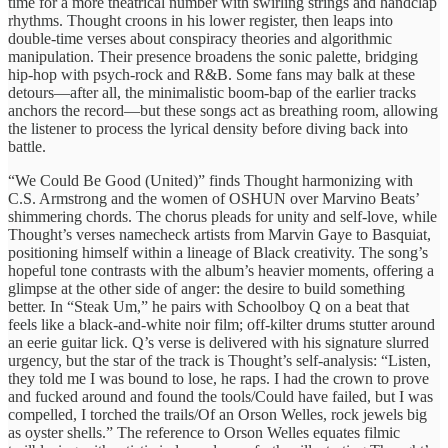
time for a more theatrical number with swirling strings and handclap
rhythms. Thought croons in his lower register, then leaps into
double‑time verses about conspiracy theories and algorithmic
manipulation. Their presence broadens the sonic palette, bridging
hip‑hop with psych‑rock and R&B. Some fans may balk at these
detours—after all, the minimalistic boom‑bap of the earlier tracks
anchors the record—but these songs act as breathing room, allowing
the listener to process the lyrical density before diving back into
battle.
“We Could Be Good (United)” finds Thought harmonizing with
C.S. Armstrong and the women of OSHUN over Marvino Beats’
shimmering chords. The chorus pleads for unity and self‑love, while
Thought’s verses namecheck artists from Marvin Gaye to Basquiat,
positioning himself within a lineage of Black creativity. The song’s
hopeful tone contrasts with the album’s heavier moments, offering a
glimpse at the other side of anger: the desire to build something
better. In “Steak Um,” he pairs with Schoolboy Q on a beat that
feels like a black‑and‑white noir film; off‑kilter drums stutter around
an eerie guitar lick. Q’s verse is delivered with his signature slurred
urgency, but the star of the track is Thought’s self‑analysis: “Listen,
they told me I was bound to lose, he raps. I had the crown to prove
and fucked around and found the tools/Could have failed, but I was
compelled, I torched the trails/Of an Orson Welles, rock jewels big
as oyster shells.” The reference to Orson Welles equates filmic