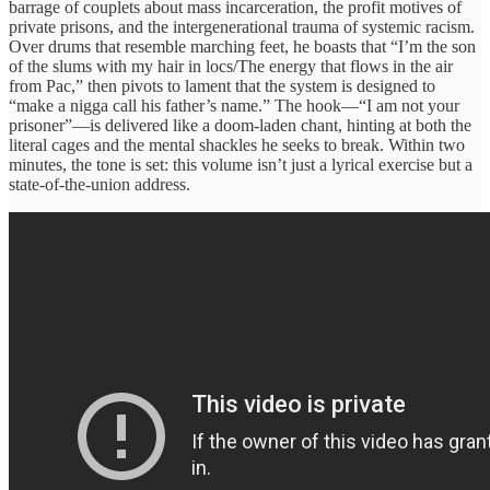
barrage of couplets about mass incarceration, the profit motives of
private prisons, and the intergenerational trauma of systemic racism.
Over drums that resemble marching feet, he boasts that “I’m the son
of the slums with my hair in locs/The energy that flows in the air
from Pac,” then pivots to lament that the system is designed to
“make a nigga call his father’s name.” The hook—“I am not your
prisoner”—is delivered like a doom‑laden chant, hinting at both the
literal cages and the mental shackles he seeks to break. Within two
minutes, the tone is set: this volume isn’t just a lyrical exercise but a
state‑of‑the‑union address.