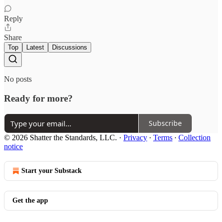
Reply
Share
Top
Latest
Discussions
No posts
Ready for more?
Subscribe
© 2026 Shatter the Standards, LLC.
·
Privacy
∙
Terms
∙
Collection
notice
Start your Substack
Get the app