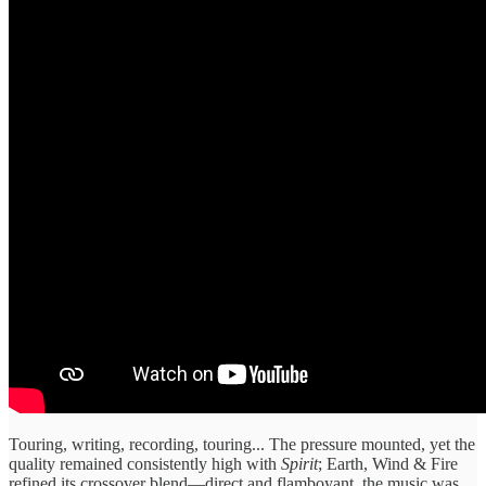
Touring, writing, recording, touring... The pressure mounted, yet the
quality remained consistently high with
Spirit
; Earth, Wind & Fire
refined its crossover blend—direct and flamboyant, the music was