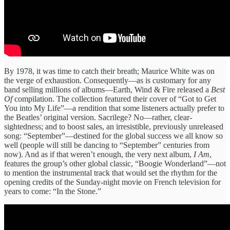
By 1978, it was time to catch their breath; Maurice White was on
the verge of exhaustion. Consequently—as is customary for any
band selling millions of albums—Earth, Wind & Fire released a
Best
Of
compilation. The collection featured their cover of “Got to Get
You into My Life”—a rendition that some listeners actually prefer to
the Beatles’ original version. Sacrilege? No—rather, clear-
sightedness; and to boost sales, an irresistible, previously unreleased
song: “September”—destined for the global success we all know so
well (people will still be dancing to “September” centuries from
now). And as if that weren’t enough, the very next album,
I Am
,
features the group’s other global classic, “Boogie Wonderland”—not
to mention the instrumental track that would set the rhythm for the
opening credits of the Sunday-night movie on French television for
years to come: “In the Stone.”