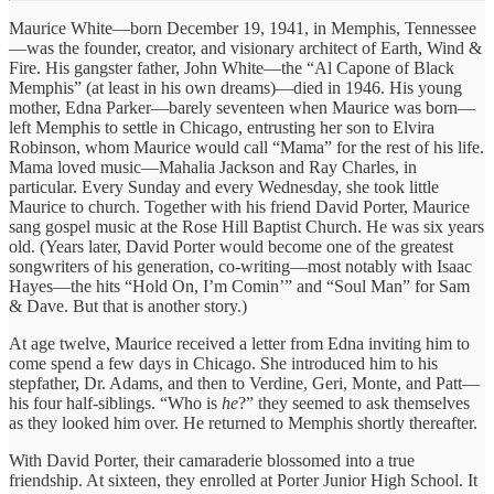
Maurice White—born December 19, 1941, in Memphis, Tennessee
—was the founder, creator, and visionary architect of Earth, Wind &
Fire. His gangster father, John White—the “Al Capone of Black
Memphis” (at least in his own dreams)—died in 1946. His young
mother, Edna Parker—barely seventeen when Maurice was born—
left Memphis to settle in Chicago, entrusting her son to Elvira
Robinson, whom Maurice would call “Mama” for the rest of his life.
Mama loved music—Mahalia Jackson and Ray Charles, in
particular. Every Sunday and every Wednesday, she took little
Maurice to church. Together with his friend David Porter, Maurice
sang gospel music at the Rose Hill Baptist Church. He was six years
old. (Years later, David Porter would become one of the greatest
songwriters of his generation, co-writing—most notably with Isaac
Hayes—the hits “Hold On, I’m Comin’” and “Soul Man” for Sam
& Dave. But that is another story.)
At age twelve, Maurice received a letter from Edna inviting him to
come spend a few days in Chicago. She introduced him to his
stepfather, Dr. Adams, and then to Verdine, Geri, Monte, and Patt—
his four half-siblings. “Who is
he
?” they seemed to ask themselves
as they looked him over. He returned to Memphis shortly thereafter.
With David Porter, their camaraderie blossomed into a true
friendship. At sixteen, they enrolled at Porter Junior High School. It