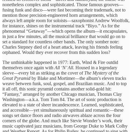
nonetheless complex and sophisticated. Those famous grooves—
fusing funk and disco—were fast becoming their trademark, not to
mention those precision-engineered horn arrangements, which
always left ample room for soloists—saxophonist Andrew Woolfolk,
for instance, shines on the instrumental track “Biyo.” As for the
phenomenal “Getaway”—which opens the album—it encapsulates,
in just a few minutes, all the musical brilliance that would go on to
set a standard for countless other bands. The only somber note:
Charles Stepney died of a heart attack, leaving his friends feeling
orphaned. Would they ever recover from this sudden loss?
The unthinkable happened in 1977: Earth, Wind & Fire outdid
themselves once again with
All ‘N’ All
. Housed in a legendary
sleeve—every bit as striking as the cover of
The Mystery of the
Great Pyramid
by Blake and Mortimer—the album’s eleven tracks
weave between funk, soul, gospel, and Brazilian music. And to top
it all off, this sonic pyramid contains another solid-gold hit:
“Fantasy,” arranged by another Chicago musician, Thomas Clay
Washington—a.k.a. Tom Tom 84. The art of sonic production is
elevated to a state of sheer incandescence. Learned, sophisticated,
and accessible—yet simultaneously spiritual and romantic—these
songs set dance floors and radio airwaves ablaze across the four
corners of the globe. And much like Stevie Wonder’s work, their
music captivated jazz musicians, from George Duke to Mark Colby
and Weather Report. As for Philip Bailey, he continued to sing with