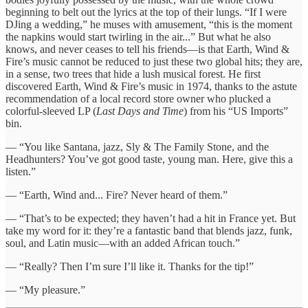
beginning to belt out the lyrics at the top of their lungs. “If I were
DJing a wedding,” he muses with amusement, “this is the moment
the napkins would start twirling in the air...” But what he also
knows, and never ceases to tell his friends—is that Earth, Wind &
Fire’s music cannot be reduced to just these two global hits; they are,
in a sense, two trees that hide a lush musical forest. He first
discovered Earth, Wind & Fire’s music in 1974, thanks to the astute
recommendation of a local record store owner who plucked a
colorful-sleeved LP (
Last Days and Time
) from his “US Imports”
bin.
— “You like Santana, jazz, Sly & The Family Stone, and the
Headhunters? You’ve got good taste, young man. Here, give this a
listen.”
— “Earth, Wind and... Fire? Never heard of them.”
— “That’s to be expected; they haven’t had a hit in France yet. But
take my word for it: they’re a fantastic band that blends jazz, funk,
soul, and Latin music—with an added African touch.”
— “Really? Then I’m sure I’ll like it. Thanks for the tip!”
— “My pleasure.”