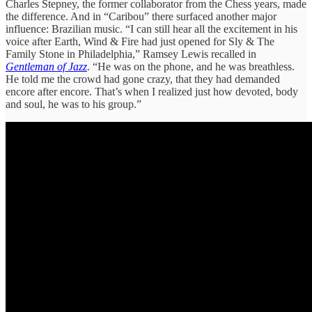
Charles Stepney, the former collaborator from the Chess years, made
the difference. And in “Caribou” there surfaced another major
influence: Brazilian music. “I can still hear all the excitement in his
voice after Earth, Wind & Fire had just opened for Sly & The
Family Stone in Philadelphia,” Ramsey Lewis recalled in
Gentleman of Jazz
. “He was on the phone, and he was breathless.
He told me the crowd had gone crazy, that they had demanded
encore after encore. That’s when I realized just how devoted, body
and soul, he was to his group.”