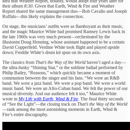
idea that Weather Report, notably, would adopt four years later for
their album
8:30
. Given that Earth, Wind & Fire and Weather
Report shared the same management duo—Bob Cavallo and Joseph
Ruffalo—this likely explains the connection.
On stage, the musicians’ outfits were as flamboyant as their music,
and the magic Maurice White had promised Ramsey Lewis back in
the late 1960s was very much present—orchestrated by the
illusionist Doug Henning, whose assistant happened to be a certain
David Copperfield. Verdine White took flight and played upside
down; Freddie White’s drum kit spun on its own axis.
The classics from
That’s the Way of the World
haven’t aged a day—
the ultra-funky “Shining Star,” or the sublime ballad performed by
Philip Bailey, “Reasons,” which quickly became a moment of
communion between the singer and his fans. “We were an R&B
band. We were a jazz band. We were a pop band. We were a world
music band. We were an Afro-Cuban band. We felt the power of our
musical diversity. And our audience felt it too,” Maurice White
wrote in
My Life with Earth, Wind & Fire
. The final thirty seconds
of “See the Light”—the closing track on
That’s the Way of the World
—rank among the most astonishing moments in Earth, Wind &
Fire’s entire discography.