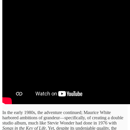
In the early 1980s, the adventure continued; Maurice White
harbored ambitions of grandeur—specifically, of creating a double
studio album, much like Stevie Wonder had done in 1976 with
Songs in the Key of Life
. Yet, despite its undeniable quality, the