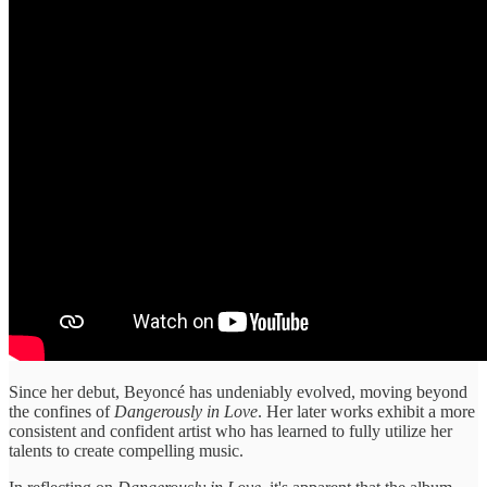
Since her debut, Beyoncé has undeniably evolved, moving beyond
the confines of
Dangerously in Love
. Her later works exhibit a more
consistent and confident artist who has learned to fully utilize her
talents to create compelling music.