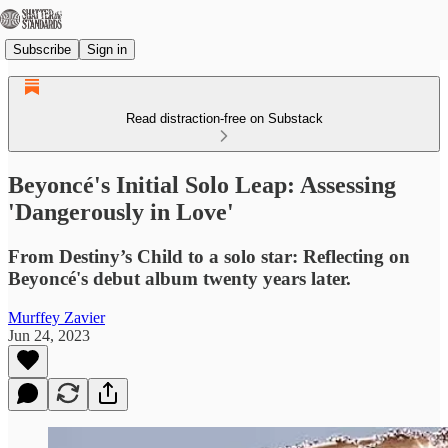
Subscribe
Sign in
Read distraction-free on Substack
Beyoncé's Initial Solo Leap: Assessing
'Dangerously in Love'
From Destiny’s Child to a solo star: Reflecting on
Beyoncé's debut album twenty years later.
Murffey Zavier
Jun 24, 2023