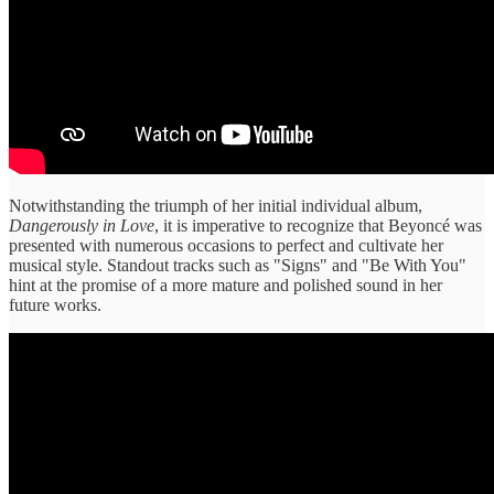
Notwithstanding the triumph of her initial individual album,
Dangerously in Love
, it is imperative to recognize that Beyoncé was
presented with numerous occasions to perfect and cultivate her
musical style. Standout tracks such as "Signs" and "Be With You"
hint at the promise of a more mature and polished sound in her
future works.