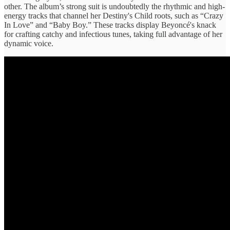
other. The album’s strong suit is undoubtedly the rhythmic and high-
energy tracks that channel her Destiny's Child roots, such as “Crazy
In Love” and “Baby Boy.” These tracks display Beyoncé's knack
for crafting catchy and infectious tunes, taking full advantage of her
dynamic voice.