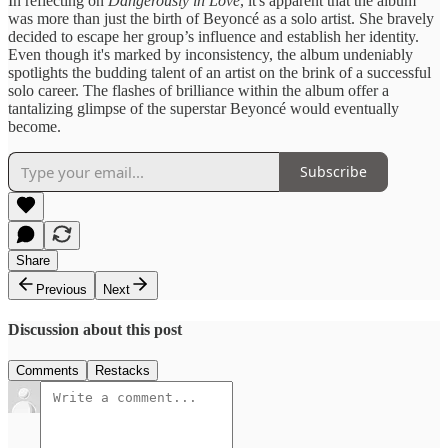
In reflecting on
Dangerously in Love
, it's apparent that the album
was more than just the birth of Beyoncé as a solo artist. She bravely
decided to escape her group’s influence and establish her identity.
Even though it's marked by inconsistency, the album undeniably
spotlights the budding talent of an artist on the brink of a successful
solo career. The flashes of brilliance within the album offer a
tantalizing glimpse of the superstar Beyoncé would eventually
become.
Subscribe
Share
Previous
Next
Discussion about this post
Comments
Restacks