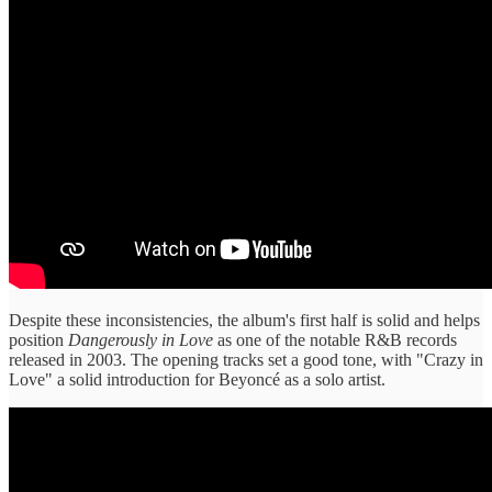
Despite these inconsistencies, the album's first half is solid and helps
position
Dangerously in Love
as one of the notable R&B records
released in 2003. The opening tracks set a good tone, with "Crazy in
Love" a solid introduction for Beyoncé as a solo artist.