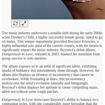
The music industry underwent a notable shift during the early 2000s
when Destiny's Child, a highly successful female group, opted to go
on hiatus. This unique opportunity provided Beyoncé Knowles, a
highly influential solo artist of the current century, with the means to
significantly impact the music industry. Beyoncé's debut album,
Dangerously in Love
, released in 2003, marked her transition from
group success to solo stardom.
The album exposes us to an artist of significant talent, exhibiting
sparks of brilliance that intermittently shine through. However, the
album also displays an element of inconsistency that cannot be
overlooked. While frustrating at times, this inconsistency
underscores the artist's evolution naturally and intriguingly.
Beyoncé's debut displays her aptitude to create compelling music,
albeit not without some rough patches.
Dangerously in Love
showcases Beyoncé's ability to balance two
contrasting styles, with one considerably more favorable than the