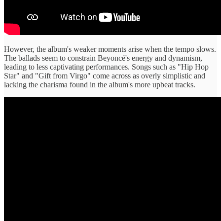
However, the album's weaker moments arise when the tempo slows.
The ballads seem to constrain Beyoncé's energy and dynamism,
leading to less captivating performances. Songs such as "Hip Hop
Star" and "Gift from Virgo" come across as overly simplistic and
lacking the charisma found in the album's more upbeat tracks.