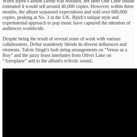
When Björk's album
Debut
was released, her label One Little Indian
estimated it would sell around 40,000 copies. However, within three
months, the album surpassed expectations and sold over 600,000
copies, peaking at No. 3 in the UK. Björk's unique style and
experimental approach to pop music have captured the attention of
audiences worldwide.
Despite being the result of several years of work with various
collaborators,
Debut
seamlessly blends its diverse influences and
elements. Talvin Singh's lush string arrangements on “Venus as a
Boy” and the jazzy brass interludes from Oliver Lake on
“Aeroplane” add to the album's eclectic sound.