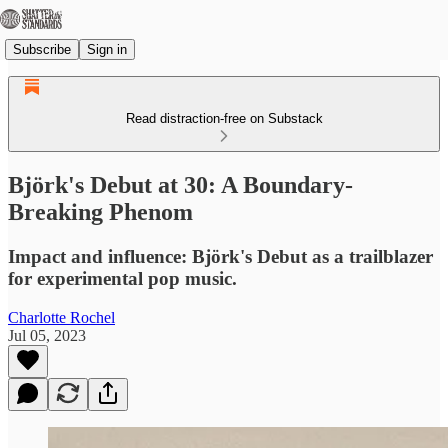
Subscribe
Sign in
Read distraction-free on Substack
Björk's Debut at 30: A Boundary-
Breaking Phenom
Impact and influence: Björk's Debut as a trailblazer
for experimental pop music.
Charlotte Rochel
Jul 05, 2023