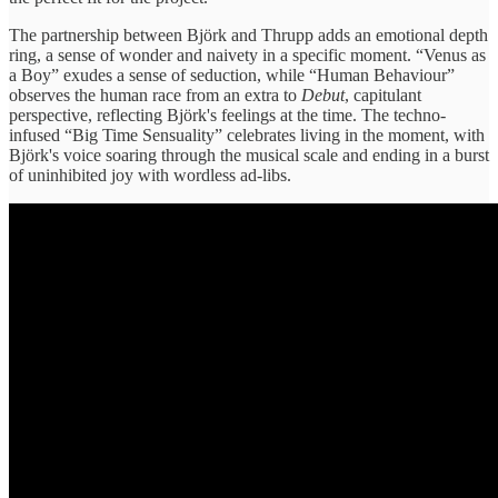
The partnership between Björk and Thrupp adds an emotional depth
ring, a sense of wonder and naivety in a specific moment. “Venus as
a Boy” exudes a sense of seduction, while “Human Behaviour”
observes the human race from an extra to
Debut
, capitulant
perspective, reflecting Björk's feelings at the time. The techno-
infused “Big Time Sensuality” celebrates living in the moment, with
Björk's voice soaring through the musical scale and ending in a burst
of uninhibited joy with wordless ad-libs.