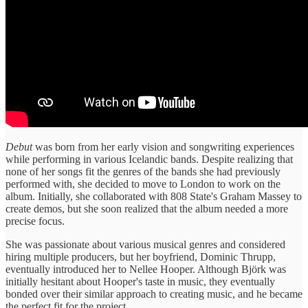
Debut
was born from her early vision and songwriting experiences
while performing in various Icelandic bands. Despite realizing that
none of her songs fit the genres of the bands she had previously
performed with, she decided to move to London to work on the
album. Initially, she collaborated with 808 State's Graham Massey to
create demos, but she soon realized that the album needed a more
precise focus.
She was passionate about various musical genres and considered
hiring multiple producers, but her boyfriend, Dominic Thrupp,
eventually introduced her to Nellee Hooper. Although Björk was
initially hesitant about Hooper's taste in music, they eventually
bonded over their similar approach to creating music, and he became
the perfect fit for the project.