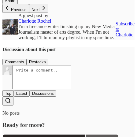
Share
Previous
Next
A guest post by
Charlotte Rochel
Subscribe
I'm a freelance writer finishing up my New Media
to
Journalism master of arts degree. When I'm not
Charlotte
working, I’ll turn on my playlist in my spare time.
Discussion about this post
Comments
Restacks
Top
Latest
Discussions
No posts
Ready for more?