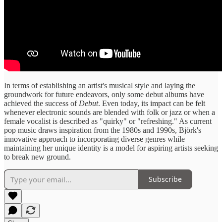
In terms of establishing an artist's musical style and laying the
groundwork for future endeavors, only some debut albums have
achieved the success of
Debut
. Even today, its impact can be felt
whenever electronic sounds are blended with folk or jazz or when a
female vocalist is described as "quirky" or "refreshing." As current
pop music draws inspiration from the 1980s and 1990s, Björk's
innovative approach to incorporating diverse genres while
maintaining her unique identity is a model for aspiring artists seeking
to break new ground.
Subscribe