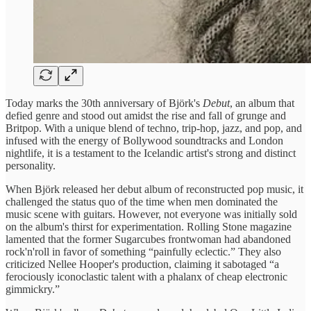
Today marks the 30th anniversary of Björk's
Debut
, an album that
defied genre and stood out amidst the rise and fall of grunge and
Britpop. With a unique blend of techno, trip-hop, jazz, and pop, and
infused with the energy of Bollywood soundtracks and London
nightlife, it is a testament to the Icelandic artist's strong and distinct
personality.
When Björk released her debut album of reconstructed pop music, it
challenged the status quo of the time when men dominated the
music scene with guitars. However, not everyone was initially sold
on the album's thirst for experimentation. Rolling Stone magazine
lamented that the former Sugarcubes frontwoman had abandoned
rock'n'roll in favor of something “painfully eclectic.” They also
criticized Nellee Hooper's production, claiming it sabotaged “a
ferociously iconoclastic talent with a phalanx of cheap electronic
gimmickry.”