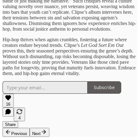
battle of just making the narrative.” Such critiques reveal a culture
valuing novelty over nuance, yet veterans persist, weaving wisdom
into bars that youth can’t replicate. Clipse’s album intervenes here,
their tensions between sin and salvation exposing ageism’s
shallowness. Dismissing them ignores how experience enriches hip-
hop, from social justice anthems to personal evolutions.
Hip-hop thrives when agism crumbles, fostering a future where
creators endure beyond trends. Clipse’s
Let God Sort Em Out
proves this, their seasoned perspectives ensuring the genre’s depth.
Without such dismantling, rap risks becoming disposable, losing the
layered stories only time provides. Veterans like those cited pave
paths for longevity, proving that maturity fuels innovation. Embrace
them, and hip-hop gains eternal vitality.
Subscribe
16
4
Share
Previous
Next