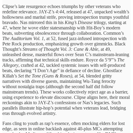
Clipse’s late resurgence echoes triumphs by other veterans who
redefine relevance. JAY-Z’s
4:44
, released at 47, unpacked wealth’s
hollowness and marital strife, proving introspection trumps youthful
bravado. Nas mirrored this in his
King’s Disease
trilogy, starting at
47, where he wove elder statesmanship with Hit-Boy’s modern
beats, subverting obsolescence through collaboration. Common’s
The Auditorium Vol. 1
, at 52, fused jazz-infused introspection with
Pete Rock production, emphasizing growth over gimmicks. Black
Thought’s
Streams of Thought Vol. 3: Cane & Able
, at 49,
unleashed dense, masterful flows over Sean C’s mainstream-leaning
tracks, affirming that technical skills endure. Royce da 5’9”’s
The
Allegory
, crafted at 42, tackled systemic issues with self-produced
beats, declaring “I Don’t Age” in defiance of decline. Ghostface
Killah’s
Set the Tone (Guns & Roses)
, at 54, blended gritty
narratives with diverse guests, maintaining Wu-Tang ferocity
without nostalgia traps (although the second half did follow
mainstream trends). These works collectively reject age as a barrier,
using experience to elevate discourse. Clipse aligns here, their moral
reckonings akin to JAY-Z’s confessions or Nas’s legacies. Such
parallels illustrate hip-hop’s potential when veterans lead, bridging
eras through evolved artistry.
Fans cling to youth as rap’s essence, often mocking elders for lost
edge, as seen in online backlash against 40-plus MCs attempting