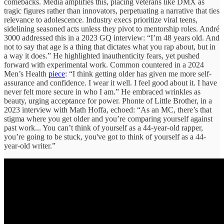
comebacks. Media amplifies this, placing veterans like DMX as
tragic figures rather than innovators, perpetuating a narrative that ties
relevance to adolescence. Industry execs prioritize viral teens,
sidelining seasoned acts unless they pivot to mentorship roles. André
3000 addressed this in a 2023 GQ interview: “I’m 48 years old. And
not to say that age is a thing that dictates what you rap about, but in
a way it does.” He highlighted inauthenticity fears, yet pushed
forward with experimental work. Common countered in a 2024
Men’s Health
piece
: “I think getting older has given me more self-
assurance and confidence. I wear it well. I feel good about it. I have
never felt more secure in who I am.” He embraced wrinkles as
beauty, urging acceptance for power. Phonte of Little Brother, in a
2023 interview with Math Hoffa, echoed: “As an MC, there’s that
stigma where you get older and you’re comparing yourself against
past work... You can’t think of yourself as a 44-year-old rapper,
you’re going to be stuck, you've got to think of yourself as a 44-
year-old writer.”