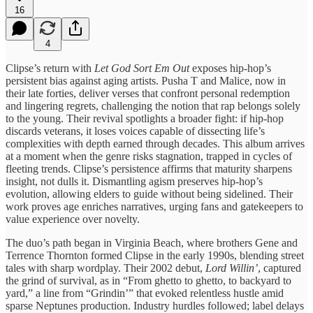
16
4
Clipse’s return with
Let God Sort Em Out
exposes hip-hop’s
persistent bias against aging artists. Pusha T and Malice, now in
their late forties, deliver verses that confront personal redemption
and lingering regrets, challenging the notion that rap belongs solely
to the young. Their revival spotlights a broader fight: if hip-hop
discards veterans, it loses voices capable of dissecting life’s
complexities with depth earned through decades. This album arrives
at a moment when the genre risks stagnation, trapped in cycles of
fleeting trends. Clipse’s persistence affirms that maturity sharpens
insight, not dulls it. Dismantling agism preserves hip-hop’s
evolution, allowing elders to guide without being sidelined. Their
work proves age enriches narratives, urging fans and gatekeepers to
value experience over novelty.
The duo’s path began in Virginia Beach, where brothers Gene and
Terrence Thornton formed Clipse in the early 1990s, blending street
tales with sharp wordplay. Their 2002 debut,
Lord Willin’
, captured
the grind of survival, as in “From ghetto to ghetto, to backyard to
yard,” a line from “Grindin’” that evoked relentless hustle amid
sparse Neptunes production. Industry hurdles followed; label delays