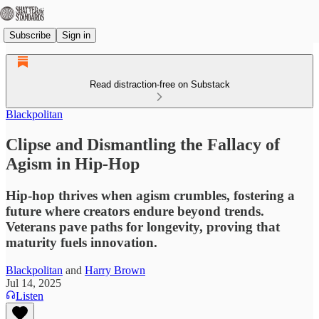
Subscribe
Sign in
Read distraction-free on Substack
Blackpolitan
Clipse and Dismantling the Fallacy of
Agism in Hip-Hop
Hip-hop thrives when agism crumbles, fostering a
future where creators endure beyond trends.
Veterans pave paths for longevity, proving that
maturity fuels innovation.
Blackpolitan
and
Harry Brown
Jul 14, 2025
Listen