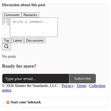
Discussion about this post
Comments
Restacks
Top
Latest
Discussions
No posts
Ready for more?
Subscribe
© 2026 Shatter the Standards, LLC.
·
Privacy
∙
Terms
∙
Collection
notice
Start your Substack