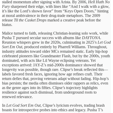
stalled momentum after signing with Arista. By 2006,
Hell Hath No
Fury
sharpened their edge, with lines like “And I walk with a glow,
it’s like the Lord’s shown favor” from “Keys Open Doors,” hinting
at moral ambivalence in their drug-trade metaphors. The 2009
release
Til the Casket Drops
marked a creative peak before the
hiatus.
Malice turned to faith, releasing Christian-leaning solo work, while
Pusha T pursued secular success with albums like
DAYTONA
.
Reunion whispers grew in the 2020s, culminating in 2025’s
Let God
Sort Em Out
, produced entirely by Pharrell Williams. Throughout,
industry attitudes toward older MCs remained static. Early hip-hop
celebrated pioneers like Grandmaster Flash, but by the 2000s, youth
dominated, with acts like Lil Wayne eclipsing veterans. Yet
exceptions arrived: JAY-Z’s mid-2000s dominance showed that
longevity was possible, though rare. Clipse’s break reflected this—
labels favored fresh faces, ignoring how age refines craft. Their
return defies that, proving veterans adapt without fading. Hip-hop’s
bias persists; the media often dismisses older rappers as relics, even
as the genre ages into its fifties. Clipse’s trajectory highlights
resilience against such dismissal, from underground roots to
renewed relevance.
In
Let God Sort Em Out
, Clipse’s lyricism evolves, trading brash
boasts for introspective probes into ethics and legacy. Pusha T’s