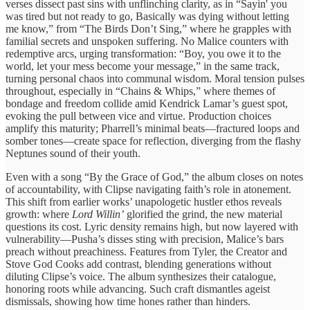
verses dissect past sins with unflinching clarity, as in “Sayin' you
was tired but not ready to go, Basically was dying without letting
me know,” from “The Birds Don’t Sing,” where he grapples with
familial secrets and unspoken suffering. No Malice counters with
redemptive arcs, urging transformation: “Boy, you owe it to the
world, let your mess become your message,” in the same track,
turning personal chaos into communal wisdom. Moral tension pulses
throughout, especially in “Chains & Whips,” where themes of
bondage and freedom collide amid Kendrick Lamar’s guest spot,
evoking the pull between vice and virtue. Production choices
amplify this maturity; Pharrell’s minimal beats—fractured loops and
somber tones—create space for reflection, diverging from the flashy
Neptunes sound of their youth.
Even with a song “By the Grace of God,” the album closes on notes
of accountability, with Clipse navigating faith’s role in atonement.
This shift from earlier works’ unapologetic hustler ethos reveals
growth: where
Lord Willin’
glorified the grind, the new material
questions its cost. Lyric density remains high, but now layered with
vulnerability—Pusha’s disses sting with precision, Malice’s bars
preach without preachiness. Features from Tyler, the Creator and
Stove God Cooks add contrast, blending generations without
diluting Clipse’s voice. The album synthesizes their catalogue,
honoring roots while advancing. Such craft dismantles ageist
dismissals, showing how time hones rather than hinders.