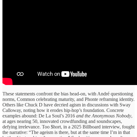
These statements confront the bias head-on, with André questioning
norms, Common celebrating maturity, and Phonte reframing identity.
Others like Chuck D have decried agism in discussions with Sway
Calloway, noting how it erodes hip-hop’s foundation. Concrete
examples abound: De La Soul’s 2016
and the Anonymous Nobody
,
at ages nearing 50, innovated crowdfunding and soundscapes,
defying irrelevance. Too $hort, in a 2025 Billboard interview, fought
the narrative: “The ageism is there, but at the same time I’m in that