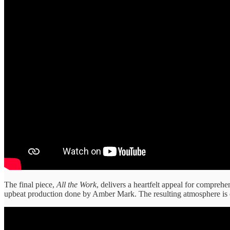
The final piece,
All the Work
, delivers a heartfelt appeal for compreh
upbeat production done by Amber Mark. The resulting atmosphere is o