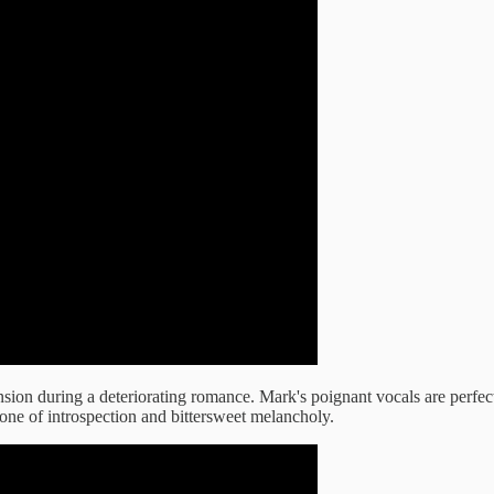
ension during a deteriorating romance. Mark's poignant vocals are perfe
ne of introspection and bittersweet melancholy.