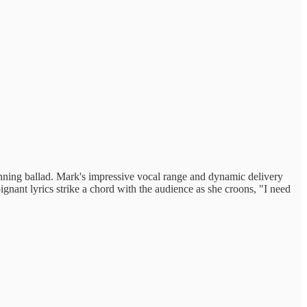
tunning ballad. Mark's impressive vocal range and dynamic delivery
ignant lyrics strike a chord with the audience as she croons, "I need