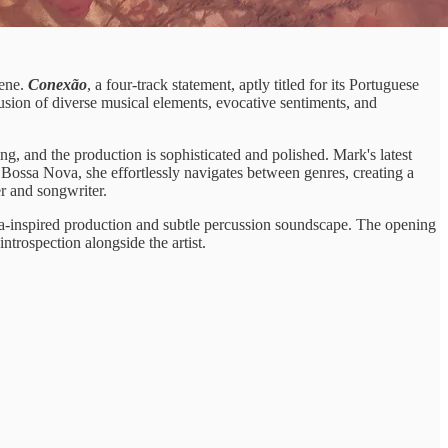
cene.
Conexão
, a four-track statement, aptly titled for its Portuguese
fusion of diverse musical elements, evocative sentiments, and
ing, and the production is sophisticated and polished. Mark's latest
 Bossa Nova, she effortlessly navigates between genres, creating a
er and songwriter.
va-inspired production and subtle percussion soundscape. The opening
trospection alongside the artist.