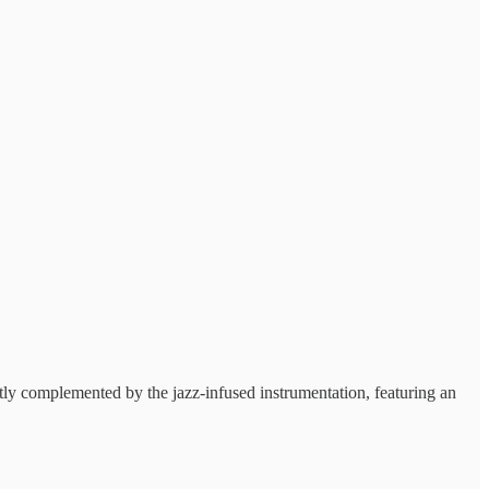
ctly complemented by the jazz-infused instrumentation, featuring an