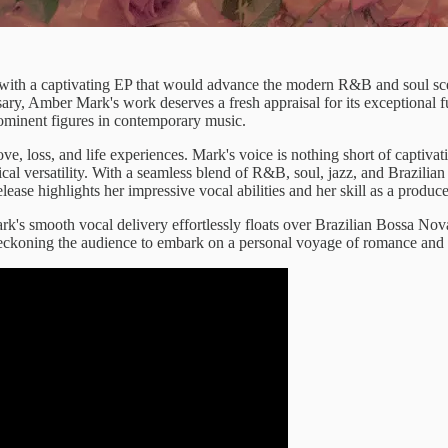
d with a captivating EP that would advance the modern R&B and soul s
sary, Amber Mark's work deserves a fresh appraisal for its exceptional 
prominent figures in contemporary music.
ve, loss, and life experiences. Mark's voice is nothing short of captivat
cal versatility. With a seamless blend of R&B, soul, jazz, and Brazilian
release highlights her impressive vocal abilities and her skill as a produc
k's smooth vocal delivery effortlessly floats over Brazilian Bossa No
 beckoning the audience to embark on a personal voyage of romance and in