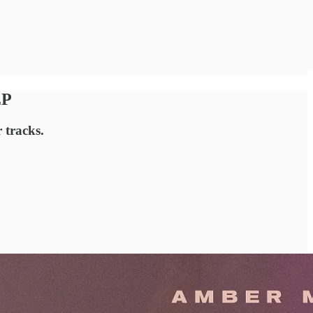
EP
 tracks.