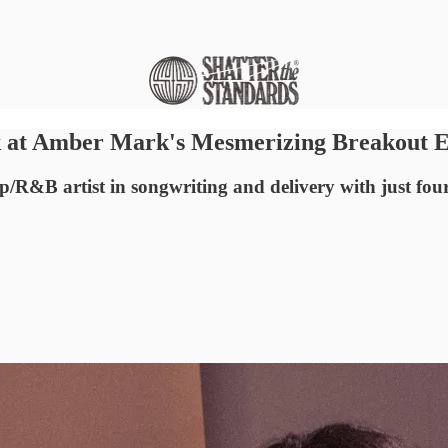
ck at Amber Mark's Mesmerizing Breakout 
R&B artist in songwriting and delivery with just four