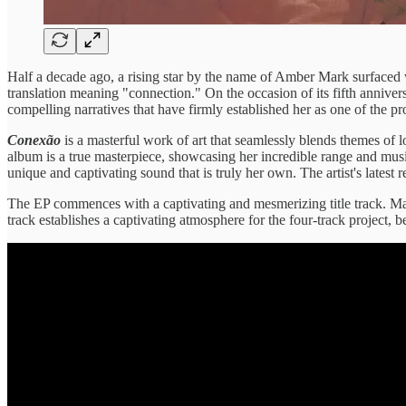
Half a decade ago, a rising star by the name of Amber Mark surface
translation meaning "connection." On the occasion of its fifth anniver
compelling narratives that have firmly established her as one of the 
Conexão
is a masterful work of art that seamlessly blends themes of lo
album is a true masterpiece, showcasing her incredible range and musi
unique and captivating sound that is truly her own. The artist's latest 
The EP commences with a captivating and mesmerizing title track. Mar
track establishes a captivating atmosphere for the four-track project,