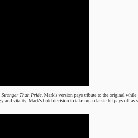
s Stronger Than Pride
. Mark's version pays tribute to the original while o
 and vitality. Mark's bold decision to take on a classic hit pays off as 