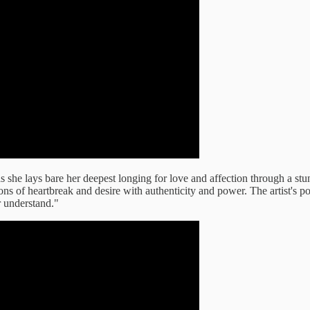
as she lays bare her deepest longing for love and affection through a s
ons of heartbreak and desire with authenticity and power. The artist's po
r understand."