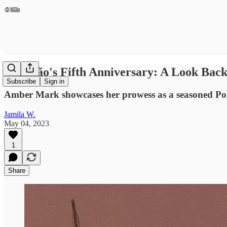
Conexão's Fifth Anniversary: A Look Ba
Subscribe
Sign in
Amber Mark showcases her prowess as a seasoned Pop/
Jamila W.
May 04, 2023
1
Share