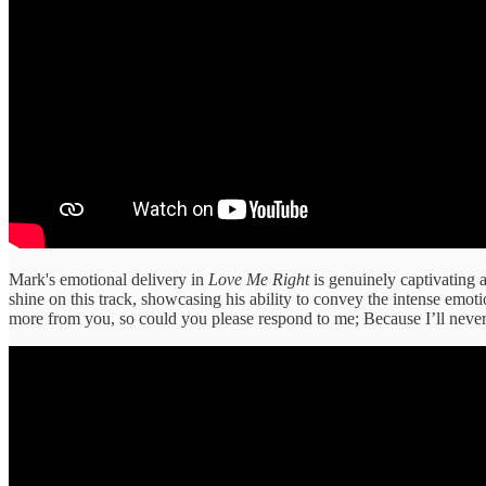
Mark's emotional delivery in
Love Me Right
is genuinely captivating 
shine on this track, showcasing his ability to convey the intense emoti
more from you, so could you please respond to me; Because I’ll neve