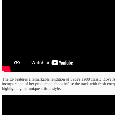
The EP features a remarkable rendition of Sade's 1988 classic,
Love I
incorporation of her production chops infuse the track with fresh energy
highlighting her unique artistic style.