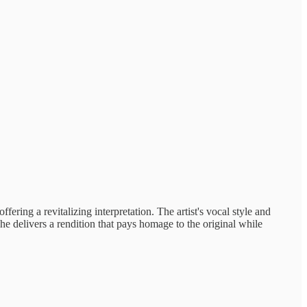
ffering a revitalizing interpretation. The artist's vocal style and
she delivers a rendition that pays homage to the original while