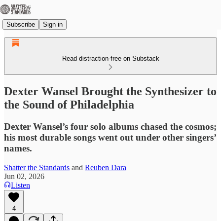
Subscribe
Sign in
Read distraction-free on Substack
Dexter Wansel Brought the Synthesizer to
the Sound of Philadelphia
Dexter Wansel’s four solo albums chased the cosmos;
his most durable songs went out under other singers’
names.
Shatter the Standards
and
Reuben Dara
Jun 02, 2026
Listen
4