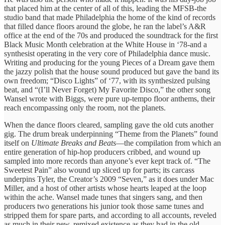
that placed him at the center of all of this, leading the MFSB-the
studio band that made Philadelphia the home of the kind of records
that filled dance floors around the globe, he ran the label’s A&R
office at the end of the 70s and produced the soundtrack for the first
Black Music Month celebration at the White House in ‘78-and a
synthesist operating in the very core of Philadelphia dance music.
Writing and producing for the young Pieces of a Dream gave them
the jazzy polish that the house sound produced but gave the band its
own freedom; “Disco Lights” of ‘77, with its synthesized pulsing
beat, and “(I’ll Never Forget) My Favorite Disco,” the other song
Wansel wrote with Biggs, were pure up-tempo floor anthems, their
reach encompassing only the room, not the planets.
When the dance floors cleared, sampling gave the old cuts another
gig. The drum break underpinning “Theme from the Planets” found
itself on
Ultimate Breaks and Beats
—the compilation from which an
entire generation of hip-hop producers cribbed, and wound up
sampled into more records than anyone’s ever kept track of. “The
Sweetest Pain” also wound up sliced up for parts; its carcass
underpins Tyler, the Creator’s 2009 “Seven,” as it does under Mac
Miller, and a host of other artists whose hearts leaped at the loop
within the ache. Wansel made tunes that singers sang, and then
producers two generations his junior took those same tunes and
stripped them for spare parts, and according to all accounts, reveled
as much in their new, remixed existence as they had in the old.