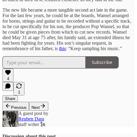
The new life became a more tangible second act late in the game.
For the last few years, he could be at the boards, Wansel arranged
for horns, strings and guitar to be recorded without a specific track,
to be cut specifically for his son, the producer Pop Wansel, so that
he could be given pieces from which to cut new records. Wansel
died May 31 at age 75 after, his family said, an extended illness he
had been fighting for years. His son’s singular request, in
remembrance of his father, is
this
: “Keep sampling his music.”
Subscribe
4
1
Share
Previous
Next
A guest post by
Reuben Dara
staff writer 🗽
Discussion about this post