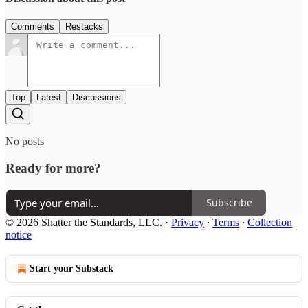
Comments
Restacks
Top
Latest
Discussions
No posts
Ready for more?
Subscribe
© 2026 Shatter the Standards, LLC.
·
Privacy
∙
Terms
∙
Collection
notice
Start your Substack