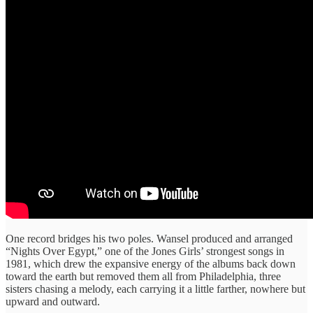
One record bridges his two poles. Wansel produced and arranged
“Nights Over Egypt,” one of the Jones Girls’ strongest songs in
1981, which drew the expansive energy of the albums back down
toward the earth but removed them all from Philadelphia, three
sisters chasing a melody, each carrying it a little farther, nowhere but
upward and outward.