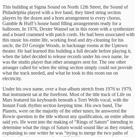
This building at Sigma Sound on North 12th Street, the Sound of
Philadelphia played with a live band, they hired string section
players by the dozen and a horn arrangement to every chorus,
Gamble & Huff’s house band filling arrangements ready for a
ballroom. In 1976, Dexter Wansel sat in this room with a synthesizer
and a board crammed with patch cords. He had been associated with
this music his entire life, working food and dry-cleaning for his
uncle, the DJ Georgie Woods, in backstage rooms at the Uptown
theater. He had learned this building a full decade before playing it,
when the label decided to release records under his own name, he
was the studio player that other arrangers sent for. The one other
arranger called for when the string section simply could not provide
what the track needed, and what he took to this room ran on
electricity.
Under his own name, over a four-album stretch from 1976 to 1979,
that instrument sat at the forefront. Most of the title track of Life on
Mars featured his keyboards beneath a Terri Wells vocal, with the
Instant Funk rhythm section keeping time. His own band, The
Planets, were on the majority of the other tunes; he answered the
Bowie question in the title without any qualification, an entire album
said yes. He went into the making of “Rings of Saturn” intending to
determine what the rings of Saturn would sound like as they rotated,
explaining to one writer he was “trying to merge the two paths of