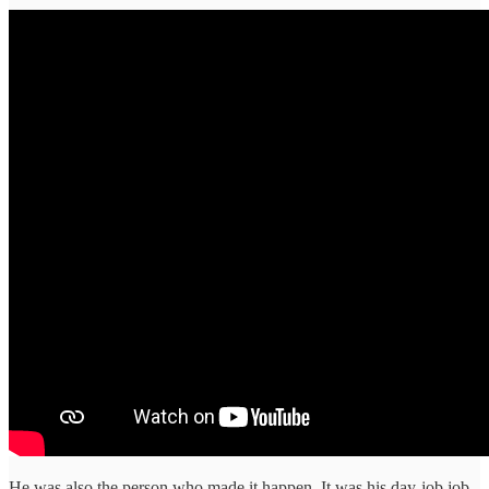
He was also the person who made it happen. It was his day-job job