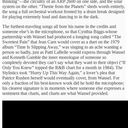
thinking”—the circuitry of an ARP 2600 on one side, and the solar
system on the other. “Theme from the Planets” sheds words entirely,
the song a full orchestral workout fronted by a drum break designed
for playing extremely loud and dancing to in the dark.
The furthest-traveling songs all bore his name in the credits and
someone else’s in the microphone, so that Cynthia Biggs-whose
partnership with Wansel had produced a longing song called “The
Sweetest Pain” that Jean Carn would cover as a duet on the 1979
album “Time Is Slipping Away,” was singing to an ache wanting a
person so badly, just as Patti LaBelle would express through Wansel
and Kenneth Gamble the inner monologue of someone so
completely devoted they can’t say what they want to their object (“If
Only You Knew” topped the R&B chart for a month in 1984). The
Stylistics took “Hurry Up This Way Again,” a lover’s plea that
Patrice Rushen herself would eventually cover, from Wansel. For
only a fraction of his best-known work did he hold the microphone;
his clearest signature is in moments where someone else expresses a
sentiment that charts, and charts are what Wansel provided.