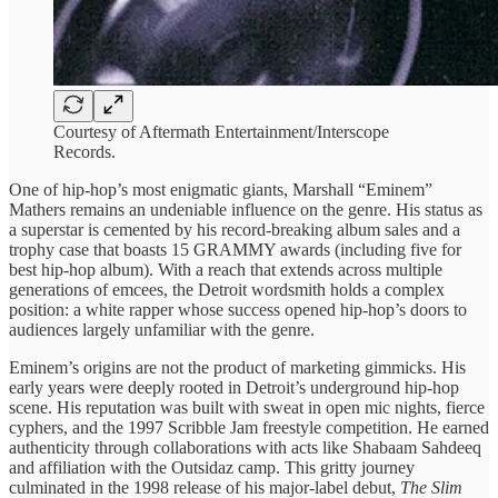
Courtesy of Aftermath Entertainment/Interscope
Records.
One of hip-hop’s most enigmatic giants, Marshall “Eminem”
Mathers remains an undeniable influence on the genre. His status as
a superstar is cemented by his record-breaking album sales and a
trophy case that boasts 15 GRAMMY awards (including five for
best hip-hop album). With a reach that extends across multiple
generations of emcees, the Detroit wordsmith holds a complex
position: a white rapper whose success opened hip-hop’s doors to
audiences largely unfamiliar with the genre.
Eminem’s origins are not the product of marketing gimmicks. His
early years were deeply rooted in Detroit’s underground hip-hop
scene. His reputation was built with sweat in open mic nights, fierce
cyphers, and the 1997 Scribble Jam freestyle competition. He earned
authenticity through collaborations with acts like Shabaam Sahdeeq
and affiliation with the Outsidaz camp. This gritty journey
culminated in the 1998 release of his major-label debut,
The Slim