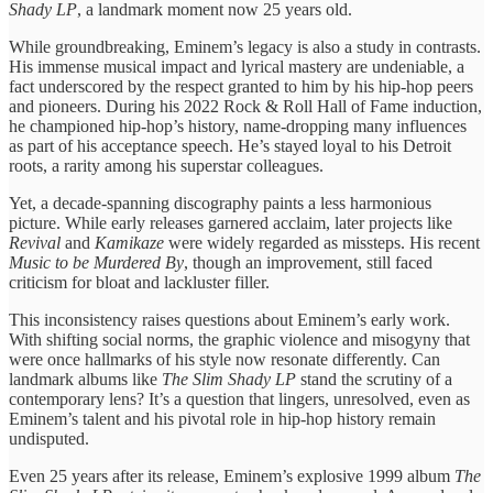
Shady LP
, a landmark moment now 25 years old.
While groundbreaking, Eminem’s legacy is also a study in contrasts.
His immense musical impact and lyrical mastery are undeniable, a
fact underscored by the respect granted to him by his hip-hop peers
and pioneers. During his 2022 Rock & Roll Hall of Fame induction,
he championed hip-hop’s history, name-dropping many influences
as part of his acceptance speech. He’s stayed loyal to his Detroit
roots, a rarity among his superstar colleagues.
Yet, a decade-spanning discography paints a less harmonious
picture. While early releases garnered acclaim, later projects like
Revival
and
Kamikaze
were widely regarded as missteps. His recent
Music to be Murdered By
, though an improvement, still faced
criticism for bloat and lackluster filler.
This inconsistency raises questions about Eminem’s early work.
With shifting social norms, the graphic violence and misogyny that
were once hallmarks of his style now resonate differently. Can
landmark albums like
The Slim Shady LP
stand the scrutiny of a
contemporary lens? It’s a question that lingers, unresolved, even as
Eminem’s talent and his pivotal role in hip-hop history remain
undisputed.
Even 25 years after its release, Eminem’s explosive 1999 album
The