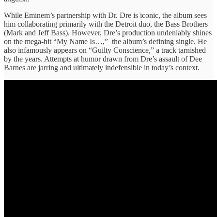
While Eminem’s partnership with Dr. Dre is iconic, the album sees
him collaborating primarily with the Detroit duo, the Bass Brothers
(Mark and Jeff Bass). However, Dre’s production undeniably shines
on the mega-hit “My Name Is…,” the album’s defining single. He
also infamously appears on “Guilty Conscience,” a track tarnished
by the years. Attempts at humor drawn from Dre’s assault of Dee
Barnes are jarring and ultimately indefensible in today’s context.