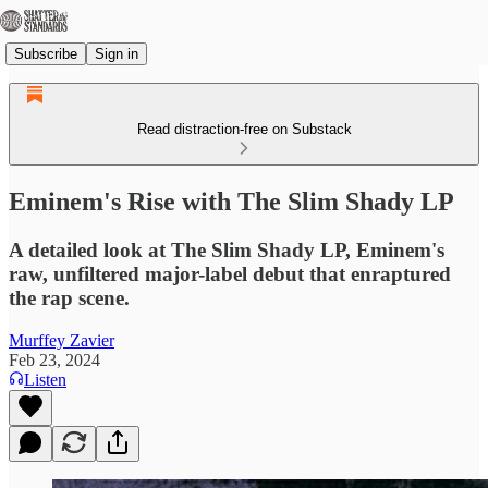
Subscribe
Sign in
Read distraction-free on Substack
Eminem's Rise with The Slim Shady LP
A detailed look at The Slim Shady LP, Eminem's
raw, unfiltered major-label debut that enraptured
the rap scene.
Murffey Zavier
Feb 23, 2024
Listen