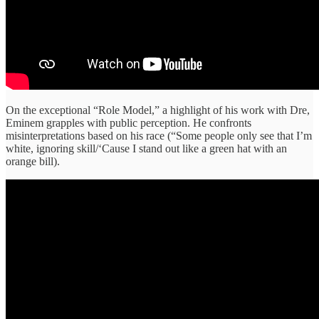
On the exceptional “Role Model,” a highlight of his work with Dre,
Eminem grapples with public perception. He confronts
misinterpretations based on his race (“Some people only see that I’m
white, ignoring skill/‘Cause I stand out like a green hat with an
orange bill).