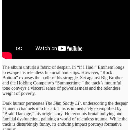
The album unfurls a fabric of despair. In “If I Had,” Eminem longs
to escape his relentless financial hardships. However, “Rock
Bottom” exposes the nadir of his struggle. Set against Big Brother
and the Holding Company’s “Summertime,” the track’s mournful
tone conveys a visceral sense of powerlessness and the relentless
weight of poverty.
Dark humor permeates
The Slim Shady LP
, underscoring the despair
Eminem channels into his art. This is immediately exemplified by
“Brain Damage,” his origin story. He recounts brutal bullying and
familial dysfunction, painting a world of relentless trauma. While the
track is disturbingly funny, its enduring impact portrays formative
anguish.