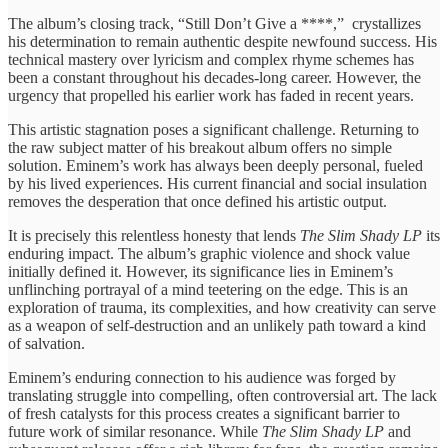
The album’s closing track, “Still Don’t Give a ****,” crystallizes
his determination to remain authentic despite newfound success. His
technical mastery over lyricism and complex rhyme schemes has
been a constant throughout his decades-long career. However, the
urgency that propelled his earlier work has faded in recent years.
This artistic stagnation poses a significant challenge. Returning to
the raw subject matter of his breakout album offers no simple
solution. Eminem’s work has always been deeply personal, fueled
by his lived experiences. His current financial and social insulation
removes the desperation that once defined his artistic output.
It is precisely this relentless honesty that lends
The Slim Shady LP
its
enduring impact. The album’s graphic violence and shock value
initially defined it. However, its significance lies in Eminem’s
unflinching portrayal of a mind teetering on the edge. This is an
exploration of trauma, its complexities, and how creativity can serve
as a weapon of self-destruction and an unlikely path toward a kind
of salvation.
Eminem’s enduring connection to his audience was forged by
translating struggle into compelling, often controversial art. The lack
of fresh catalysts for this process creates a significant barrier to
future work of similar resonance. While
The Slim Shady LP
and