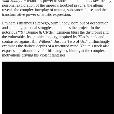
Slim Shady LP
retains its power to shock and compel. A raw, deeply
personal exploration of the rapper’s troubled psyche, the album
reveals the complex interplay of trauma, substance abuse, and the
transformative power of artistic expression.
Eminem’s infamous alter-ego, Slim Shady, born out of desperation
and spiraling personal struggles, dominates the project. In the
notorious “’97 Bonnie & Clyde,” Eminem blurs the disturbing and
the vulnerable. Its graphic imagery, inspired by 2Pac’s track and
contrasted against Bill Withers’ “Just the Two of Us,” unflinchingly
examines the darkest depths of a fractured mind. Yet, this track also
exposes a profound love for his daughter, hinting at the complex
motivations driving his violent fantasies.