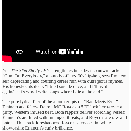
Yet,
The Slim Shady LP
’s strength lies in its lesser-known tracks.
“Cum On Everybody,” a parody of late-‘90s hip-hop, sees Eminem
self-deprecating and courting career ruin with outrageous rhymes.
His honesty cuts deep: “I tried suicide once, and I’ll try it
again/That’s why I write songs where I die at the end.”
The pure lyrical fury of the album erupts on “Bad Meets Evil.”
Eminem and fellow Detroit MC Royce da 5’9” lock horns over a
gritty, Western-infused beat. Both rappers deliver scorching verses;
Eminem’s are filled with unhinged threats, and Royce’s are raw and
potent. This track foreshadows Royce’s later acclaim while
showcasing Eminem’s early brilliance.