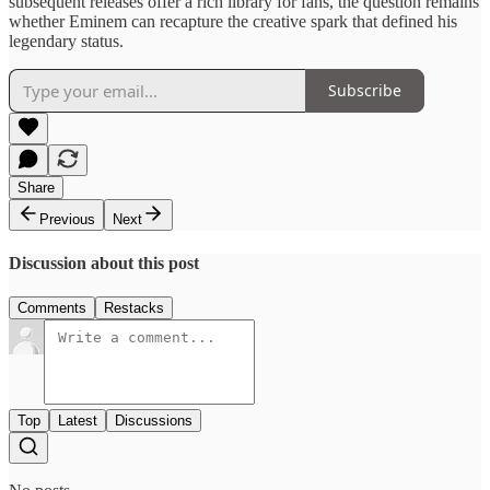
subsequent releases offer a rich library for fans, the question remains
whether Eminem can recapture the creative spark that defined his
legendary status.
Subscribe
Share
Previous
Next
Discussion about this post
Comments
Restacks
Top
Latest
Discussions