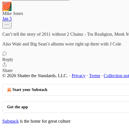
Mike Jones
Jan 5
Can’t tell the story of 2011 without 2 Chainz - Tru Realigion, Meek
Also Wale and Big Sean’s albums were right up there with J Cole
Reply
Share
© 2026 Shatter the Standards, LLC.
·
Privacy
∙
Terms
∙
Collection no
Start your Substack
Get the app
Substack
is the home for great culture