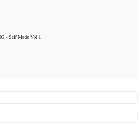
MMG - Self Made Vol 1