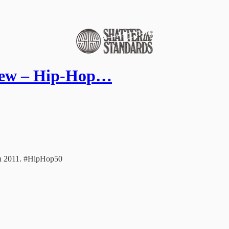
view – Hip-Hop…
 in 2011. #HipHop50