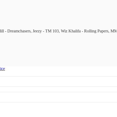
 Mill - Dreamchasers, Jeezy - TM 103, Wiz Khalifa - Rolling Papers, 
tice