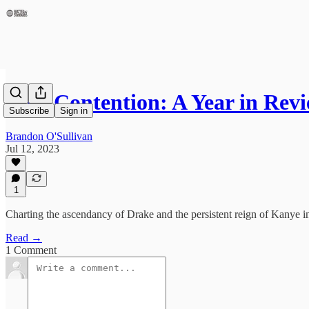
Epic Contention: A Year in Re
Subscribe
Sign in
Brandon O'Sullivan
Jul 12, 2023
1
Charting the ascendancy of Drake and the persistent reign of Kanye
Read →
1 Comment