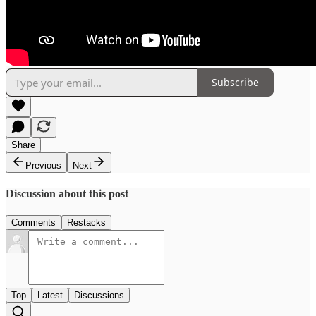
Subscribe
Share
Previous
Next
Discussion about this post
Comments
Restacks
Top
Latest
Discussions