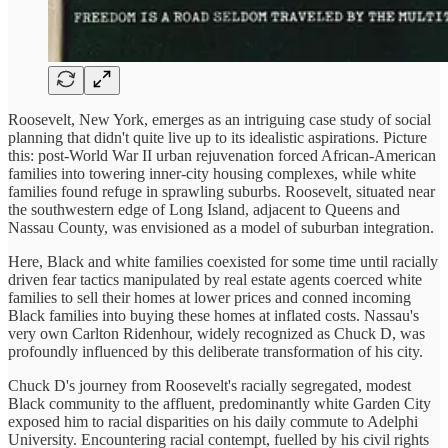
Roosevelt, New York, emerges as an intriguing case study of social
planning that didn't quite live up to its idealistic aspirations. Picture
this: post-World War II urban rejuvenation forced African-American
families into towering inner-city housing complexes, while white
families found refuge in sprawling suburbs. Roosevelt, situated near
the southwestern edge of Long Island, adjacent to Queens and
Nassau County, was envisioned as a model of suburban integration.
Here, Black and white families coexisted for some time until racially
driven fear tactics manipulated by real estate agents coerced white
families to sell their homes at lower prices and conned incoming
Black families into buying these homes at inflated costs. Nassau's
very own Carlton Ridenhour, widely recognized as Chuck D, was
profoundly influenced by this deliberate transformation of his city.
Chuck D's journey from Roosevelt's racially segregated, modest
Black community to the affluent, predominantly white Garden City
exposed him to racial disparities on his daily commute to Adelphi
University. Encountering racial contempt, fuelled by his civil rights