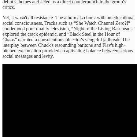
debut’s themes and acted as a direct counterpunch to the group's
critics.
Yet, it wasn't all resistance. The album also burst with an educational
social consciousness. Tracks such as “She Watch Channel Zero?!”
condemned poor quality television, “Night of the Living Baseheads”
explored the crack epidemic, and “Black Steel in the Hour of
Chaos” narrated a conscientious objector's vengeful jailbreak. The
interplay between Chuck's resounding baritone and Flav's high-
pitched exclamation provided a captivating balance between serious
social messages and levity.