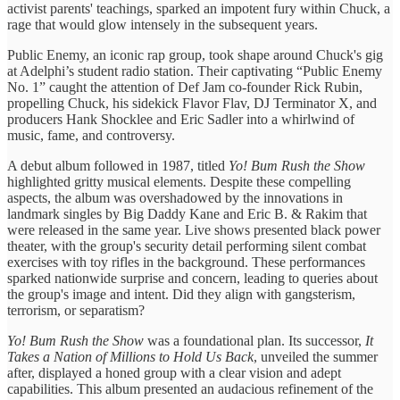
activist parents' teachings, sparked an impotent fury within Chuck, a
rage that would glow intensely in the subsequent years.
Public Enemy, an iconic rap group, took shape around Chuck's gig
at Adelphi’s student radio station. Their captivating “Public Enemy
No. 1” caught the attention of Def Jam co-founder Rick Rubin,
propelling Chuck, his sidekick Flavor Flav, DJ Terminator X, and
producers Hank Shocklee and Eric Sadler into a whirlwind of
music, fame, and controversy.
A debut album followed in 1987, titled
Yo! Bum Rush the Show
highlighted gritty musical elements. Despite these compelling
aspects, the album was overshadowed by the innovations in
landmark singles by Big Daddy Kane and Eric B. & Rakim that
were released in the same year. Live shows presented black power
theater, with the group's security detail performing silent combat
exercises with toy rifles in the background. These performances
sparked nationwide surprise and concern, leading to queries about
the group's image and intent. Did they align with gangsterism,
terrorism, or separatism?
Yo! Bum Rush the Show
was a foundational plan. Its successor,
It
Takes a Nation of Millions to Hold Us Back
, unveiled the summer
after, displayed a honed group with a clear vision and adept
capabilities. This album presented an audacious refinement of the