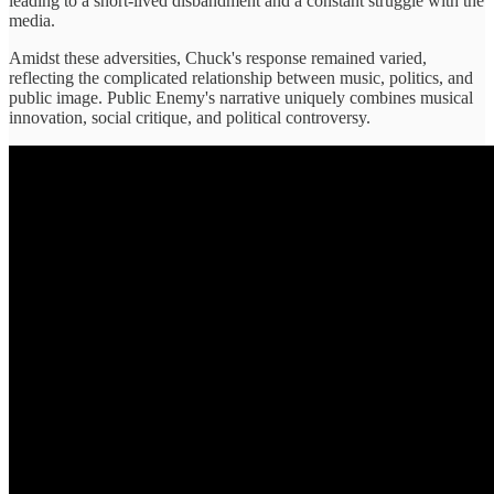
leading to a short-lived disbandment and a constant struggle with the
media.
Amidst these adversities, Chuck's response remained varied,
reflecting the complicated relationship between music, politics, and
public image. Public Enemy's narrative uniquely combines musical
innovation, social critique, and political controversy.