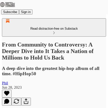
Subscribe
Sign in
Read distraction-free on Substack
From Community to Controversy: A
Deeper Dive into It Takes a Nation of
Millions to Hold Us Back
A deep dive into the greatest hip-hop album of all
time. #HipHop50
Phil
Jun 28, 2023