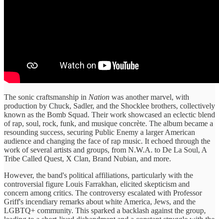
The sonic craftsmanship in
Nation
was another marvel, with
production by Chuck, Sadler, and the Shocklee brothers, collectively
known as the Bomb Squad. Their work showcased an eclectic blend
of rap, soul, rock, funk, and musique concrète. The album became a
resounding success, securing Public Enemy a larger American
audience and changing the face of rap music. It echoed through the
work of several artists and groups, from N.W.A. to De La Soul, A
Tribe Called Quest, X Clan, Brand Nubian, and more.
However, the band's political affiliations, particularly with the
controversial figure Louis Farrakhan, elicited skepticism and
concern among critics. The controversy escalated with Professor
Griff's incendiary remarks about white America, Jews, and the
LGBTQ+ community. This sparked a backlash against the group,