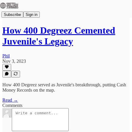
Subscribe
Sign in
How 400 Degreez Cemented
Juvenile's Legacy
Phil
Nov 3, 2023
How 400 Degreez served as Juvenile's breakthrough, putting Cash
Money Records on the map.
Read →
Comments