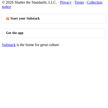
© 2026 Shatter the Standards, LLC.
·
Privacy
∙
Terms
∙
Collection
notice
Start your Substack
Get the app
Substack
is the home for great culture