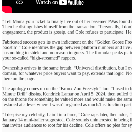
“Tell Mama your ticket to finally live out of her basement/Was found
Then he distinguishes himself from the transaction. “Personally, I don
engagement, the product is gossip, and Cole refuses to participate. H
Fabricated success gets its own indictment on the “Golden Goose Frees
boostin’.” Cole identifies the gap between platform numbers and live-
has nothing to shield and no reason to guess. The formula speaks pla
your so-called “high-streamed” rappers.
Ownership arrives in the same breath. “Universal distribution, but I 
domain, for whatever price buyers want to pay, extends that logic. No 
there on the page.
The apology comes up on the “Bronx Zoo Freestyle” too. “I used to b
Minute Drill” dissing Kendrick Lamar on April 5, 2024, then pulled th
on the throne for something he valued more and would make the same t
restarted at a level where I wasn’t regarded as much/Just to climb past
“I despise my celebrity, I ain’t into fame,” Cole raps later, then adds
January 14 mini-trailer suggested. Cole sounds uninterested in being 
that invites audiences to root for his decline. Cole offers no plea for