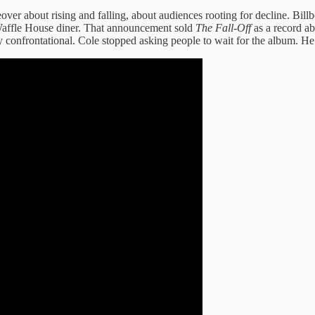
over about rising and falling, about audiences rooting for decline. Bil
 Waffle House diner. That announcement sold
The Fall-Off
as a record a
lay confrontational. Cole stopped asking people to wait for the album. H