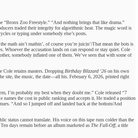
he “Bronx Zoo Freestyle.” “And nothing brings that like drama.”
ducers traded their integrity for algorithmic heat. The magic word is
cycles or typing under somebody else’s posts.
he math ain’t mathin’, of course you’re juicin’/That mean the bots is
les. Whoever the accusation lands on can respond or stay quiet. Cole
 other, somebody inflated one of them. We’ve seen that with some of
ile Cole retains masters. Dropping
Birthday Blizzard ‘26
on his own
e site, the music, the date—all his. February 6, 2026, printed right
lem, I’m probably my best when they doubt me.” Cole released “7
 names the cost in public ranking and accepts it. He traded a position
tinues. “And so I jumped off and landed back at the bottom/And
lic status cannot translate. His voice on this tape runs colder than the
ge. Ten days remain before an album marketed as
The Fall-Off
, a title