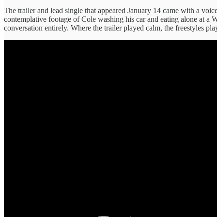
The trailer and lead single that appeared January 14 came with a voice
contemplative footage of Cole washing his car and eating alone at a
conversation entirely. Where the trailer played calm, the freestyles p