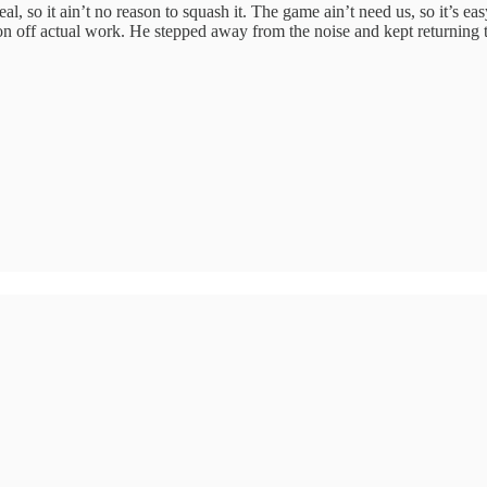
al, so it ain’t no reason to squash it. The game ain’t need us, so it’s ea
tion off actual work. He stepped away from the noise and kept returning to