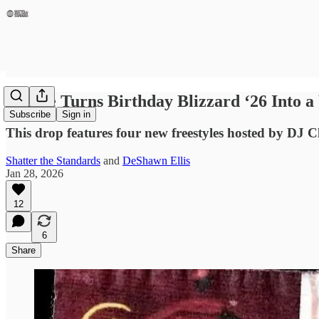
J. Cole Turns Birthday Blizzard ‘26 Into 
Subscribe
Sign in
This drop features four new freestyles hosted by DJ Clu
Shatter the Standards
and
DeShawn Ellis
Jan 28, 2026
12
6
Share