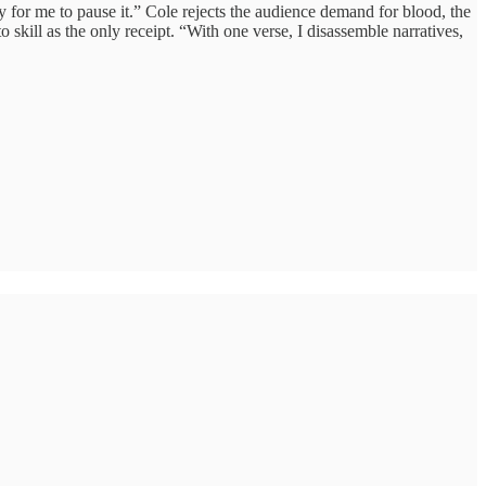
sy for me to pause it.” Cole rejects the audience demand for blood, the
 skill as the only receipt. “With one verse, I disassemble narratives,