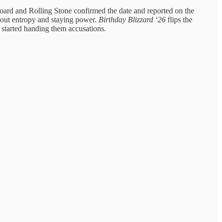
lboard and Rolling Stone confirmed the date and reported on the
bout entropy and staying power.
Birthday Blizzard ‘26
flips the
e started handing them accusations.