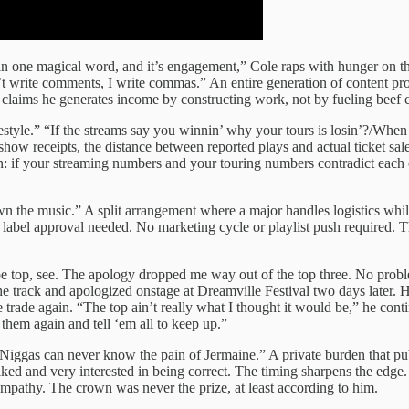
 in one magical word, and it’s engagement,” Cole raps with hunger on t
’t write comments, I write commas.” An entire generation of content pro
e claims he generates income by constructing work, not by fueling beef 
tyle.” “If the streams say you winnin’ why your tours is losin’?/When t
show receipts, the distance between reported plays and actual ticket sa
in: if your streaming numbers and your touring numbers contradict each
own the music.” A split arrangement where a major handles logistics wh
label approval needed. No marketing cycle or playlist push required. Th
e top, see. The apology dropped me way out of the top three. No prob
e track and apologized onstage at Dreamville Festival two days later. He
rade again. “The top ain’t really what I thought it would be,” he con
 them again and tell ‘em all to keep up.”
, “Niggas can never know the pain of Jermaine.” A private burden that pub
liked and very interested in being correct. The timing sharpens the ed
 sympathy. The crown was never the prize, at least according to him.