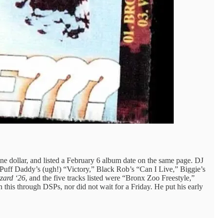
ne dollar, and listed a February 6 album date on the same page. DJ
 Puff Daddy’s (ugh!) “Victory,” Black Rob’s “Can I Live,” Biggie’s
zzard ‘26
, and the five tracks listed were “Bronx Zoo Freestyle,”
this through DSPs, nor did not wait for a Friday. He put his early