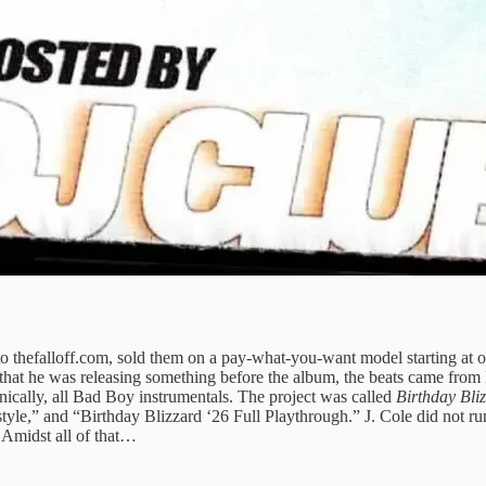
o thefalloff.com, sold them on a pay-what-you-want model starting at o
 that he was releasing something before the album, the beats came from
lly, all Bad Boy instrumentals. The project was called
Birthday Bli
le,” and “Birthday Blizzard ‘26 Full Playthrough.” J. Cole did not run 
 Amidst all of that…