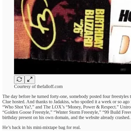
Courtesy of thefalloff.com
The day before he turned forty-one, somebody posted four freestyles t
Clue hosted. And thanks to Jadakiss, who spoiled it a week or so ago
“Who Shot Ya?,” and The LOX’s “Money, Power & Respect.” Unironica
“Golden Goose Freestyle,” “Winter Storm Freestyle,” “99 Build Freesty
birthday present on his own domain, and the website already crashed.
He’s back in his mini-mixtape bag for real.