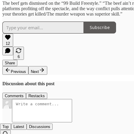
The beef gets dismissed on the “99 Build Freestyle.” “The beef ain’t re
platforms profiting off the spectacle, and the way conflict pulls atten
your theories get killed/The murder weapon was superior skill.”
Subscribe
12
6
Share
Previous
Next
Discussion about this post
Comments
Restacks
Top
Latest
Discussions