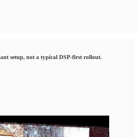
nt setup, not a typical DSP-first rollout.