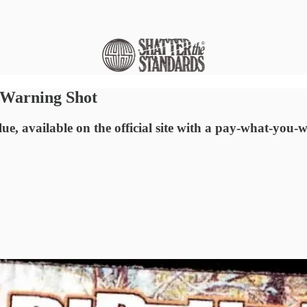
a Warning Shot
e, available on the official site with a pay-what-you-wa